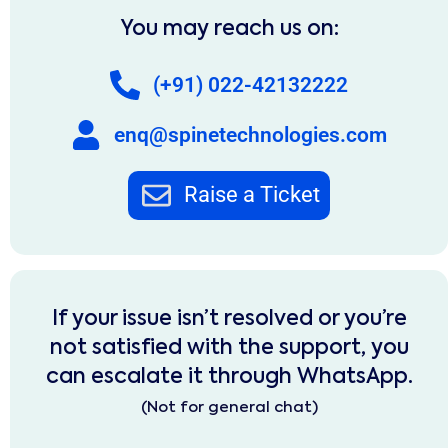
You may reach us on:
(+91) 022-42132222
enq@spinetechnologies.com
Raise a Ticket
If your issue isn’t resolved or you’re
not satisfied with the support, you
can escalate it through WhatsApp.
(Not for general chat)