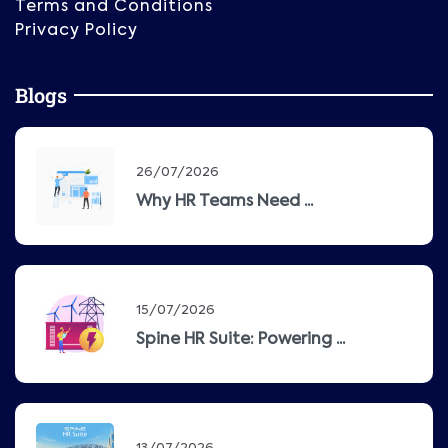
Terms and Conditions
Privacy Policy
Blogs
26/07/2026
Why HR Teams Need ...
15/07/2026
Spine HR Suite: Powering ...