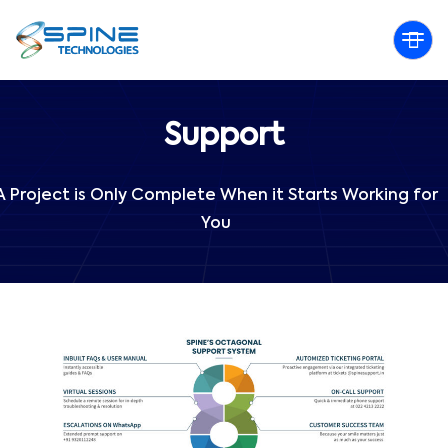
Support
A Project is Only Complete When it Starts Working for
You