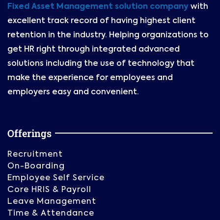
Fixed Asset Management solution company
with
excellent track record of having highest client
retention in the industry. Helping organizations to
get HR right through integrated advanced
solutions including the use of technology that
make the experience for employees and
employers easy and convenient.
Offerings
Recruitment
On-Boarding
Employee Self Service
Core HRIS & Payroll
Leave Management
Time & Attendance