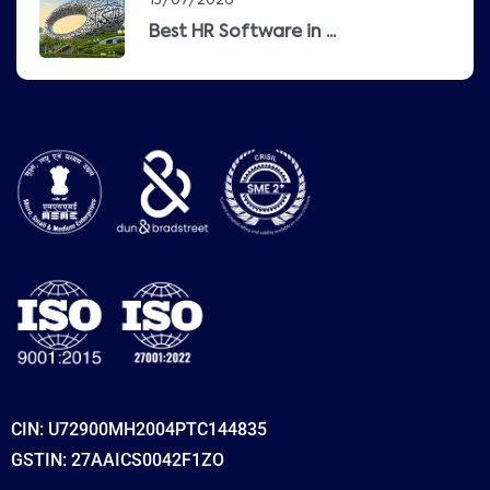
13/07/2026
Best HR Software in ...
CIN: U72900MH2004PTC144835
GSTIN: 27AAICS0042F1ZO