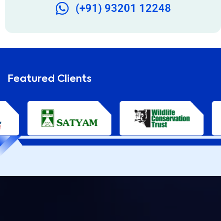
(+91) 93201 12248
Featured Clients