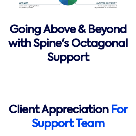
Going Above & Beyond
with Spine's Octagonal
Support
Client Appreciation
For
Support Team