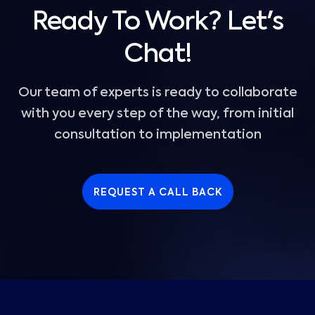
Ready To Work? Let's
Chat!
Our team of experts is ready to collaborate
with you every step of the way, from initial
consultation to implementation
REQUEST A CALL BACK