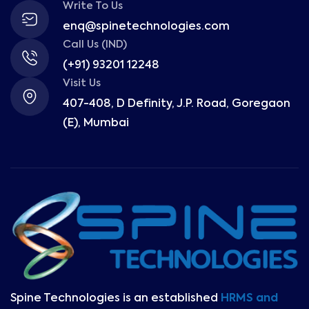
Write To Us
enq@spinetechnologies.com
Call Us (IND)
(+91) 93201 12248
Visit Us
407-408, D Definity, J.P. Road, Goregaon
(E), Mumbai
Spine Technologies is an established
HRMS and