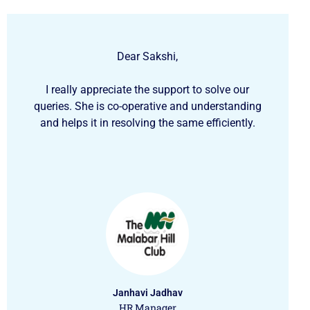
Dear Sakshi,
I really appreciate the support to solve our
queries. She is co-operative and understanding
and helps it in resolving the same efficiently.
Janhavi Jadhav
HR Manager