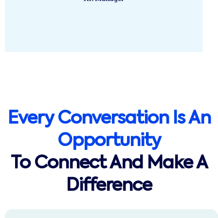
Every Conversation Is An
Opportunity
To Connect And Make A
Difference