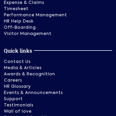
Expense & Claims
Timesheet
Performance Management
HR Help Desk
Off-Boarding
Visitor Management
Quick links
Contact Us
Media & Articles
Awards & Recognition
Careers
HR Glossary
Events & Announcements
Support
Testimonials
Wall of love