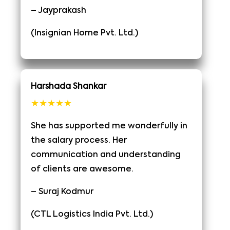
– Jayprakash
(Insignian Home Pvt. Ltd.)
Harshada Shankar
★★★★★
She has supported me wonderfully in
the salary process. Her
communication and understanding
of clients are awesome.
– Suraj Kodmur
(CTL Logistics India Pvt. Ltd.)