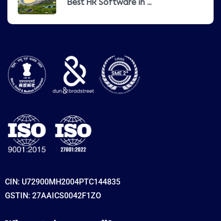
Best HR Software in ...
CIN: U72900MH2004PTC144835
GSTIN: 27AAICS0042F1ZO