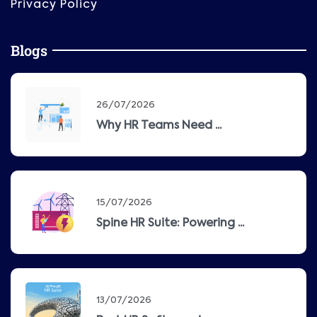
Privacy Policy
Blogs
26/07/2026
Why HR Teams Need ...
15/07/2026
Spine HR Suite: Powering ...
13/07/2026