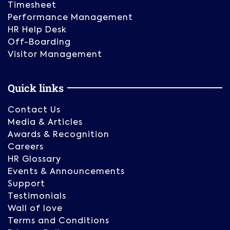
Timesheet
Performance Management
HR Help Desk
Off-Boarding
Visitor Management
Quick links
Contact Us
Media & Articles
Awards & Recognition
Careers
HR Glossary
Events & Announcements
Support
Testimonials
Wall of love
Terms and Conditions