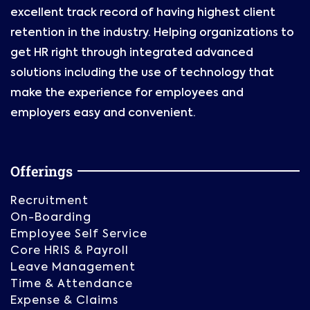
excellent track record of having highest client
retention in the industry. Helping organizations to
get HR right through integrated advanced
solutions including the use of technology that
make the experience for employees and
employers easy and convenient.
Offerings
Recruitment
On-Boarding
Employee Self Service
Core HRIS & Payroll
Leave Management
Time & Attendance
Expense & Claims