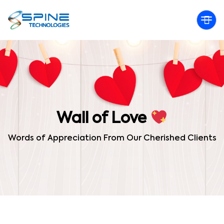
Wall of Love
Words of Appreciation From Our Cherished Clients