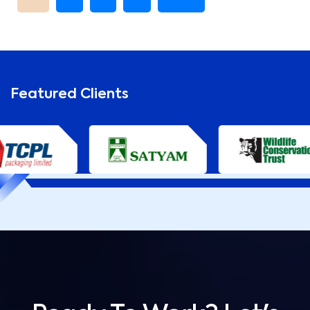
Featured Clients