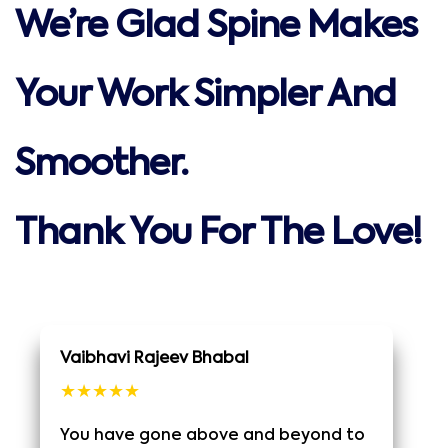
We’re Glad Spine Makes
Your Work Simpler And
Smoother.
Thank You For The Love!
Vaibhavi Rajeev Bhabal
★★★★★
You have gone above and beyond to