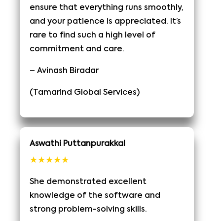
ensure that everything runs smoothly,
and your patience is appreciated. It’s
rare to find such a high level of
commitment and care.
– Avinash Biradar
(Tamarind Global Services)
Aswathi Puttanpurakkal
★★★★★
She demonstrated excellent
knowledge of the software and
strong problem-solving skills.