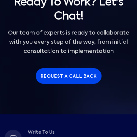
Ready To Work? Let's
Chat!
Our team of experts is ready to collaborate
with you every step of the way, from initial
consultation to implementation
REQUEST A CALL BACK
Write To Us