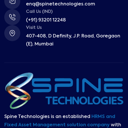
enq@spinetechnologies.com
Call Us (IND)
(+91) 93201 12248
Visit Us
407-408, D Definity, J.P. Road, Goregaon
(E), Mumbai
Spine Technologies is an established
HRMS and
Fixed Asset Management solution company
with