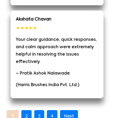
Akshata Chavan
★★★★★
Your clear guidance, quick responses,
and calm approach were extremely
helpful in resolving the issues
effectively.
– Pratik Ashok Nalawade
(Harris Brushes India Pvt. Ltd.)
1
2
3
4
Next