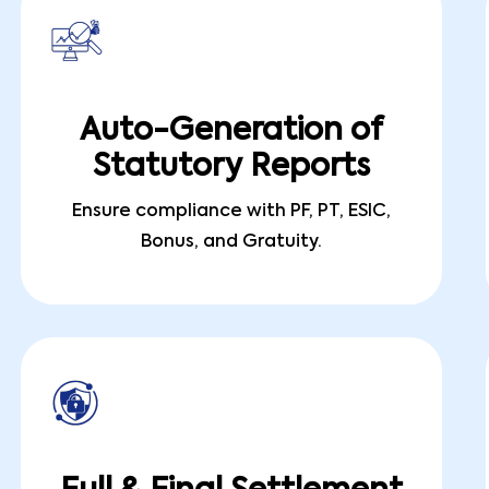
Auto-Generation of
Statutory Reports
Ensure compliance with PF, PT, ESIC,
Bonus, and Gratuity.