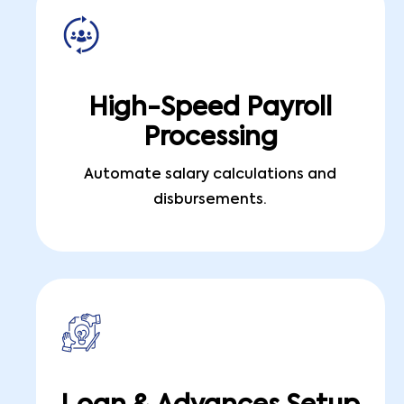
High-Speed Payroll
Processing
Automate salary calculations and
disbursements.