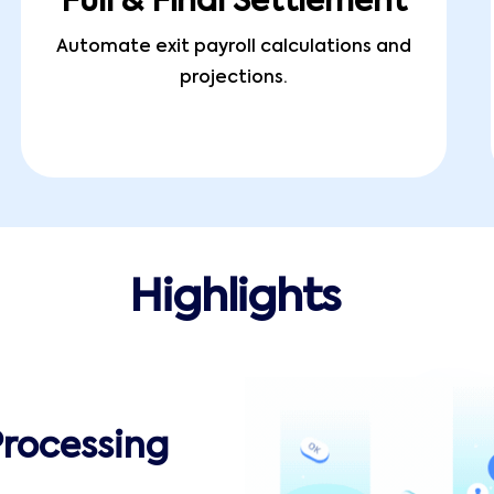
Full & Final Settlement
Automate exit payroll calculations and
projections.
Highlights
Processing