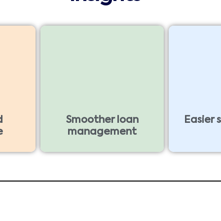
d
Smoother loan
Easier 
e
management