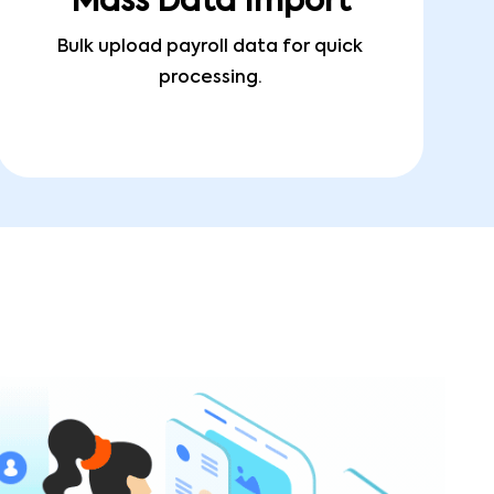
Mass Data Import
Bulk upload payroll data for quick
processing.