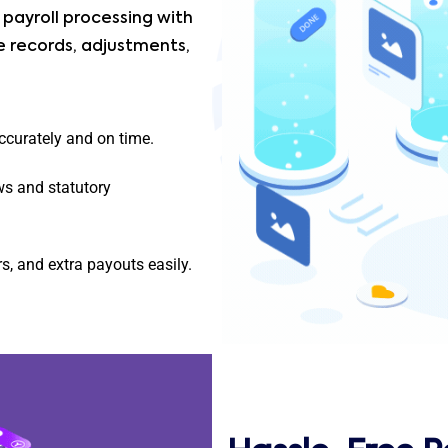
payroll processing with
 records, adjustments,
ccurately and on time.
ws and statutory
s, and extra payouts easily.