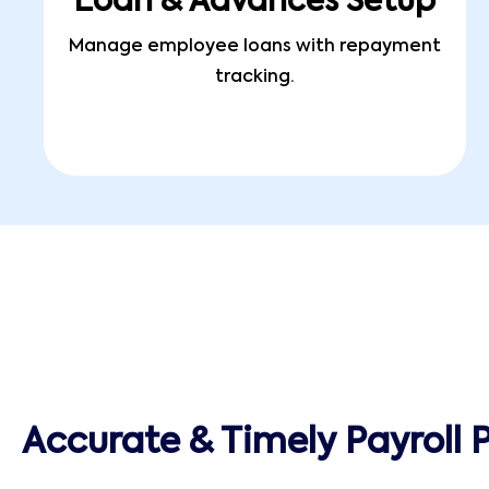
Loan & Advances Setup
Manage employee loans with repayment
tracking.
Accurate & Timely Payroll 