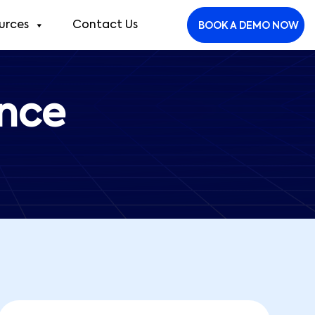
urces
Contact Us
BOOK A DEMO NOW
ance