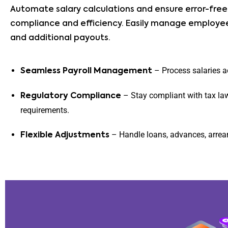
Automate salary calculations and ensure error-free 
compliance and efficiency. Easily manage employee
and additional payouts.
– Process salaries a
Seamless Payroll Management
– Stay compliant with tax la
Regulatory Compliance
requirements.
– Handle loans, advances, arrear
Flexible Adjustments