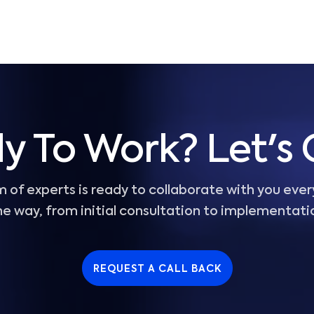
y To Work? Let's 
 of experts is ready to collaborate with you ever
he way, from initial consultation to implementati
REQUEST A CALL BACK