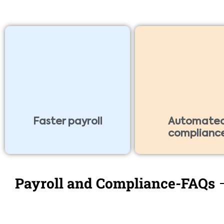
Faster payroll
Automate
complianc
Payroll and Compliance-FAQs