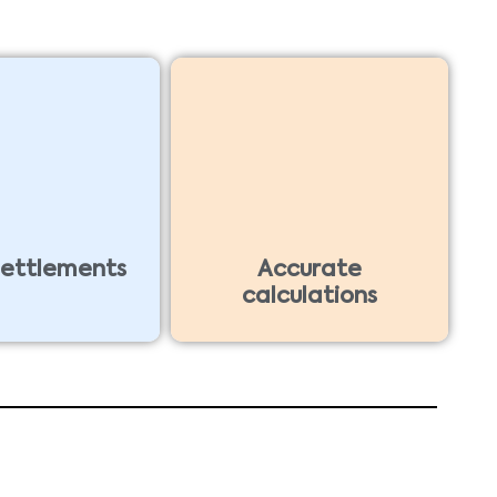
settlements
Accurate
calculations