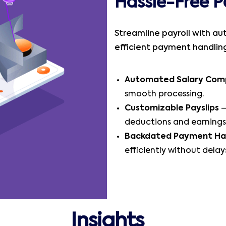
Hassle-Free P
Streamline payroll with au
efficient payment handling,
Automated Salary Com
smooth processing.
Customizable Payslips
–
deductions and earnings
Backdated Payment Ha
efficiently without delay
Insights