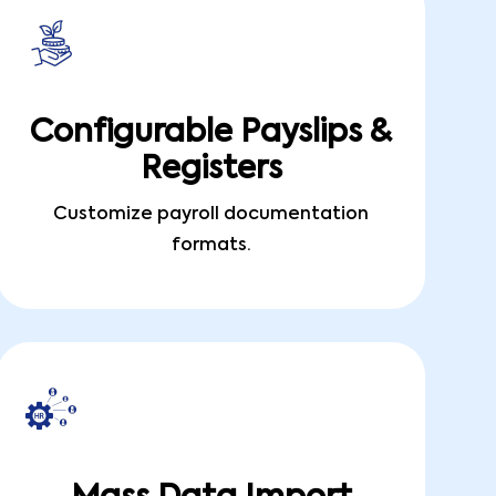
Configurable Payslips &
Registers
Customize payroll documentation
formats.