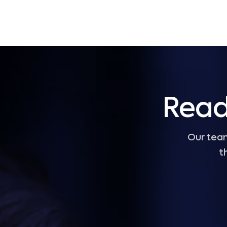
Read
Our team
t