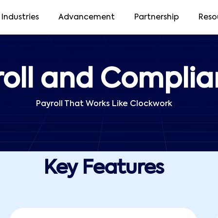
Industries
Advancement
Partnership
Reso
roll and Compli
Payroll That Works Like Clockwork
Key Features