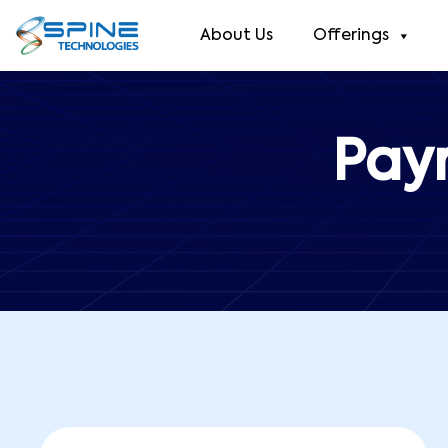
About Us
Offerings
Pay