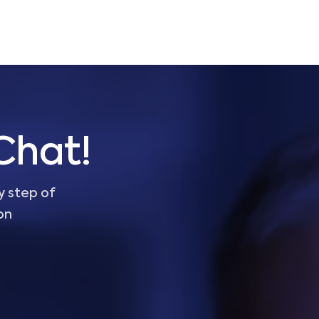
Chat!
y step of
on