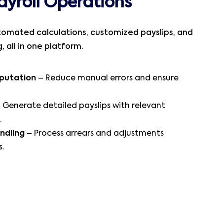
ayroll Operations
tomated calculations, customized payslips, and
 all in one platform.
putation
– Reduce manual errors and ensure
 Generate detailed payslips with relevant
.
ndling
– Process arrears and adjustments
s.