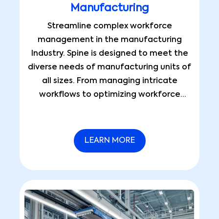
Manufacturing
Streamline complex workforce
management in the manufacturing
Industry. Spine is designed to meet the
diverse needs of manufacturing units of
all sizes. From managing intricate
workflows to optimizing workforce
efficiency, it simplifies operations and
ensures seamless asset management.
LEARN MORE