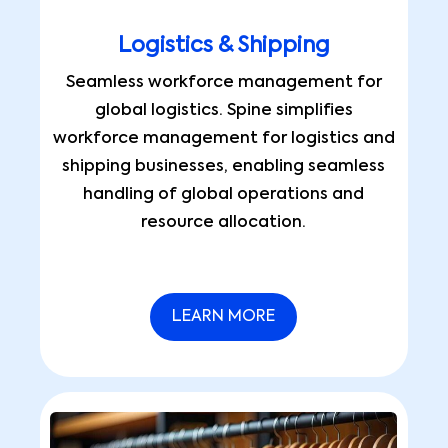
Logistics & Shipping
Seamless workforce management for
global logistics. Spine simplifies
workforce management for logistics and
shipping businesses, enabling seamless
handling of global operations and
resource allocation.
LEARN MORE