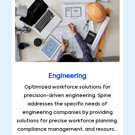
Engineering
Optimized workforce solutions for
precision-driven engineering. Spine
addresses the specific needs of
engineering companies by providing
solutions for precise workforce planning,
compliance management, and resource