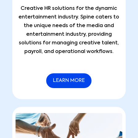
Creative HR solutions for the dynamic
entertainment industry. Spine caters to
the unique needs of the media and
entertainment industry, providing
solutions for managing creative talent,
payroll, and operational workflows.
LEARN MORE