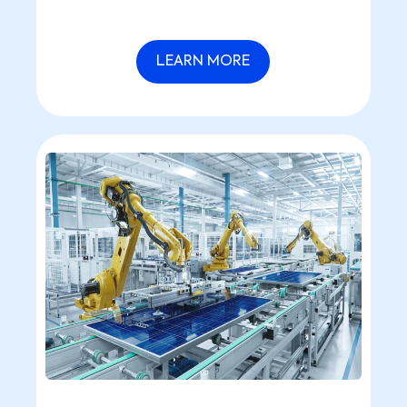
latest technological advancements,
making HR tasks effortless.
LEARN MORE