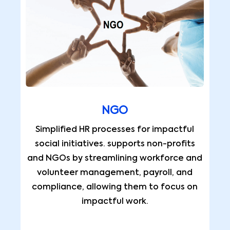
NGO
Simplified HR processes for impactful
social initiatives. supports non-profits
and NGOs by streamlining workforce and
volunteer management, payroll, and
compliance, allowing them to focus on
impactful work.