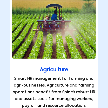
Agriculture
Smart HR management for farming and
agri-businesses. Agriculture and farming
operations benefit from Spine’s robust HR
and assets tools for managing workers,
payroll, and resource allocation.