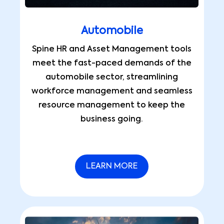
Automobile
Spine HR and Asset Management tools
meet the fast-paced demands of the
automobile sector, streamlining
workforce management and seamless
resource management to keep the
business going.
LEARN MORE