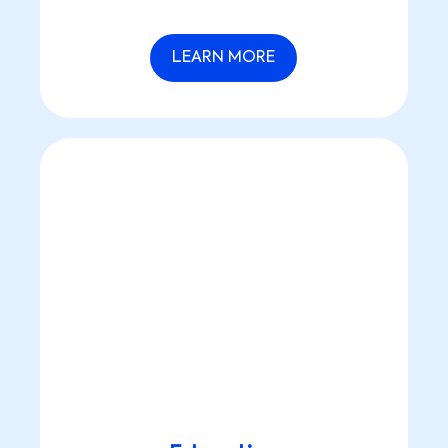
LEARN MORE