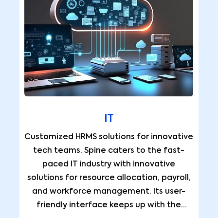
IT
Customized HRMS solutions for innovative
tech teams. Spine caters to the fast-
paced IT industry with innovative
solutions for resource allocation, payroll,
and workforce management. Its user-
friendly interface keeps up with the