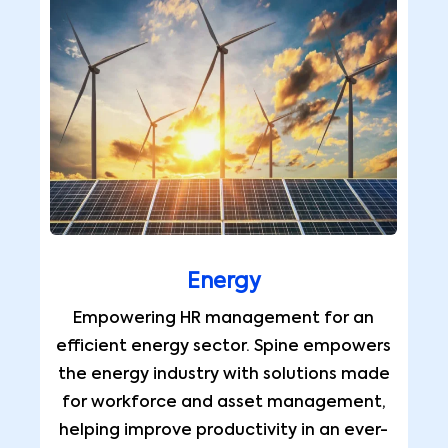
Energy
Empowering HR management for an
efficient energy sector. Spine empowers
the energy industry with solutions made
for workforce and asset management,
helping improve productivity in an ever-