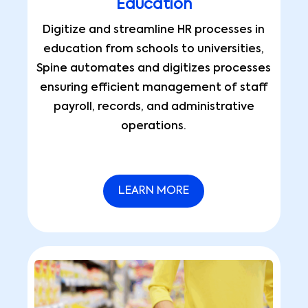
Education
Digitize and streamline HR processes in
education from schools to universities,
Spine automates and digitizes processes
ensuring efficient management of staff
payroll, records, and administrative
operations.
LEARN MORE