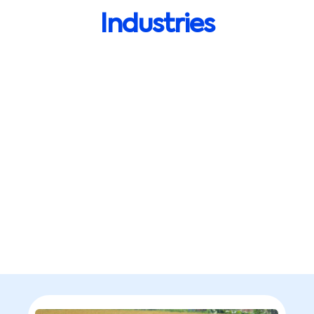
Industries