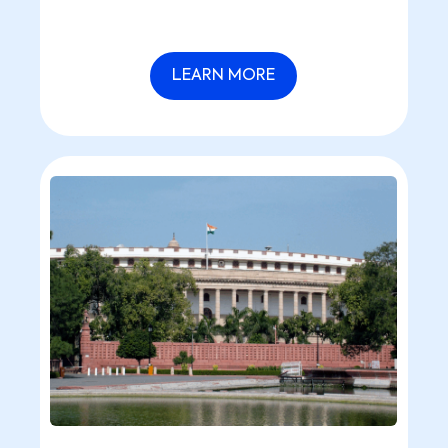
optimization.
LEARN MORE