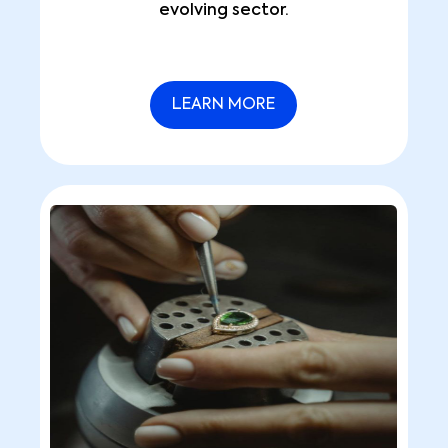
evolving sector.
LEARN MORE