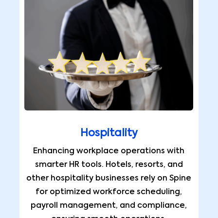
Hospitality
Enhancing workplace operations with
smarter HR tools. Hotels, resorts, and
other hospitality businesses rely on Spine
for optimized workforce scheduling,
payroll management, and compliance,