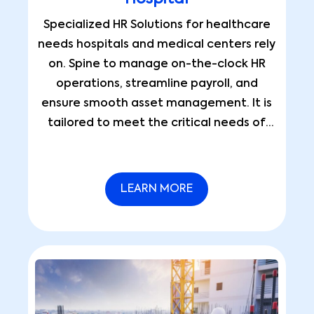
Specialized HR Solutions for healthcare
needs hospitals and medical centers rely
on. Spine to manage on-the-clock HR
operations, streamline payroll, and
ensure smooth asset management. It is
tailored to meet the critical needs of
healthcare providers.
LEARN MORE