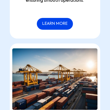
ensuring smooth operations.
LEARN MORE