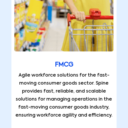
FMCG
Agile workforce solutions for the fast-
moving consumer goods sector. Spine
provides fast, reliable, and scalable
solutions for managing operations in the
fast-moving consumer goods industry,
ensuring workforce agility and efficiency.