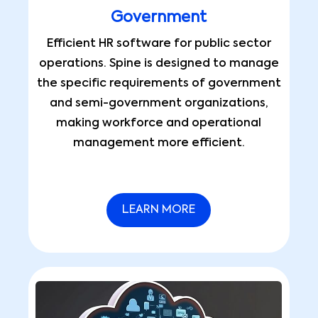
Government
Efficient HR software for public sector
operations. Spine is designed to manage
the specific requirements of government
and semi-government organizations,
making workforce and operational
management more efficient.
LEARN MORE