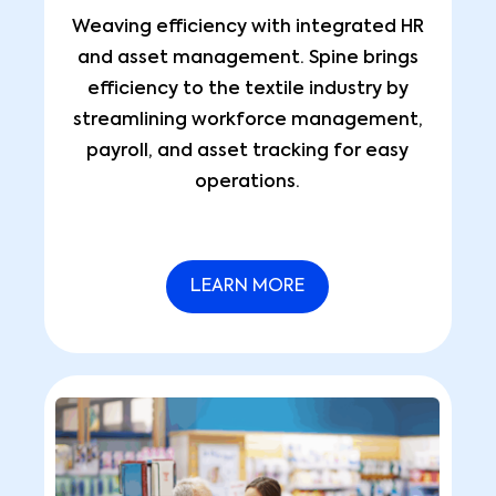
Weaving efficiency with integrated HR
and asset management. Spine brings
efficiency to the textile industry by
streamlining workforce management,
payroll, and asset tracking for easy
operations.
LEARN MORE