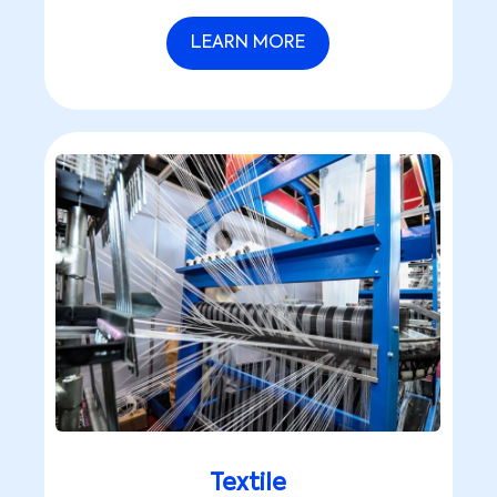
LEARN MORE
Textile