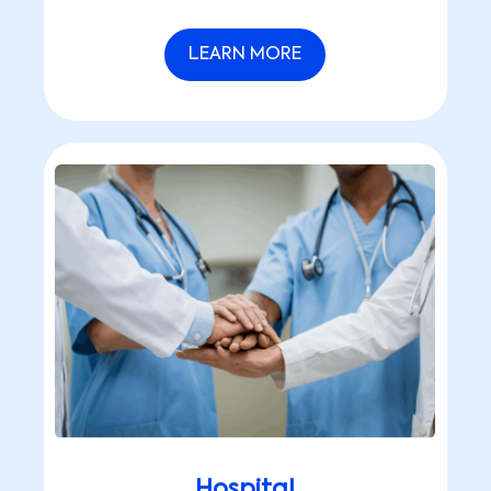
LEARN MORE
Hospital