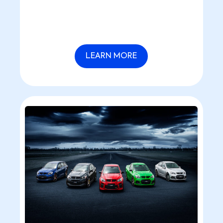
LEARN MORE