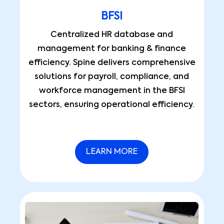
BFSI
Centralized HR database and
management for banking & finance
efficiency. Spine delivers comprehensive
solutions for payroll, compliance, and
workforce management in the BFSI
sectors, ensuring operational efficiency.
LEARN MORE