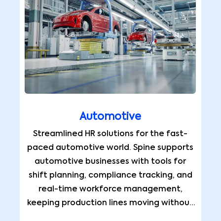
Automotive
Streamlined HR solutions for the fast-
paced automotive world. Spine supports
automotive businesses with tools for
shift planning, compliance tracking, and
real-time workforce management,
keeping production lines moving without
interruption.