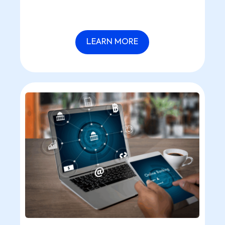
LEARN MORE