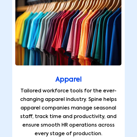
Apparel
Tailored workforce tools for the ever-
changing apparel industry. Spine helps
apparel companies manage seasonal
staff, track time and productivity, and
ensure smooth HR operations across
every stage of production.