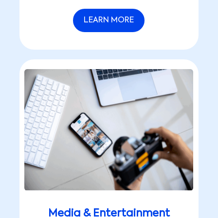
LEARN MORE
Media & Entertainment