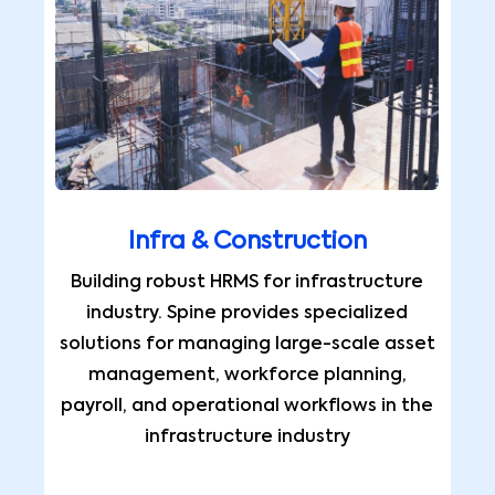
Infra & Construction
Building robust HRMS for infrastructure
industry. Spine provides specialized
solutions for managing large-scale asset
management, workforce planning,
payroll, and operational workflows in the
infrastructure industry