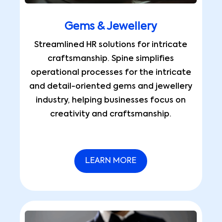
Gems & Jewellery
Streamlined HR solutions for intricate
craftsmanship. Spine simplifies
operational processes for the intricate
and detail-oriented gems and jewellery
industry, helping businesses focus on
creativity and craftsmanship.
LEARN MORE