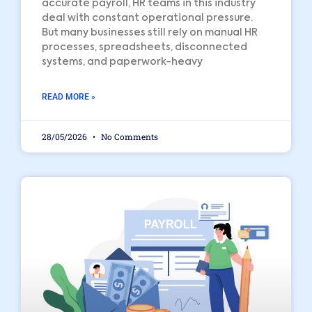
accurate payroll, HR teams in this industry
deal with constant operational pressure.
But many businesses still rely on manual HR
processes, spreadsheets, disconnected
systems, and paperwork-heavy
READ MORE »
28/05/2026
No Comments