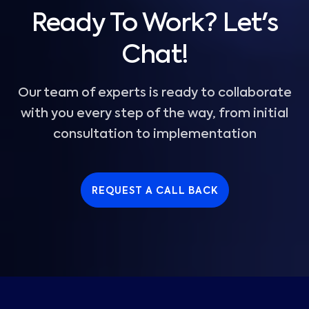
Ready To Work? Let's
Chat!
Our team of experts is ready to collaborate
with you every step of the way, from initial
consultation to implementation
REQUEST A CALL BACK