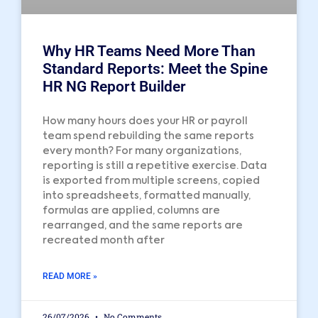
Why HR Teams Need More Than
Standard Reports: Meet the Spine
HR NG Report Builder
How many hours does your HR or payroll
team spend rebuilding the same reports
every month? For many organizations,
reporting is still a repetitive exercise. Data
is exported from multiple screens, copied
into spreadsheets, formatted manually,
formulas are applied, columns are
rearranged, and the same reports are
recreated month after
READ MORE »
26/07/2026
No Comments