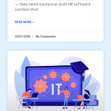
— they need a purpose-built HR software
solution that
READ MORE »
13/07/2026
No Comments