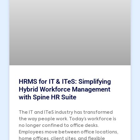
HRMS for IT & ITeS: Simplifying
Hybrid Workforce Management
with Spine HR Suite
The IT and ITeS industry has transformed
the way people work. Today’s workforce is
no longer confined to office desks.
Employees move between office locations,
home offices, client sites, and flexible