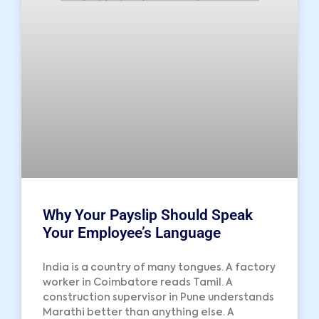
Why Your Payslip Should Speak
Your Employee’s Language
India is a country of many tongues. A factory
worker in Coimbatore reads Tamil. A
construction supervisor in Pune understands
Marathi better than anything else. A