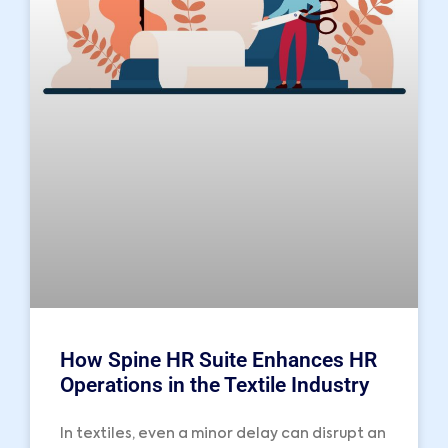
How Spine HR Suite Enhances HR
Operations in the Textile Industry
In textiles, even a minor delay can disrupt an