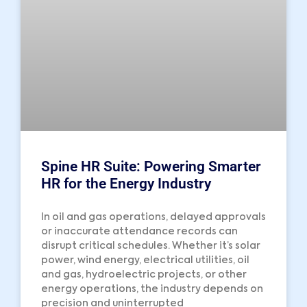
Spine HR Suite: Powering Smarter
HR for the Energy Industry
In oil and gas operations, delayed approvals
or inaccurate attendance records can
disrupt critical schedules. Whether it’s solar
power, wind energy, electrical utilities, oil
and gas, hydroelectric projects, or other
energy operations, the industry depends on
precision and uninterrupted