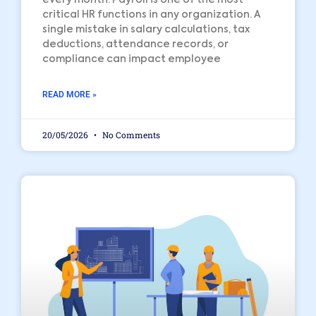
critical HR functions in any organization. A
single mistake in salary calculations, tax
deductions, attendance records, or
compliance can impact employee
READ MORE »
20/05/2026
No Comments