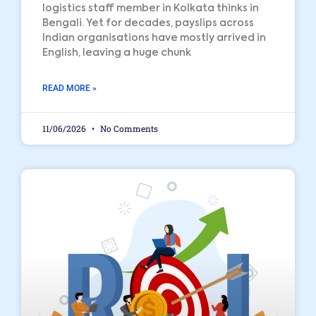
logistics staff member in Kolkata thinks in
Bengali. Yet for decades, payslips across
Indian organisations have mostly arrived in
English, leaving a huge chunk
READ MORE »
11/06/2026
No Comments