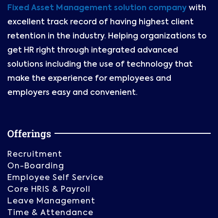
Fixed Asset Management solution company
with
excellent track record of having highest client
retention in the industry. Helping organizations to
get HR right through integrated advanced
solutions including the use of technology that
make the experience for employees and
employers easy and convenient.
Offerings
Recruitment
On-Boarding
Employee Self Service
Core HRIS & Payroll
Leave Management
Time & Attendance