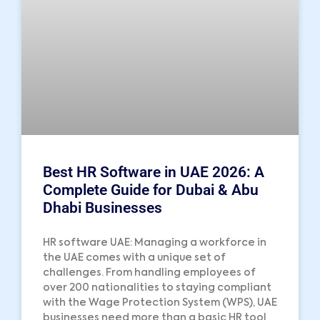
Best HR Software in UAE 2026: A
Complete Guide for Dubai & Abu
Dhabi Businesses
HR software UAE: Managing a workforce in
the UAE comes with a unique set of
challenges. From handling employees of
over 200 nationalities to staying compliant
with the Wage Protection System (WPS), UAE
businesses need more than a basic HR tool