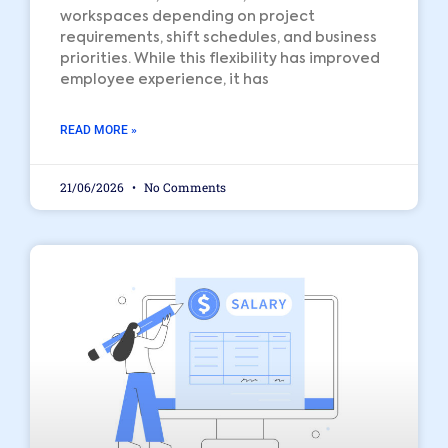
workspaces depending on project
requirements, shift schedules, and business
priorities. While this flexibility has improved
employee experience, it has
READ MORE »
21/06/2026
No Comments