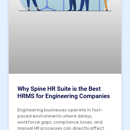
Why Spine HR Suite is the Best
HRMS for Engineering Companies
Engineering businesses operate in fast-
paced environments where delays,
workforce gaps, compliance issues, and
manual HR processes can directly affect