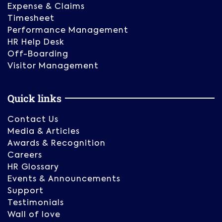
Expense & Claims
Timesheet
Performance Management
HR Help Desk
Off-Boarding
Visitor Management
Quick links
Contact Us
Media & Articles
Awards & Recognition
Careers
HR Glossary
Events & Announcements
Support
Testimonials
Wall of love