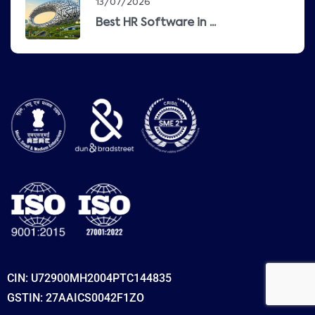
13/07/2026
Best HR Software in ...
CIN: U72900MH2004PTC144835
GSTIN: 27AAICS0042F1ZO