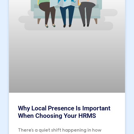
Why Local Presence Is Important
When Choosing Your HRMS
There’s a quiet shift happening in how