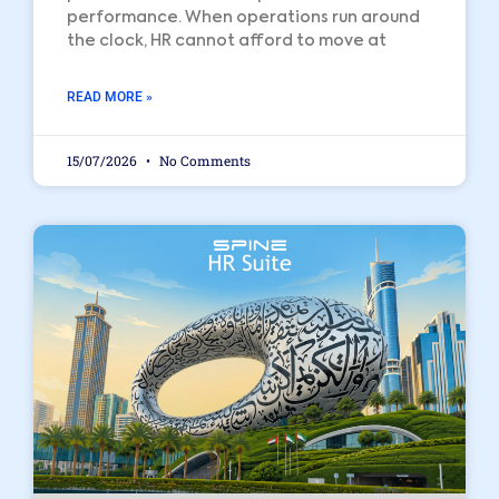
performance. When operations run around
the clock, HR cannot afford to move at
READ MORE »
15/07/2026
No Comments