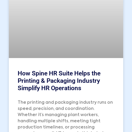
How Spine HR Suite Helps the
Printing & Packaging Industry
Simplify HR Operations
The printing and packaging industry runs on
speed, precision, and coordination.
Whether it’s managing plant workers,
handling multiple shifts, meeting tight
production timelines, or processing