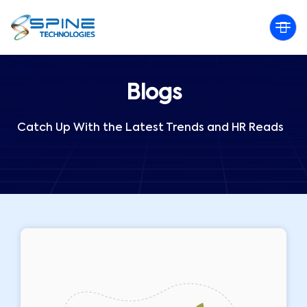
Blogs
Catch Up With the Latest Trends and HR Reads