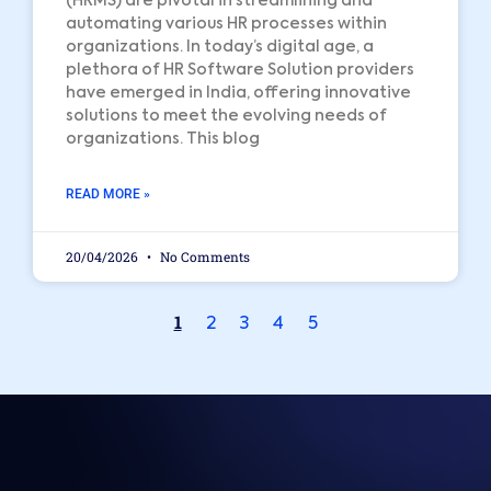
(HRMS) are pivotal in streamlining and
automating various HR processes within
organizations. In today’s digital age, a
plethora of HR Software Solution providers
have emerged in India, offering innovative
solutions to meet the evolving needs of
organizations. This blog
READ MORE »
20/04/2026
No Comments
1
2
3
4
5