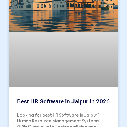
Best HR Software in Jaipur in 2026
Looking for best HR Software in Jaipur?
Human Resource Management Systems