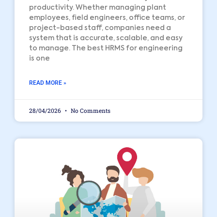
productivity. Whether managing plant
employees, field engineers, office teams, or
project-based staff, companies need a
system that is accurate, scalable, and easy
to manage. The best HRMS for engineering
is one
READ MORE »
28/04/2026
No Comments