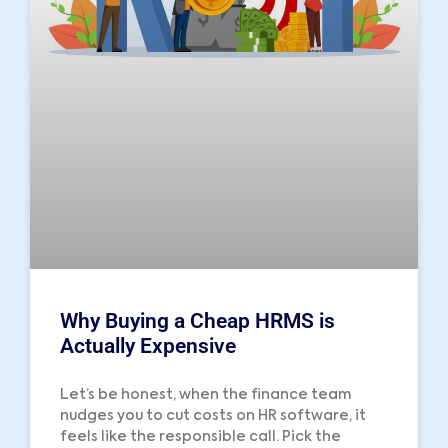
Why Buying a Cheap HRMS is
Actually Expensive
Let’s be honest, when the finance team
nudges you to cut costs on HR software, it
feels like the responsible call. Pick the