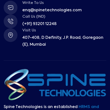
Write To Us
enq@spinetechnologies.com
Call Us (IND)
(+91) 93201 12248
Visit Us
407-408, D Definity, J.P. Road, Goregaon
(E), Mumbai
Spine Technologies is an established
HRMS and