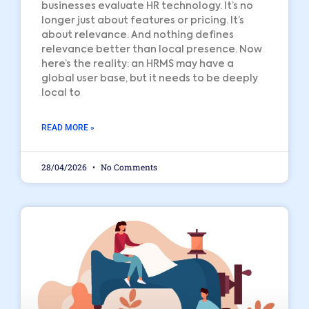
businesses evaluate HR technology. It’s no
longer just about features or pricing. It’s
about relevance. And nothing defines
relevance better than local presence. Now
here’s the reality: an HRMS may have a
global user base, but it needs to be deeply
local to
READ MORE »
28/04/2026
No Comments