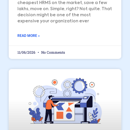
cheapest HRMS on the market, save a few
lakhs, move on. Simple, right? Not quite. That
decision might be one of the most
expensive your organization ever
READ MORE »
11/06/2026
No Comments