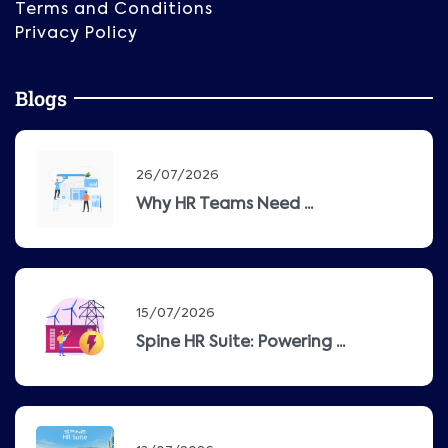
Terms and Conditions
Privacy Policy
Blogs
26/07/2026
Why HR Teams Need ...
15/07/2026
Spine HR Suite: Powering ...