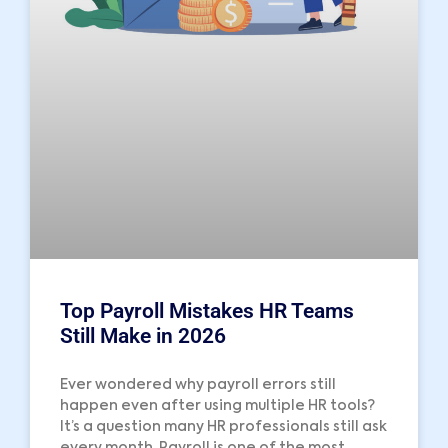
Top Payroll Mistakes HR Teams
Still Make in 2026
Ever wondered why payroll errors still
happen even after using multiple HR tools?
It’s a question many HR professionals still ask
every month. Payroll is one of the most