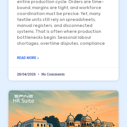
entire production cycle. Orders are time-
bound, margins are tight, and workforce
coordination must be precise. Yet, many
textile units still rely on spreadsheets,
manual registers, and disconnected
systems. That is often where production
bottlenecks begin. Seasonal labour
shortages, overtime disputes, compliance
READ MORE »
28/04/2026
No Comments