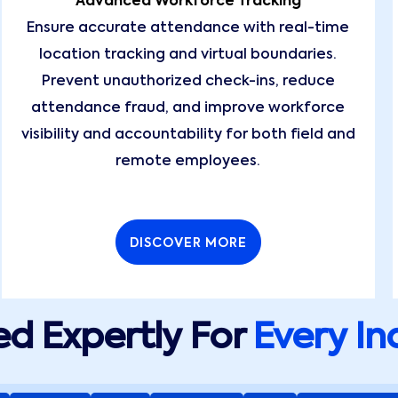
Advanced Workforce Tracking
Ensure accurate attendance with real-time
location tracking and virtual boundaries.
Prevent unauthorized check-ins, reduce
attendance fraud, and improve workforce
visibility and accountability for both field and
remote employees.
DISCOVER MORE
d Expertly For
Every In