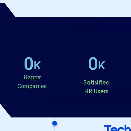
0
0
K
K
Happy
Satisified
Companies
HR Users
Tech