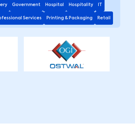
ery
Government
Hospital
Hospitality
IT
ofessional Services
Printing & Packaging
Retail