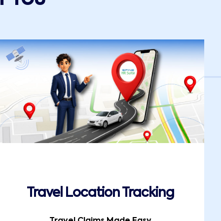
Travel Location Tracking
Travel Claims Made Easy