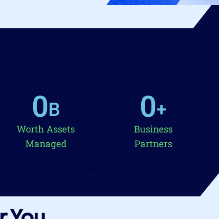
0
0
B
+
Worth Assets
Business
Managed
Partners
r You