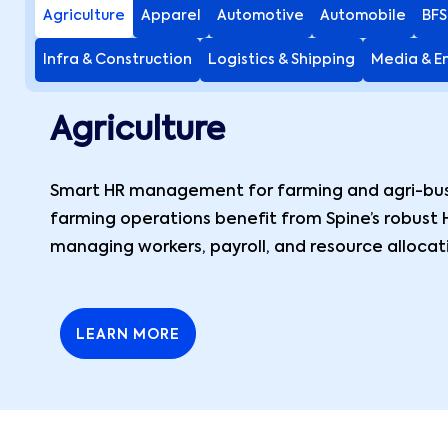
Agriculture
Apparel
Automotive
Automobile
BFS
Infra & Construction
Logistics & Shipping
Media & E
Agriculture
Smart HR management for farming and agri-busi
farming operations benefit from Spine’s robust 
managing workers, payroll, and resource allocat
LEARN MORE