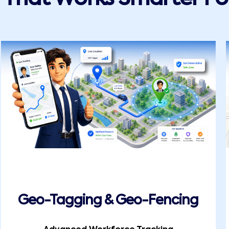
Geo-Tagging & Geo-Fencing