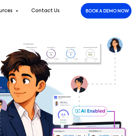
urces
Contact Us
BOOK A DEMO NOW