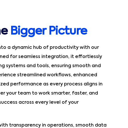
he
Bigger Picture
nto a dynamic hub of productivity with our
ed for seamless integration, it effortlessly
ing systems and tools, ensuring smooth and
perience streamlined workflows, enhanced
ized performance as every process aligns in
r your team to work smarter, faster, and
 success across every level of your
ith transparency in operations, smooth data