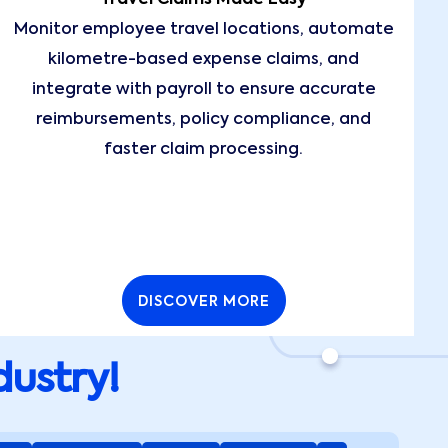
Monitor employee travel locations, automate
kilometre-based expense claims, and
integrate with payroll to ensure accurate
reimbursements, policy compliance, and
faster claim processing.
DISCOVER MORE
dustry!