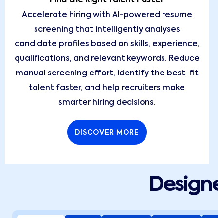
Find the Right Talent Faster
Accelerate hiring with AI-powered resume
screening that intelligently analyses
candidate profiles based on skills, experience,
qualifications, and relevant keywords. Reduce
manual screening effort, identify the best-fit
talent faster, and help recruiters make
smarter hiring decisions.
DISCOVER MORE
Designe