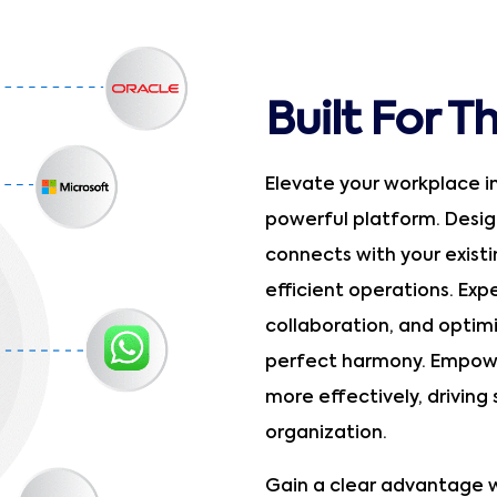
Built For T
Elevate your workplace i
powerful platform. Design
connects with your exist
efficient operations. Ex
collaboration, and optim
perfect harmony. Empowe
more effectively, driving
organization.
Gain a clear advantage w