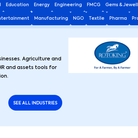
I
Education
Energy
Engineering
FMCG
Gems & Jewell
ntertainment
Manufacturing
NGO
Textile
Pharma
Pr
nesses. Agriculture and
HR and assets tools for
ion.
SEE ALL INDUSTRIES