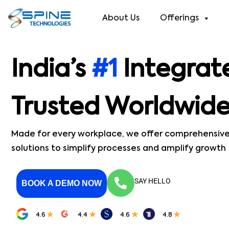
About Us
Offerings
India’s
#1
Integrat
Trusted Worldwid
Made for every workplace, we offer comprehensiv
solutions to simplify processes and amplify growth
SAY HELLO
BOOK A DEMO NOW
4.6
4.4
4.6
4.8