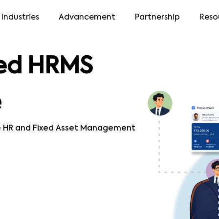
Industries
Advancement
Partnership
Reso
ed HRMS
e
e HR and Fixed Asset Management