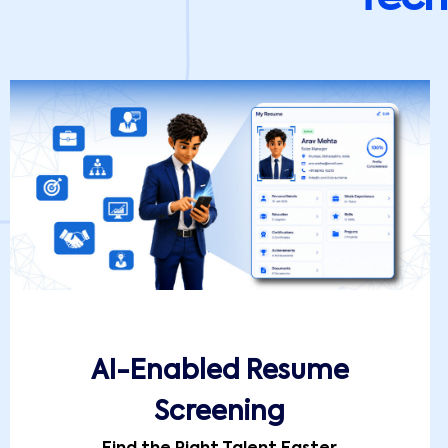
AI-Enabled Resume
Screening