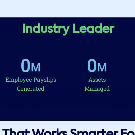
Industry Leader
0
0
M
M
Employee Payslips
Assets
Generated
Managed
That Works Smarter Fo