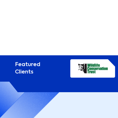
Featured
Clients