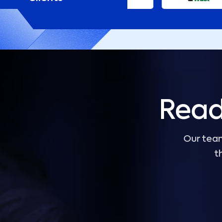
Read
Our team
t