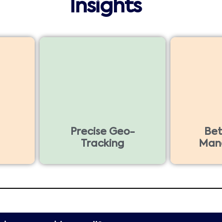
Insights
Precise Geo-
Bet
Tracking
Man