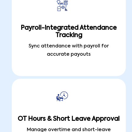
Payroll-Integrated Attendance
Tracking
Sync attendance with payroll for
accurate payouts
OT Hours & Short Leave Approval
Manage overtime and short-leave