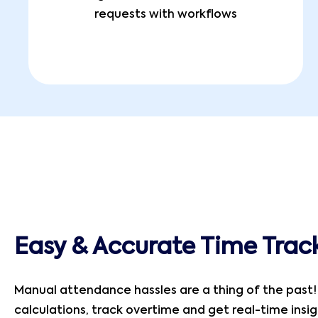
requests with workflows
Easy & Accurate Time Trac
Manual attendance hassles are a thing of the past
calculations, track overtime and get real-time insi