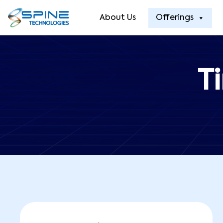
About Us
Offerings
T