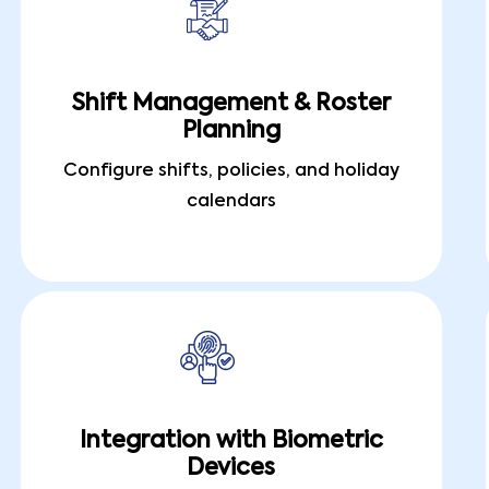
Shift Management & Roster
Planning
Configure shifts, policies, and holiday
calendars
Integration with Biometric
Devices