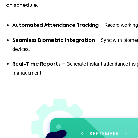
on schedule.
– Record working 
Automated Attendance Tracking
– Sync with biomet
Seamless Biometric Integration
devices.
– Generate instant attendance insig
Real-Time Reports
management.