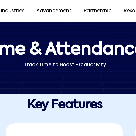
Industries
Advancement
Partnership
Reso
ime & Attendanc
Track Time to Boost Productivity
Key Features