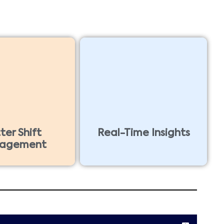
ter Shift
Real-Time Insights
agement