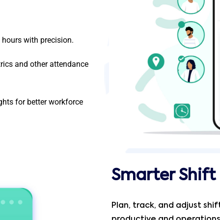
hours with precision.
rics and other attendance
hts for better workforce
Smarter Shif
Plan, track, and adjust shi
productive and operation