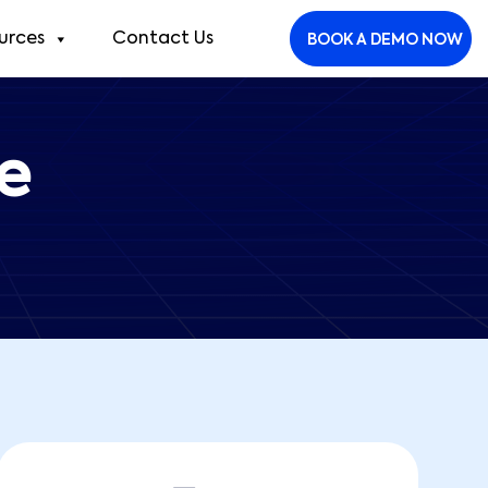
urces
Contact Us
BOOK A DEMO NOW
e