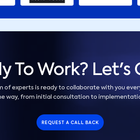
y To Work? Let's 
 of experts is ready to collaborate with you ever
he way, from initial consultation to implementati
REQUEST A CALL BACK