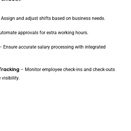
Assign and adjust shifts based on business needs.
tomate approvals for extra working hours.
 Ensure accurate salary processing with integrated
– Monitor employee check-ins and check-outs
Tracking
visibility.