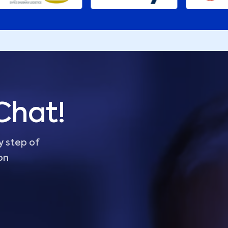
Chat!
y step of
on