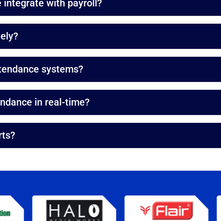
integrate with payroll?
ely?
ttendance systems?
dance in real-time?
rts?