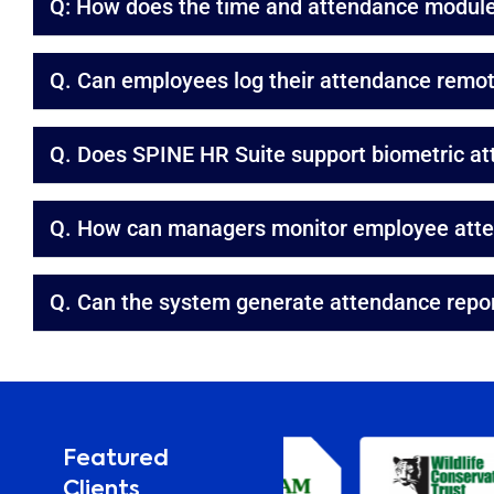
Q: How does the time and attendance module 
Q. Can employees log their attendance remot
Q. Does SPINE HR Suite support biometric a
Q. How can managers monitor employee atten
Q. Can the system generate attendance repo
Featured
Clients