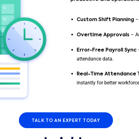
– 
Custom Shift Planning
– Au
Overtime Approvals
–
Error-Free Payroll Sync
attendance data.
Real-Time Attendance 
instantly for better workforce 
TALK TO AN EXPERT TODAY