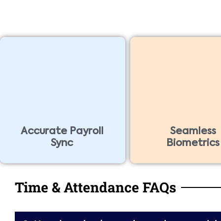
Accurate Payroll
Seamless
Sync
Biometrics
Time & Attendance FAQs