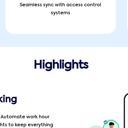
Seamless sync with access control
systems
Highlights
king
! Automate work hour
ghts to keep everything