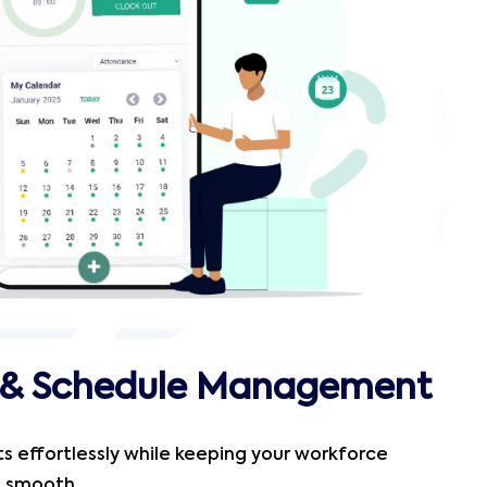
t & Schedule Management
fts effortlessly while keeping your workforce
s smooth.