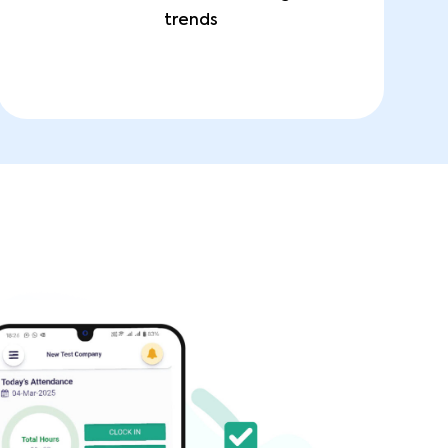
trends