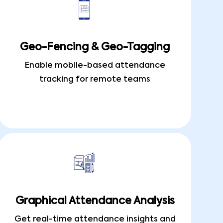
Geo-Fencing & Geo-Tagging
Enable mobile-based attendance
tracking for remote teams
Graphical Attendance Analysis
Get real-time attendance insights and