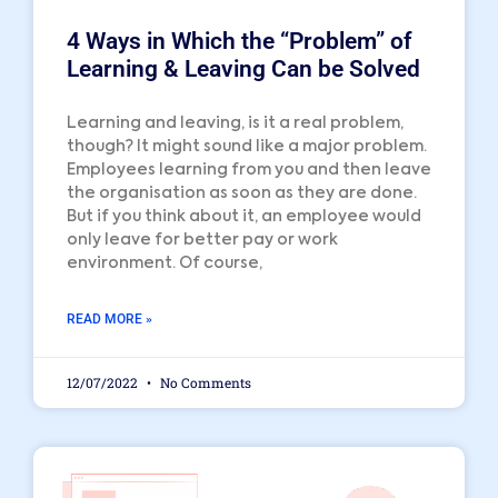
4 Ways in Which the “Problem” of
Learning & Leaving Can be Solved
Learning and leaving, is it a real problem,
though? It might sound like a major problem.
Employees learning from you and then leave
the organisation as soon as they are done.
But if you think about it, an employee would
only leave for better pay or work
environment. Of course,
READ MORE »
12/07/2022
No Comments