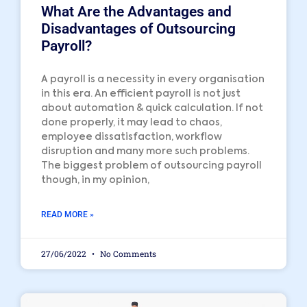
What Are the Advantages and
Disadvantages of Outsourcing
Payroll?
A payroll is a necessity in every organisation
in this era. An efficient payroll is not just
about automation & quick calculation. If not
done properly, it may lead to chaos,
employee dissatisfaction, workflow
disruption and many more such problems.
The biggest problem of outsourcing payroll
though, in my opinion,
READ MORE »
27/06/2022
No Comments