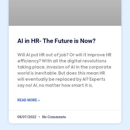
AI in HR- The Future is Now?
Will AI put HR out of job? Or will it improve HR
efficiency? With all the digital revolutions
taking place, invasion of AI in the corporate
world is inevitable. But does this mean HR
will eventually be replaced by AI? Experts
say no! AI, no matter how smart it is,
READ MORE »
05/07/2022
No Comments