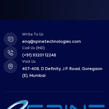
Write To Us
enq@spinetechnologies.com
Call Us (IND)
(+91) 93201 12248
Visit Us
407-408, D Definity, J.P. Road, Goregaon
(E), Mumbai