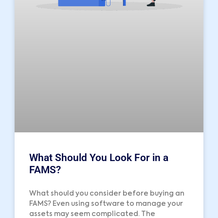
What Should You Look For in a
FAMS?
What should you consider before buying an
FAMS? Even using software to manage your
assets may seem complicated. The