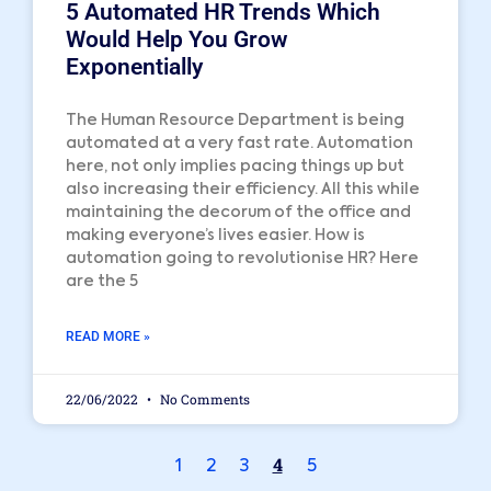
5 Automated HR Trends Which
Would Help You Grow
Exponentially
The Human Resource Department is being
automated at a very fast rate. Automation
here, not only implies pacing things up but
also increasing their efficiency. All this while
maintaining the decorum of the office and
making everyone’s lives easier. How is
automation going to revolutionise HR? Here
are the 5
READ MORE »
22/06/2022
No Comments
4
1
2
3
5