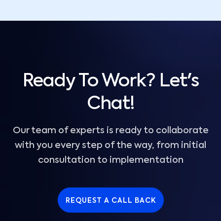
Ready To Work? Let's
Chat!
Our team of experts is ready to collaborate
with you every step of the way, from initial
consultation to implementation
REQUEST A CALL BACK