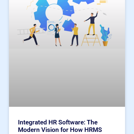
Integrated HR Software: The
Modern Vision for How HRMS