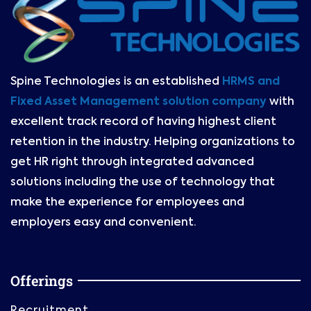
Spine Technologies is an established
HRMS and
Fixed Asset Management solution company
with
excellent track record of having highest client
retention in the industry. Helping organizations to
get HR right through integrated advanced
solutions including the use of technology that
make the experience for employees and
employers easy and convenient.
Offerings
Recruitment