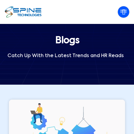
Blogs
Catch Up With the Latest Trends and HR Reads