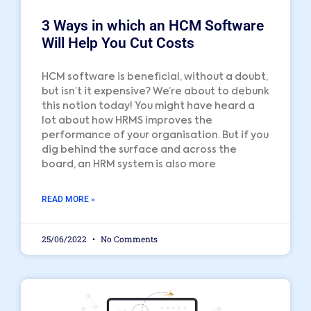
3 Ways in which an HCM Software
Will Help You Cut Costs
HCM software is beneficial, without a doubt,
but isn’t it expensive? We’re about to debunk
this notion today! You might have heard a
lot about how HRMS improves the
performance of your organisation. But if you
dig behind the surface and across the
board, an HRM system is also more
READ MORE »
25/06/2022
No Comments