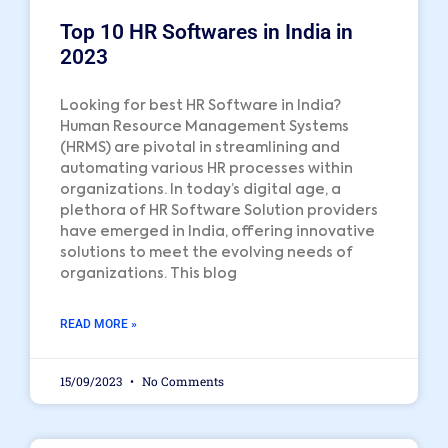
Top 10 HR Softwares in India in
2023
Looking for best HR Software in India?
Human Resource Management Systems
(HRMS) are pivotal in streamlining and
automating various HR processes within
organizations. In today’s digital age, a
plethora of HR Software Solution providers
have emerged in India, offering innovative
solutions to meet the evolving needs of
organizations. This blog
READ MORE »
15/09/2023
No Comments