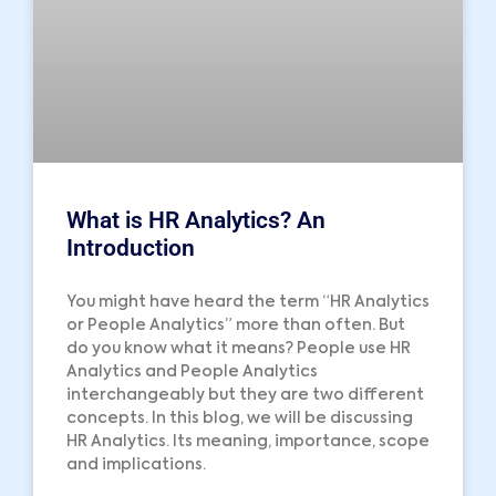
What is HR Analytics? An
Introduction
You might have heard the term “HR Analytics
or People Analytics” more than often. But
do you know what it means? People use HR
Analytics and People Analytics
interchangeably but they are two different
concepts. In this blog, we will be discussing
HR Analytics. Its meaning, importance, scope
and implications.