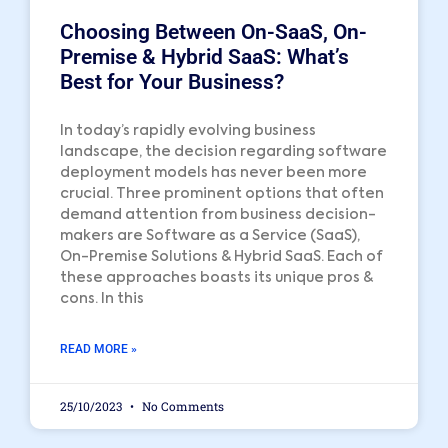
Choosing Between On-SaaS, On-
Premise & Hybrid SaaS: What’s
Best for Your Business?
In today’s rapidly evolving business
landscape, the decision regarding software
deployment models has never been more
crucial. Three prominent options that often
demand attention from business decision-
makers are Software as a Service (SaaS),
On-Premise Solutions & Hybrid SaaS. Each of
these approaches boasts its unique pros &
cons. In this
READ MORE »
25/10/2023
No Comments