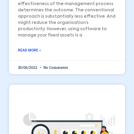
effectiveness of the management process
determines the outcome. The conventional
approach is substantially less effective. And
might reduce the organisation’s
productivity. However, using software to
manage your fixed assets is a
READ MORE »
30/06/2022
No Comments