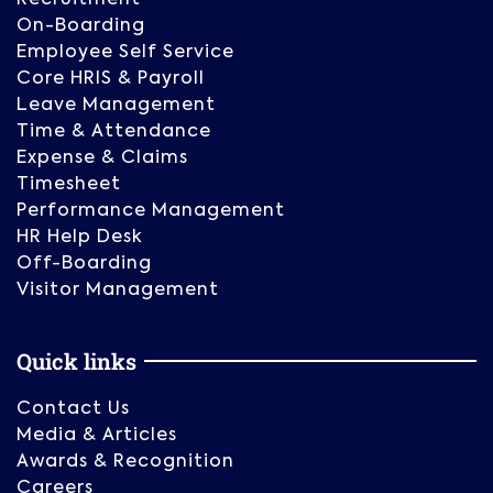
On-Boarding
Employee Self Service
Core HRIS & Payroll
Leave Management
Time & Attendance
Expense & Claims
Timesheet
Performance Management
HR Help Desk
Off-Boarding
Visitor Management
Quick links
Contact Us
Media & Articles
Awards & Recognition
Careers