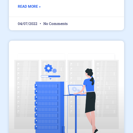
READ MORE »
04/07/2022
No Comments