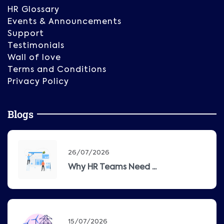
HR Glossary
Events & Announcements
Support
Testimonials
Wall of love
Terms and Conditions
Privacy Policy
Blogs
26/07/2026
Why HR Teams Need ...
15/07/2026