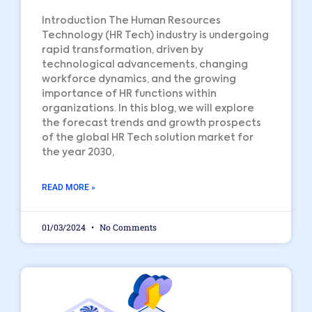
Introduction The Human Resources
Technology (HR Tech) industry is undergoing
rapid transformation, driven by
technological advancements, changing
workforce dynamics, and the growing
importance of HR functions within
organizations. In this blog, we will explore
the forecast trends and growth prospects
of the global HR Tech solution market for
the year 2030,
READ MORE »
01/03/2024
No Comments