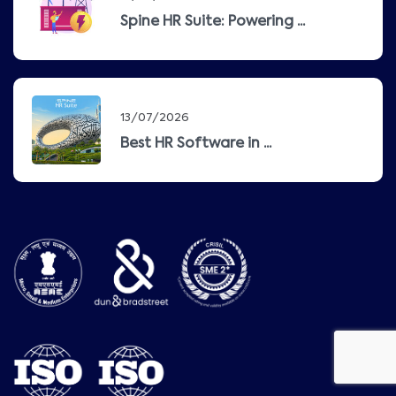
Spine HR Suite: Powering ...
13/07/2026
Best HR Software in ...