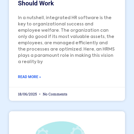
Should Work
In a nutshell, integrated HR software is the
key to organizational success and
employee welfare. The organization can
only do good if its most valuable assets, the
employees, are managed efficiently and
the processes are optimized. Here, an HRMS
plays a paramount role in making this vision
a reality by
READ MORE »
18/06/2025
No Comments