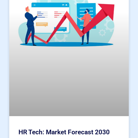
HR Tech: Market Forecast 2030