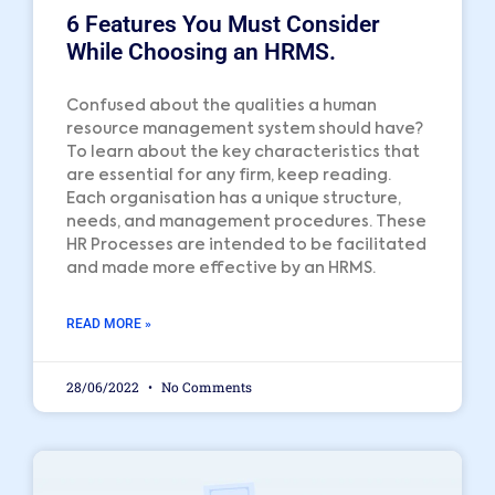
6 Features You Must Consider
While Choosing an HRMS.
Confused about the qualities a human
resource management system should have?
To learn about the key characteristics that
are essential for any firm, keep reading.
Each organisation has a unique structure,
needs, and management procedures. These
HR Processes are intended to be facilitated
and made more effective by an HRMS.
READ MORE »
28/06/2022
No Comments