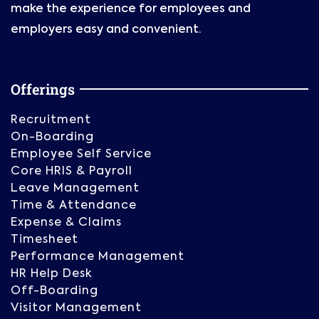
make the experience for employees and
employers easy and convenient.
Offerings
Recruitment
On-Boarding
Employee Self Service
Core HRIS & Payroll
Leave Management
Time & Attendance
Expense & Claims
Timesheet
Performance Management
HR Help Desk
Off-Boarding
Visitor Management