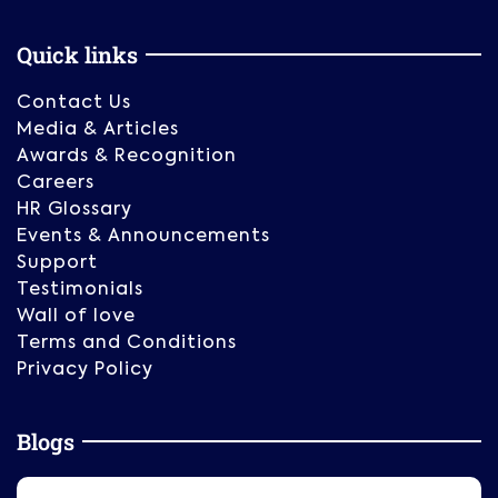
Quick links
Contact Us
Media & Articles
Awards & Recognition
Careers
HR Glossary
Events & Announcements
Support
Testimonials
Wall of love
Terms and Conditions
Privacy Policy
Blogs