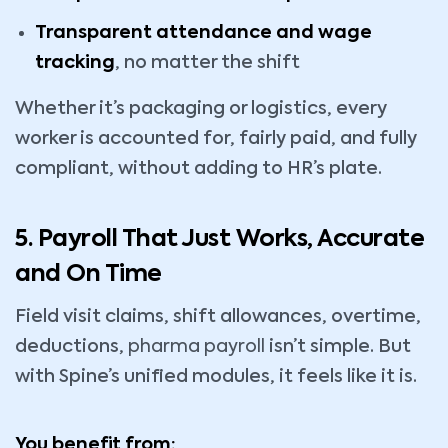
Transparent attendance and wage
tracking
, no matter the shift
Whether it’s packaging or logistics, every
worker is accounted for, fairly paid, and fully
compliant, without adding to HR’s plate.
5. Payroll That Just Works, Accurate
and On Time
Field visit claims, shift allowances, overtime,
deductions,
pharma payroll
isn’t simple. But
with Spine’s unified modules, it feels like it is.
You benefit from: