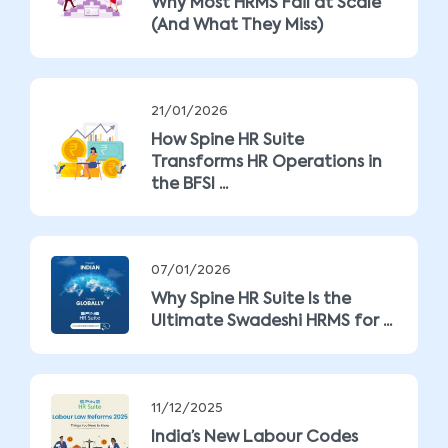
Why Most HRMS Fail at Scale
(And What They Miss)
21/01/2026
How Spine HR Suite
Transforms HR Operations in
the BFSI ...
07/01/2026
Why Spine HR Suite Is the
Ultimate Swadeshi HRMS for ...
11/12/2025
India’s New Labour Codes