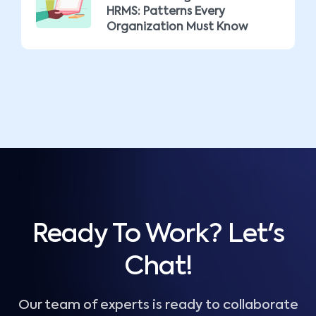
HRMS: Patterns Every
Organization Must Know
Ready To Work? Let's
Chat!
Our team of experts is ready to collaborate