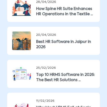
28/04/2026
How Spine HR Suite Enhances
HR Operations in the Textile ...
20/04/2026
Best HR Software in Jaipur in
2026
25/02/2026
Top 10 HRMS Software in 2026:
The Best HR Solutions ...
11/02/2026