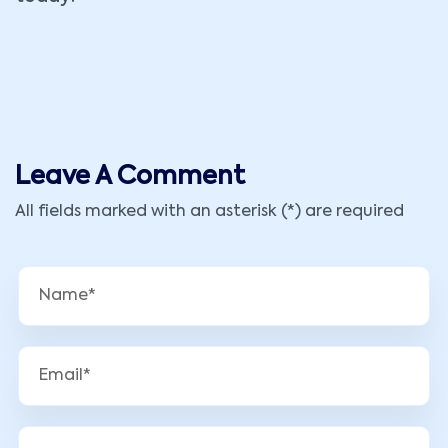
Leave A Comment
All fields marked with an asterisk (*) are required