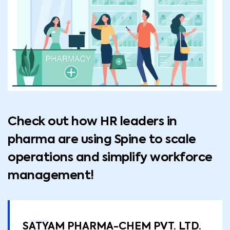
Check out how HR leaders in
pharma are using Spine to scale
operations and simplify workforce
management!
SATYAM PHARMA-CHEM PVT. LTD.