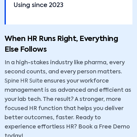
Using since 2023
When HR Runs Right, Everything
Else Follows
In a high-stakes industry like pharma, every
second counts, and every person matters.
Spine HR Suite
ensures your workforce
management is as advanced and efficient as
your lab tech. The result? A stronger, more
focused HR function that helps you deliver
better outcomes, faster. Ready to
experience effortless HR? Book a Free Demo
today!