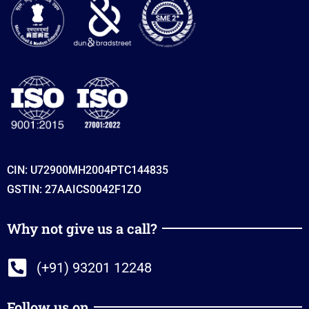
CIN: U72900MH2004PTC144835
GSTIN: 27AAICS0042F1ZO
Why not give us a call?
(+91) 93201 12248
Follow us on