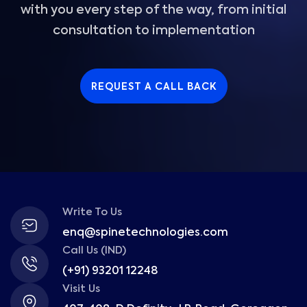
with you every step of the way, from initial
consultation to implementation
REQUEST A CALL BACK
Write To Us
enq@spinetechnologies.com
Call Us (IND)
(+91) 93201 12248
Visit Us