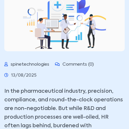
spinetechnologies
Comments (0)
13/08/2025
In the pharmaceutical industry, precision,
compliance, and round-the-clock operations
are non-negotiable. But while R&D and
production processes are well-oiled, HR
often lags behind, burdened with