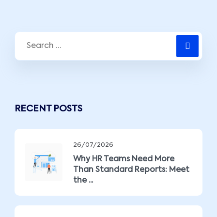
RECENT POSTS
26/07/2026
Why HR Teams Need More
Than Standard Reports: Meet
the ...