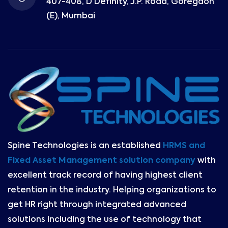
407-408, D Definity, J.P. Road, Goregaon
(E), Mumbai
Spine Technologies is an established
HRMS and
Fixed Asset Management solution company
with
excellent track record of having highest client
retention in the industry. Helping organizations to
get HR right through integrated advanced
solutions including the use of technology that