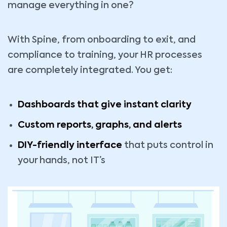
manage everything in one?
With Spine, from onboarding to exit, and
compliance to training, your HR processes
are completely integrated. You get:
Dashboards that give instant clarity
Custom reports, graphs, and alerts
DIY-friendly interface
that puts control in
your hands, not IT’s