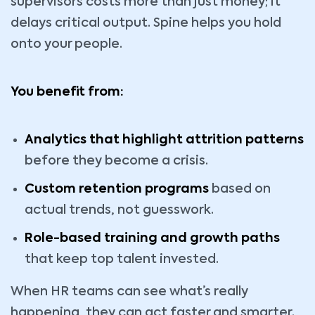
supervisors costs more than just money; it
delays critical output. Spine helps you hold
onto your people.
You benefit from:
Analytics that highlight attrition patterns
before they become a crisis.
Custom retention programs
based on
actual trends, not guesswork.
Role-based training and growth paths
that keep top talent invested.
When HR teams can see what’s really
happening, they can act faster and smarter.