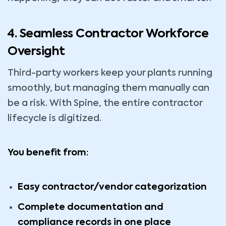
4. Seamless Contractor Workforce
Oversight
Third-party workers keep your plants running
smoothly, but managing them manually can
be a risk. With Spine, the entire contractor
lifecycle is digitized.
You benefit from:
Easy contractor/vendor categorization
Complete documentation and
compliance records in one place