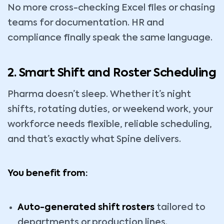
No more cross-checking Excel files or chasing
teams for documentation. HR and
compliance finally speak the same language.
2. Smart Shift and Roster Scheduling
Pharma doesn’t sleep. Whether it’s night
shifts, rotating duties, or weekend work, your
workforce needs flexible, reliable scheduling,
and that’s exactly what Spine delivers.
You benefit from:
Auto-generated shift rosters
tailored to
departments or production lines.