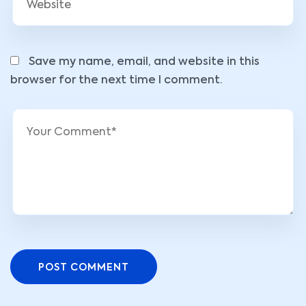
Save my name, email, and website in this
browser for the next time I comment.
POST COMMENT