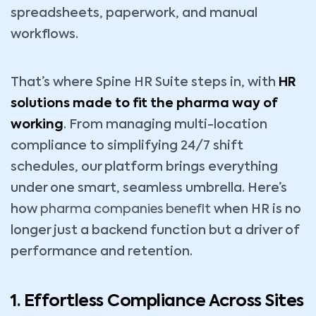
spreadsheets, paperwork, and manual
workflows.
That’s where Spine HR Suite steps in, with
HR
solutions made to fit the pharma way of
working
. From managing multi-location
compliance to simplifying 24/7 shift
schedules, our platform brings everything
under one smart, seamless umbrella. Here’s
how
pharma companies benefit
when HR is no
longer just a backend function but a driver of
performance and retention.
1. Effortless Compliance Across Sites