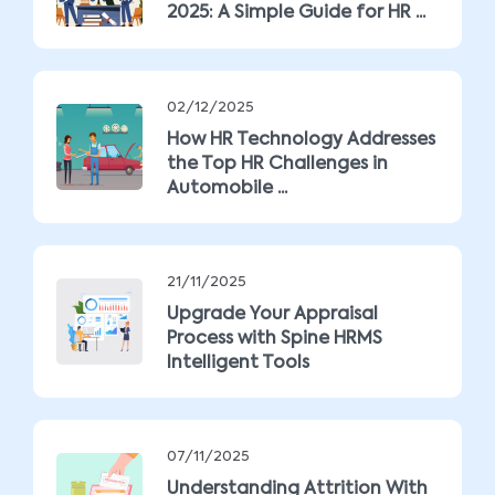
2025: A Simple Guide for HR ...
02/12/2025
How HR Technology Addresses
the Top HR Challenges in
Automobile ...
21/11/2025
Upgrade Your Appraisal
Process with Spine HRMS
Intelligent Tools
07/11/2025
Understanding Attrition With