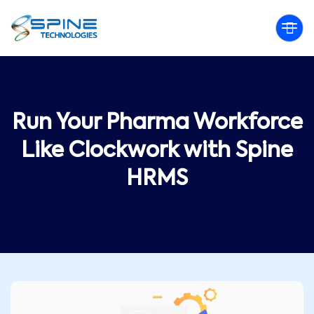
Run Your Pharma Workforce
Like Clockwork with Spine
HRMS