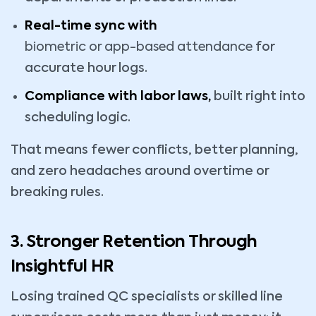
Real-time sync with
biometric or app-based attendance
for
accurate hour logs.
Compliance with labor laws,
built right into
scheduling logic.
That means fewer conflicts, better planning,
and zero headaches around overtime or
breaking rules.
3. Stronger Retention Through
Insightful HR
Losing trained QC specialists or skilled line