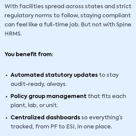
With facilities spread across states and strict
regulatory norms to follow, staying compliant
can feel like a full-time job. But not with Spine
HRMS.
You benefit from:
Automated statutory updates
to stay
audit-ready, always.
Policy group management
that fits each
plant, lab, or unit.
Centralized dashboards
so everything’s
tracked, from PF to ESI, in one place.