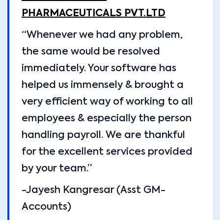
PHARMACEUTICALS PVT.LTD
“Whenever we had any problem,
the same would be resolved
immediately. Your software has
helped us immensely & brought a
very efficient way of working to all
employees & especially the person
handling payroll. We are thankful
for the excellent services provided
by your team.”
-Jayesh Kangresar (Asst GM-
Accounts)