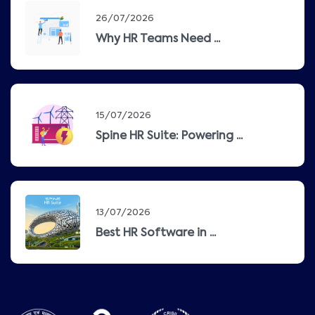
26/07/2026
Why HR Teams Need ...
15/07/2026
Spine HR Suite: Powering ...
13/07/2026
Best HR Software in ...