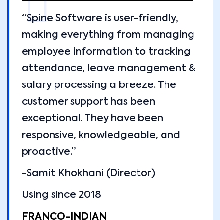
“Spine Software is user-friendly,
making everything from managing
employee information to tracking
attendance, leave management &
salary processing a breeze. The
customer support has been
exceptional. They have been
responsive, knowledgeable, and
proactive.”
-Samit Khokhani (Director)
Using since 2018
FRANCO-INDIAN