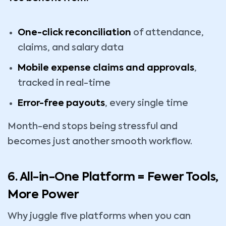
One-click reconciliation
of attendance,
claims, and salary data
Mobile expense claims and approvals
,
tracked in real-time
Error-free payouts
, every single time
Month-end stops being stressful and
becomes just another smooth workflow.
6. All-in-One Platform = Fewer Tools,
More Power
Why juggle five platforms when you can