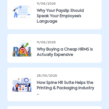
11/06/2026
Why Your Payslip Should
Speak Your Employee’s
Language
11/06/2026
Why Buying a Cheap HRMS is
Actually Expensive
28/05/2026
How Spine HR Suite Helps the
Printing & Packaging Industry
...