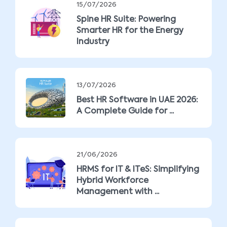
15/07/2026
Spine HR Suite: Powering
Smarter HR for the Energy
Industry
13/07/2026
Best HR Software in UAE 2026:
A Complete Guide for ...
21/06/2026
HRMS for IT & ITeS: Simplifying
Hybrid Workforce
Management with ...