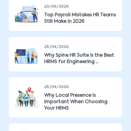
20/05/2026
Top Payroll Mistakes HR Teams
Still Make in 2026
28/04/2026
Why Spine HR Suite is the Best
HRMS for Engineering ...
28/04/2026
Why Local Presence Is
Important When Choosing
Your HRMS