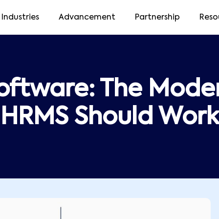
Industries
Advancement
Partnership
Reso
oftware: The Moder
HRMS Should Work