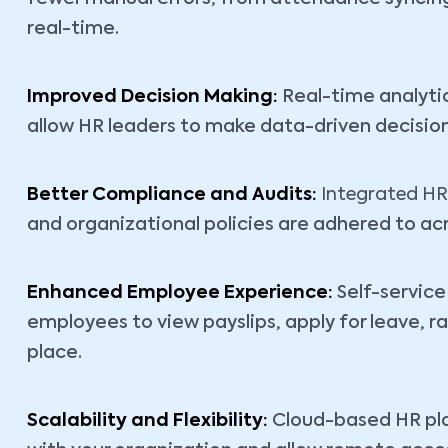
real-time.
Improved Decision Making:
Real-time analyti
allow HR leaders to make data-driven decision
Better Compliance and Audits:
Integrated HR
and organizational policies are adhered to acr
Enhanced Employee Experience:
Self-servic
employees to view payslips, apply for leave, 
place.
Scalability and Flexibility:
Cloud-based HR pla