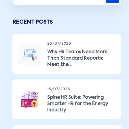
RECENT POSTS
26/07/2026
Why HR Teams Need More
Than Standard Reports:
Meet the ...
15/07/2026
Spine HR Suite: Powering
Smarter HR for the Energy
Industry