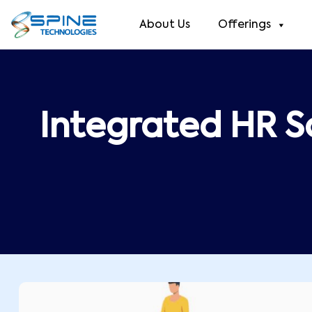
About Us
Offerings
Integrated HR S