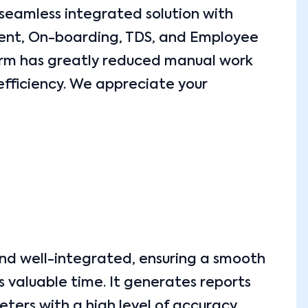
 seamless integrated solution with
tment, On-boarding, TDS, and Employee
orm has greatly reduced manual work
efficiency. We appreciate your
and well-integrated, ensuring a smooth
 valuable time. It generates reports
ters with a high level of accuracy.