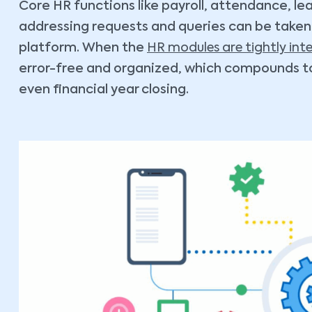
Core HR functions like payroll, attendance, l
addressing requests and queries can be taken c
platform. When the
HR modules are tightly int
error-free and organized, which compounds to
even financial year closing.