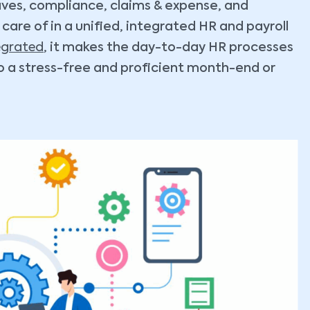
eaves, compliance, claims & expense, and
are of in a unified, integrated HR and payroll
egrated
, it makes the day-to-day HR processes
 a stress-free and proficient month-end or