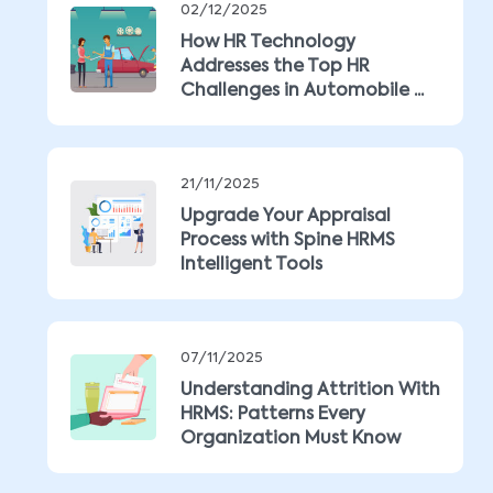
02/12/2025
How HR Technology
Addresses the Top HR
Challenges in Automobile ...
21/11/2025
Upgrade Your Appraisal
Process with Spine HRMS
Intelligent Tools
07/11/2025
Understanding Attrition With
HRMS: Patterns Every
Organization Must Know