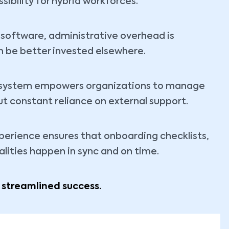
ibility for hybrid workforces.
software, administrative overhead is
n be better invested elsewhere.
R system empowers organizations to manage
ut constant reliance on external support.
erience ensures that onboarding checklists,
lities happen in sync and on time.
, streamlined success.