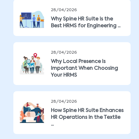
28/04/2026
Why Spine HR Suite is the
Best HRMS for Engineering ...
28/04/2026
Why Local Presence Is
Important When Choosing
Your HRMS
28/04/2026
How Spine HR Suite Enhances
HR Operations in the Textile
...