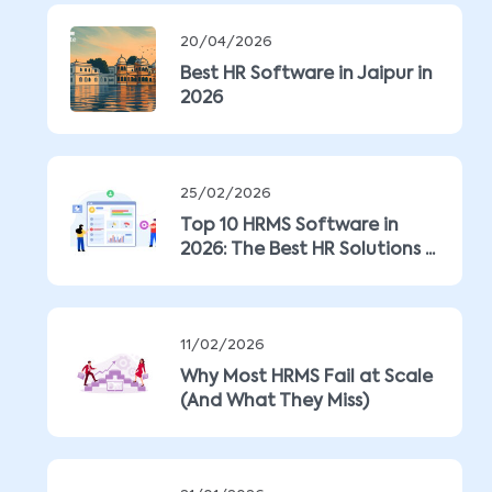
20/04/2026
Best HR Software in Jaipur in
2026
25/02/2026
Top 10 HRMS Software in
2026: The Best HR Solutions ...
11/02/2026
Why Most HRMS Fail at Scale
(And What They Miss)