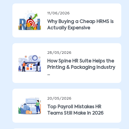
11/06/2026
Why Buying a Cheap HRMS is
Actually Expensive
28/05/2026
How Spine HR Suite Helps the
Printing & Packaging Industry
...
20/05/2026
Top Payroll Mistakes HR
Teams Still Make in 2026