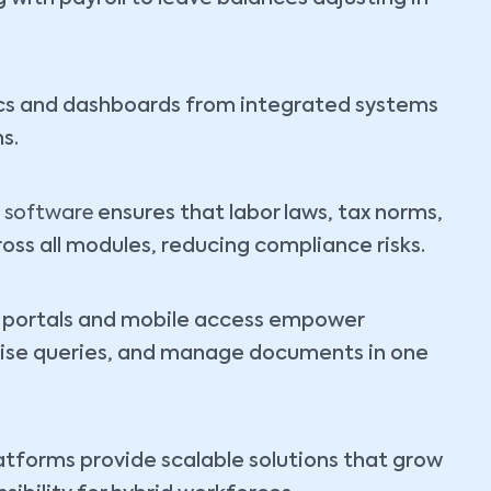
cs and dashboards from integrated systems
s.
 software
ensures that labor laws, tax norms,
oss all modules, reducing compliance risks.
e portals and mobile access empower
raise queries, and manage documents in one
tforms provide scalable solutions that grow