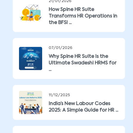
21/01/2026
How Spine HR Suite
Transforms HR Operations in
the BFSI ...
07/01/2026
Why Spine HR Suite Is the
Ultimate Swadeshi HRMS for
...
11/12/2025
India’s New Labour Codes
2025: A Simple Guide for HR ...