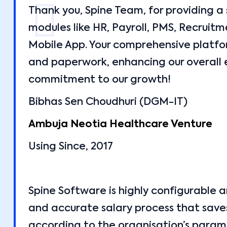
Thank you, Spine Team, for providing a
modules like HR, Payroll, PMS, Recrui
Mobile App. Your comprehensive platf
and paperwork, enhancing our overall 
commitment to our growth!
Bibhas Sen Choudhuri (DGM-IT)
Ambuja Neotia Healthcare Venture
Using Since, 2017
Spine Software is highly configurable 
and accurate salary process that saves
according to the organisation’s parame