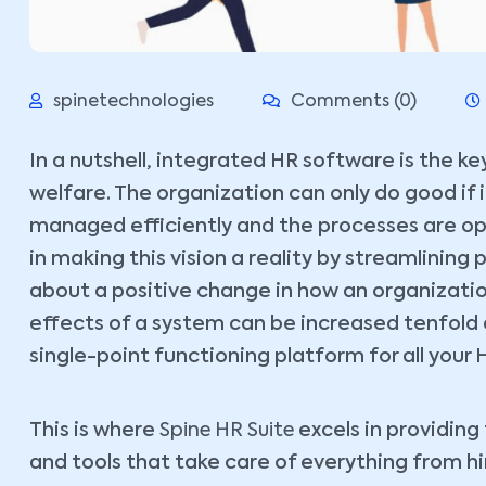
spinetechnologies
Comments (0)
In a nutshell, integrated HR software is the 
welfare. The organization can only do good if 
managed efficiently and the processes are op
in making this vision a reality by streamlinin
about a positive change in how an organizatio
effects of a system can be increased tenfold as
single-point functioning platform for all your 
This is where
Spine HR Suite
excels in providin
and tools that take care of everything from hi