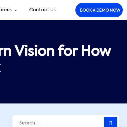
urces
Contact Us
BOOK A DEMO NOW
n Vision for How