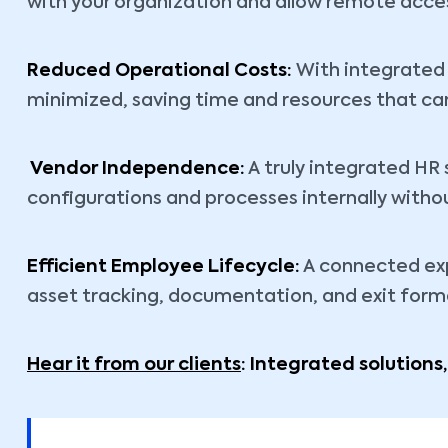
with your organization and allow remote access
Reduced Operational Costs:
With integrated 
minimized, saving time and resources that ca
Vendor Independence:
A truly integrated H
configurations and processes internally witho
Efficient Employee Lifecycle:
A connected exp
asset tracking, documentation, and exit forma
Hear it from our clients
: Integrated solutions