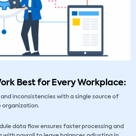
rk Best for Every Workplace:
 and inconsistencies with a single source of
e organization.
le data flow ensures faster processing and
with payroll to leave balances adjusting in