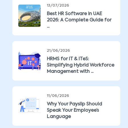
13/07/2026
Best HR Software in UAE
2026: A Complete Guide for
...
21/06/2026
HRMS for IT & ITeS:
Simplifying Hybrid Workforce
Management with ...
11/06/2026
Why Your Payslip Should
Speak Your Employee’s
Language