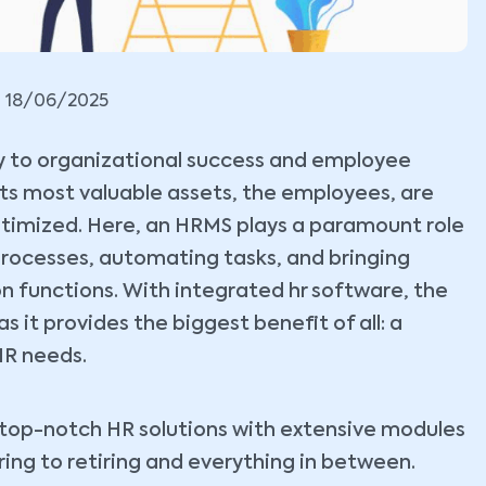
18/06/2025
key to organizational success and employee
its most valuable assets, the employees, are
timized. Here, an HRMS plays a paramount role
g processes, automating tasks, and bringing
n functions. With integrated hr software, the
 it provides the biggest benefit of all: a
HR needs.
g top-notch HR solutions with extensive modules
ring to retiring and everything in between.