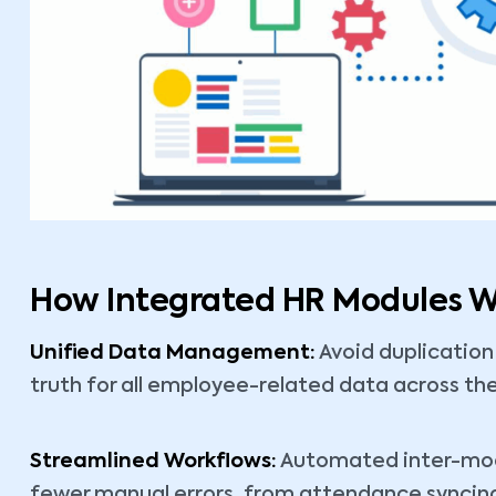
How Integrated HR Modules Wo
Unified Data Management:
Avoid duplication
truth for all employee-related data across th
Streamlined Workflows:
Automated inter-modu
fewer manual errors, from attendance syncing 