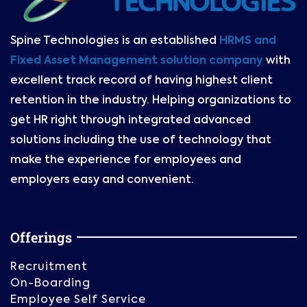
Spine Technologies is an established
HRMS and
Fixed Asset Management solution company
with
excellent track record of having highest client
retention in the industry. Helping organizations to
get HR right through integrated advanced
solutions including the use of technology that
make the experience for employees and
employers easy and convenient.
Offerings
Recruitment
On-Boarding
Employee Self Service