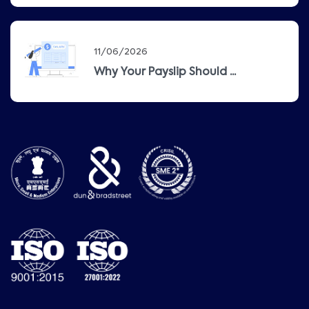
11/06/2026
Why Your Payslip Should ...