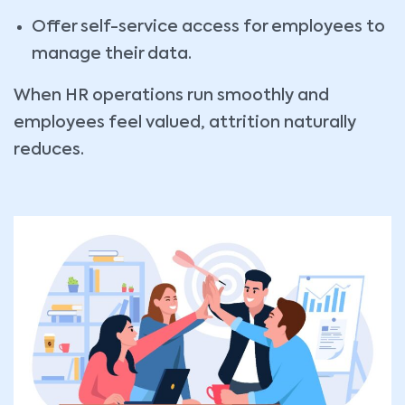
Offer self-service access for employees to
manage their data.
When HR operations run smoothly and
employees feel valued, attrition naturally
reduces.