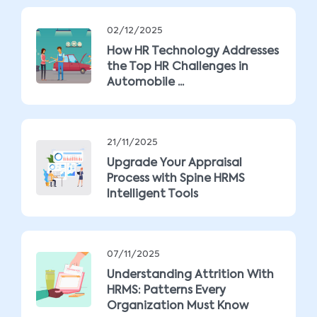
02/12/2025
How HR Technology Addresses
the Top HR Challenges in
Automobile ...
21/11/2025
Upgrade Your Appraisal
Process with Spine HRMS
Intelligent Tools
07/11/2025
Understanding Attrition With
HRMS: Patterns Every
Organization Must Know