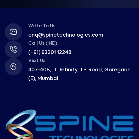
Write To Us
enq@spinetechnologies.com
Call Us (IND)
(+91) 93201 12248
Visit Us
407-408, D Definity, J.P. Road, Goregaon
(E), Mumbai