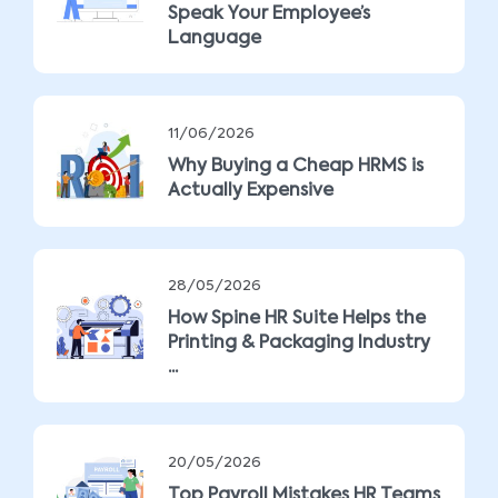
Speak Your Employee’s
Language
11/06/2026
Why Buying a Cheap HRMS is
Actually Expensive
28/05/2026
How Spine HR Suite Helps the
Printing & Packaging Industry
...
20/05/2026
Top Payroll Mistakes HR Teams