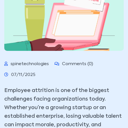
spinetechnologies
Comments (0)
07/11/2025
Employee attrition is one of the biggest
challenges facing organizations today.
Whether you’re a growing startup or an
established enterprise, losing valuable talent
can impact morale, productivity, and