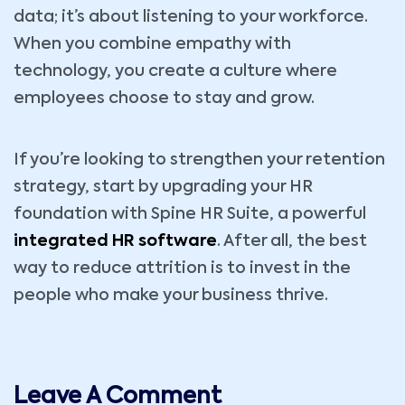
data; it’s about listening to your workforce.
When you combine empathy with
technology, you create a culture where
employees choose to stay and grow.
If you’re looking to strengthen your retention
strategy, start by upgrading your HR
foundation with Spine HR Suite, a powerful
integrated HR software
. After all, the best
way to reduce attrition is to invest in the
people who make your business thrive.
Leave A Comment