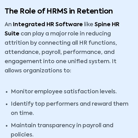
The Role of HRMS in Retention
An
Integrated HR Software
like
Spine HR
Suite
can play a major role in reducing
attrition by connecting all HR functions,
attendance, payroll, performance, and
engagement into one unified system. It
allows organizations to:
Monitor employee satisfaction levels.
Identify top performers and reward them
on time.
Maintain transparency in payroll and
policies.