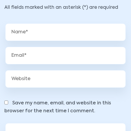
All fields marked with an asterisk (*) are required
Save my name, email, and website in this
browser for the next time I comment.