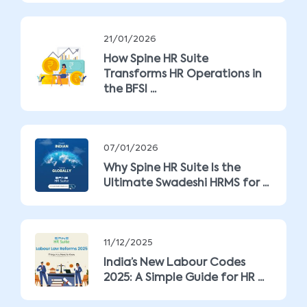
21/01/2026
How Spine HR Suite
Transforms HR Operations in
the BFSI ...
07/01/2026
Why Spine HR Suite Is the
Ultimate Swadeshi HRMS for ...
11/12/2025
India’s New Labour Codes
2025: A Simple Guide for HR ...