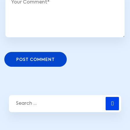
POST COMMENT