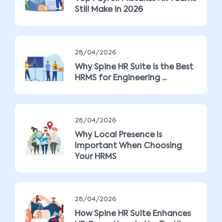
Still Make in 2026
28/04/2026
Why Spine HR Suite is the Best
HRMS for Engineering ...
28/04/2026
Why Local Presence Is
Important When Choosing
Your HRMS
28/04/2026
How Spine HR Suite Enhances