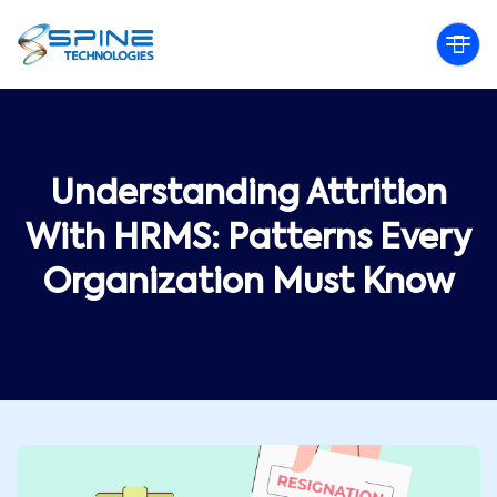
Understanding Attrition
With HRMS: Patterns Every
Organization Must Know