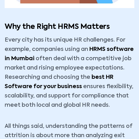
Why the Right HRMS Matters
Every city has its unique HR challenges. For
example, companies using an
HRMS software
in Mumbai
often deal with a competitive job
market and rising employee expectations.
Researching and choosing the
best HR
Software for your business
ensures flexibility,
scalability, and support for compliance that
meet both local and global HR needs.
All things said, understanding the patterns of
attrition is about more than analyzing exit