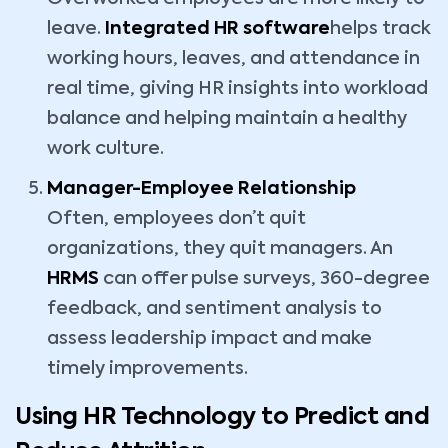
leave.
Integrated HR software
helps track
working hours, leaves, and attendance in
real time, giving HR insights into workload
balance and helping maintain a healthy
work culture.
Manager-Employee Relationship
Often, employees don’t quit
organizations, they quit managers. An
HRMS
can offer pulse surveys, 360-degree
feedback, and sentiment analysis to
assess leadership impact and make
timely improvements.
Using HR Technology to Predict and