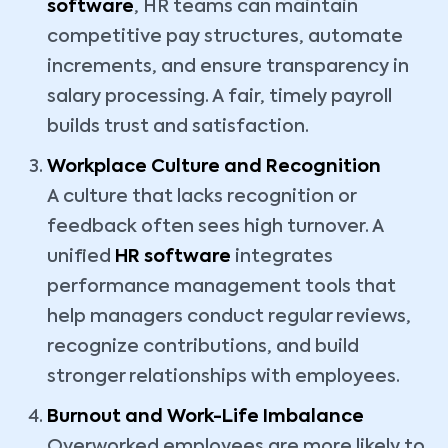
software
, HR teams can maintain
competitive pay structures, automate
increments, and ensure transparency in
salary processing. A fair, timely payroll
builds trust and satisfaction.
Workplace Culture and Recognition
A culture that lacks recognition or
feedback often sees high turnover. A
unified
HR software
integrates
performance management tools that
help managers conduct regular reviews,
recognize contributions, and build
stronger relationships with employees.
Burnout and Work-Life Imbalance
Overworked employees are more likely to