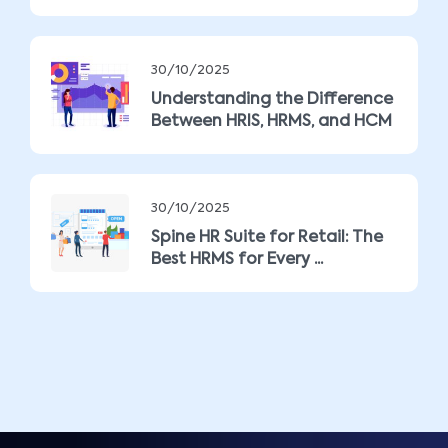
30/10/2025
Understanding the Difference
Between HRIS, HRMS, and HCM
30/10/2025
Spine HR Suite for Retail: The
Best HRMS for Every ...