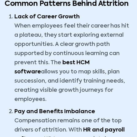
Common Patterns Behind Attrition
Lack of Career Growth
When employees feel their career has hit
a plateau, they start exploring external
opportunities. A clear growth path
supported by continuous learning can
prevent this. The
best HCM
software
allows you to map skills, plan
succession, and identify training needs,
creating visible growth journeys for
employees.
Pay and Benefits Imbalance
Compensation remains one of the top
drivers of attrition. With
HR and payroll