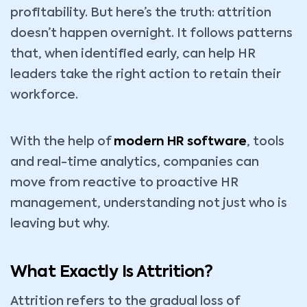
profitability. But here’s the truth: attrition
doesn’t happen overnight. It follows patterns
that, when identified early, can help HR
leaders take the right action to retain their
workforce.
With the help of
modern HR software
, tools
and real-time analytics, companies can
move from reactive to proactive HR
management, understanding not just who is
leaving but why.
What Exactly Is Attrition?
Attrition refers to the gradual loss of