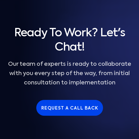
Ready To Work? Let's
Chat!
Our team of experts is ready to collaborate
with you every step of the way, from initial
consultation to implementation
REQUEST A CALL BACK