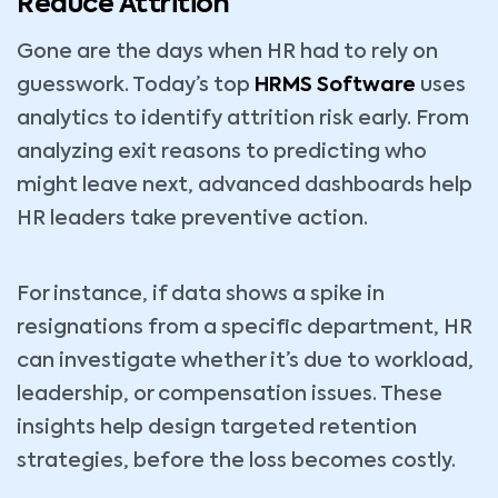
Reduce Attrition
Gone are the days when HR had to rely on
guesswork. Today’s top
HRMS Software
uses
analytics to identify attrition risk early. From
analyzing exit reasons to predicting who
might leave next, advanced dashboards help
HR leaders take preventive action.
For instance, if data shows a spike in
resignations from a specific department, HR
can investigate whether it’s due to workload,
leadership, or compensation issues. These
insights help design targeted retention
strategies, before the loss becomes costly.