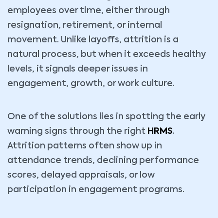
employees over time, either through
resignation, retirement, or internal
movement. Unlike layoffs, attrition is a
natural process, but when it exceeds healthy
levels, it signals deeper issues in
engagement, growth, or work culture.
One of the solutions lies in spotting the early
warning signs through the right
HRMS
.
Attrition patterns often show up in
attendance trends, declining performance
scores, delayed appraisals, or low
participation in engagement programs.