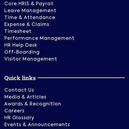
Core HRIS & Payroll
Leave Management
Time & Attendance
Expense & Claims
Timesheet
Performance Management
HR Help Desk
Off-Boarding
Visitor Management
Quick links
Contact Us
Media & Articles
Awards & Recognition
Careers
HR Glossary
Events & Announcements