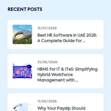
RECENT POSTS
13/07/2026
Best HR Software in UAE 2026:
A Complete Guide for ...
21/06/2026
HRMS for IT & ITeS: Simplifying
Hybrid Workforce
Management with ...
11/06/2026
Why Your Payslip Should