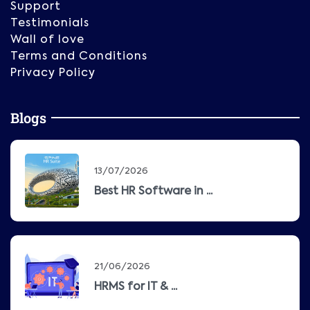
Support
Testimonials
Wall of love
Terms and Conditions
Privacy Policy
Blogs
13/07/2026
Best HR Software in ...
21/06/2026
HRMS for IT & ...