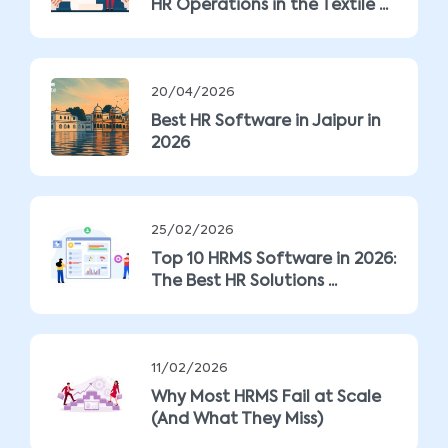
HR Operations in the Textile ...
20/04/2026
Best HR Software in Jaipur in
2026
25/02/2026
Top 10 HRMS Software in 2026:
The Best HR Solutions ...
11/02/2026
Why Most HRMS Fail at Scale
(And What They Miss)