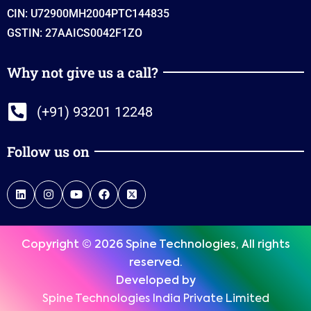
CIN: U72900MH2004PTC144835
GSTIN: 27AAICS0042F1ZO
Why not give us a call?
(+91) 93201 12248
Follow us on
Copyright © 2026 Spine Technologies, All rights
reserved.
Developed by
Spine Technologies India Private Limited