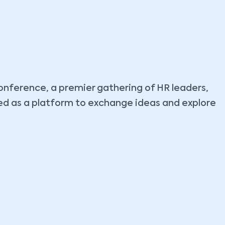
nference, a premier gathering of HR leaders,
ed as a platform to exchange ideas and explore