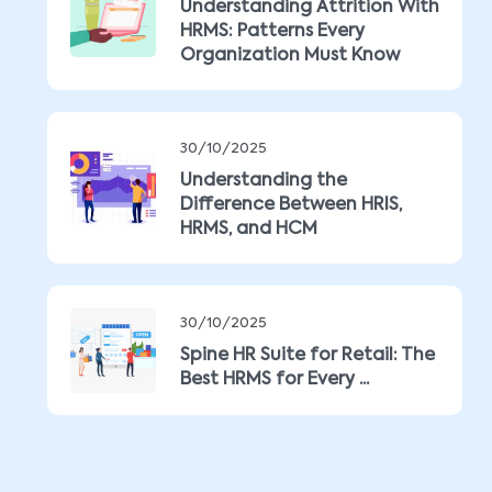
Understanding Attrition With
HRMS: Patterns Every
Organization Must Know
30/10/2025
Understanding the
Difference Between HRIS,
HRMS, and HCM
30/10/2025
Spine HR Suite for Retail: The
Best HRMS for Every ...