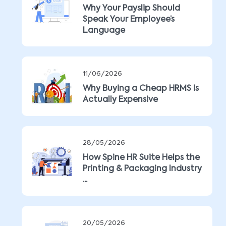
Why Your Payslip Should
Speak Your Employee’s
Language
11/06/2026
Why Buying a Cheap HRMS is
Actually Expensive
28/05/2026
How Spine HR Suite Helps the
Printing & Packaging Industry
...
20/05/2026