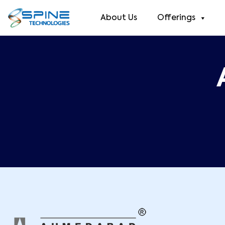
About Us
Offerings