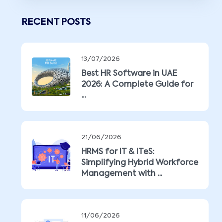
RECENT POSTS
13/07/2026
Best HR Software in UAE
2026: A Complete Guide for
...
21/06/2026
HRMS for IT & ITeS:
Simplifying Hybrid Workforce
Management with ...
11/06/2026