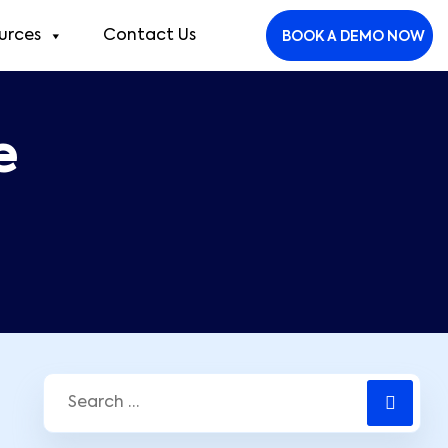
urces
Contact Us
BOOK A DEMO NOW
e