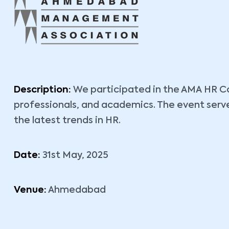
Description:
We participated in the AMA HR Co
professionals, and academics. The event serv
the latest trends in HR.
Date:
31st May, 2025
Venue:
Ahmedabad