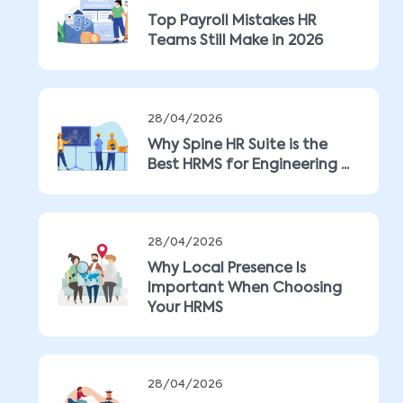
Top Payroll Mistakes HR
Teams Still Make in 2026
28/04/2026
Why Spine HR Suite is the
Best HRMS for Engineering ...
28/04/2026
Why Local Presence Is
Important When Choosing
Your HRMS
28/04/2026