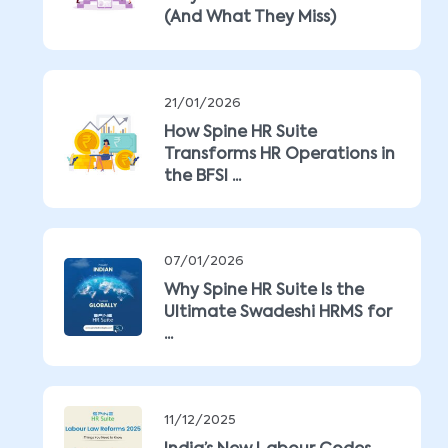
(And What They Miss)
21/01/2026
How Spine HR Suite
Transforms HR Operations in
the BFSI ...
07/01/2026
Why Spine HR Suite Is the
Ultimate Swadeshi HRMS for
...
11/12/2025