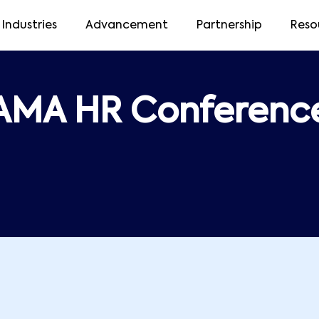
Industries
Advancement
Partnership
Reso
AMA HR Conferenc