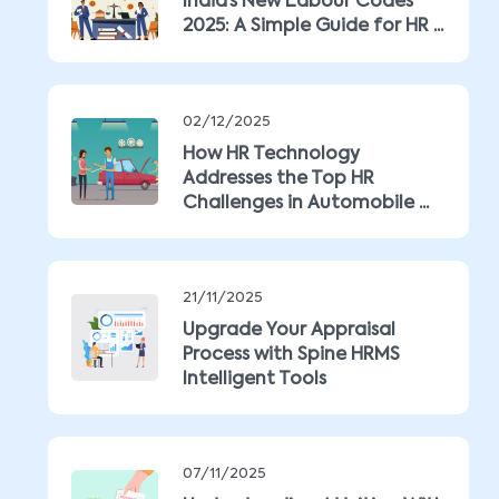
India’s New Labour Codes
2025: A Simple Guide for HR ...
02/12/2025
How HR Technology
Addresses the Top HR
Challenges in Automobile ...
21/11/2025
Upgrade Your Appraisal
Process with Spine HRMS
Intelligent Tools
07/11/2025