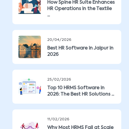
How Spine HR Suite Enhances
HR Operations in the Textile
...
20/04/2026
Best HR Software in Jaipur in
2026
25/02/2026
Top 10 HRMS Software in
2026: The Best HR Solutions ...
11/02/2026
Why Most HRMS Fail at Scale