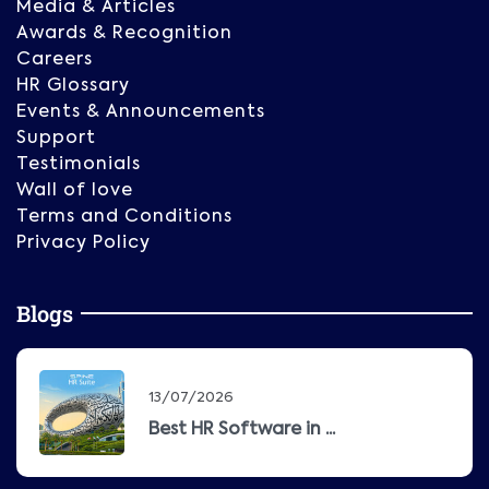
Media & Articles
Awards & Recognition
Careers
HR Glossary
Events & Announcements
Support
Testimonials
Wall of love
Terms and Conditions
Privacy Policy
Blogs
13/07/2026
Best HR Software in ...