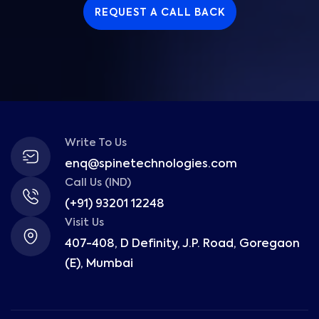
REQUEST A CALL BACK
Write To Us
enq@spinetechnologies.com
Call Us (IND)
(+91) 93201 12248
Visit Us
407-408, D Definity, J.P. Road, Goregaon
(E), Mumbai