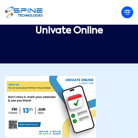
Univate Online