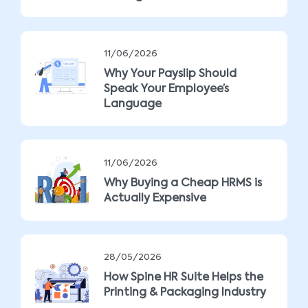
11/06/2026
Why Your Payslip Should
Speak Your Employee’s
Language
11/06/2026
Why Buying a Cheap HRMS is
Actually Expensive
28/05/2026
How Spine HR Suite Helps the
Printing & Packaging Industry