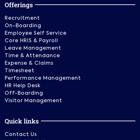
Offerings
Recruitment
On-Boarding
Employee Self Service
Core HRIS & Payroll
Leave Management
Time & Attendance
Expense & Claims
Timesheet
Performance Management
HR Help Desk
Off-Boarding
Visitor Management
Quick links
Contact Us