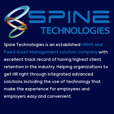
Spine Technologies is an established
HRMS and
Fixed Asset Management solution company
with
excellent track record of having highest client
retention in the industry. Helping organizations to
get HR right through integrated advanced
solutions including the use of technology that
make the experience for employees and
employers easy and convenient.