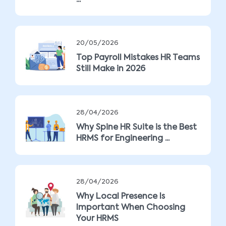
...
20/05/2026
Top Payroll Mistakes HR Teams
Still Make in 2026
28/04/2026
Why Spine HR Suite is the Best
HRMS for Engineering ...
28/04/2026
Why Local Presence Is
Important When Choosing
Your HRMS