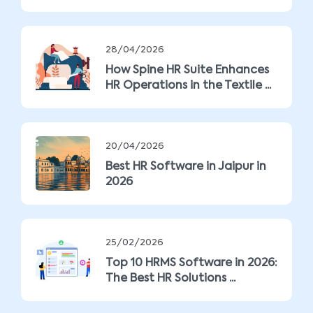
28/04/2026
How Spine HR Suite Enhances
HR Operations in the Textile ...
20/04/2026
Best HR Software in Jaipur in
2026
25/02/2026
Top 10 HRMS Software in 2026:
The Best HR Solutions ...