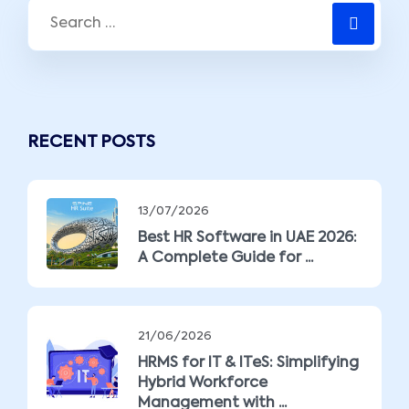
RECENT POSTS
13/07/2026
Best HR Software in UAE 2026:
A Complete Guide for ...
21/06/2026
HRMS for IT & ITeS: Simplifying
Hybrid Workforce
Management with ...