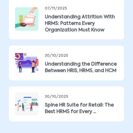
07/11/2025
Understanding Attrition With
HRMS: Patterns Every
Organization Must Know
30/10/2025
Understanding the Difference
Between HRIS, HRMS, and HCM
30/10/2025
Spine HR Suite for Retail: The
Best HRMS for Every ...