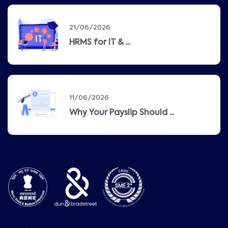
21/06/2026
HRMS for IT & ...
11/06/2026
Why Your Payslip Should ...