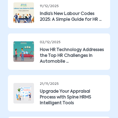
11/12/2025
India’s New Labour Codes
2025: A Simple Guide for HR ...
02/12/2025
How HR Technology Addresses
the Top HR Challenges in
Automobile ...
21/11/2025
Upgrade Your Appraisal
Process with Spine HRMS
Intelligent Tools