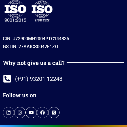
CIN: U72900MH2004PTC144835
GSTIN: 27AAICS0042F1ZO
Why not give us a call?
(+91) 93201 12248
Follow us on