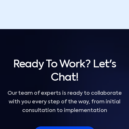
Ready To Work? Let's
Chat!
Our team of experts is ready to collaborate
with you every step of the way, from initial
consultation to implementation