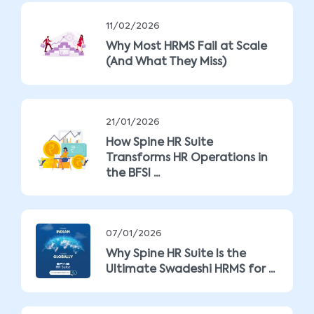
11/02/2026
Why Most HRMS Fail at Scale
(And What They Miss)
21/01/2026
How Spine HR Suite
Transforms HR Operations in
the BFSI ...
07/01/2026
Why Spine HR Suite Is the
Ultimate Swadeshi HRMS for ...