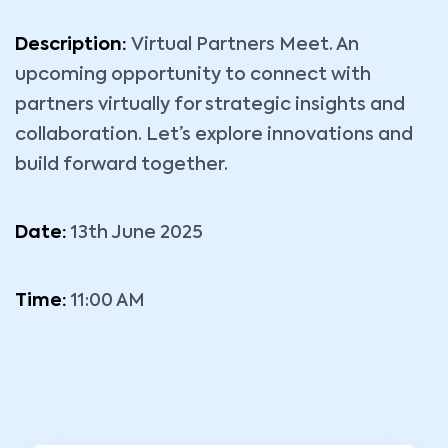
Description:
Virtual Partners Meet. An
upcoming opportunity to connect with
partners virtually for strategic insights and
collaboration. Let’s explore innovations and
build forward together.
Date:
13th June 2025
Time:
11:00 AM