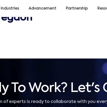
Industries
Advancement
Partnership
Reso
regaon
y To Work? Let's 
 of experts is ready to collaborate with you ever