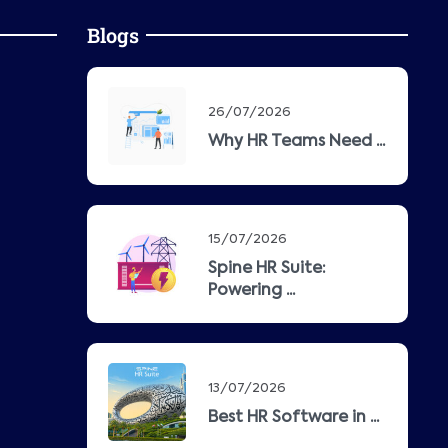
Blogs
26/07/2026
Why HR Teams Need ...
15/07/2026
Spine HR Suite:
Powering ...
13/07/2026
Best HR Software in ...