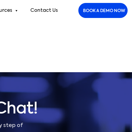
urces
Contact Us
BOOK A DEMO NOW
Chat!
y step of