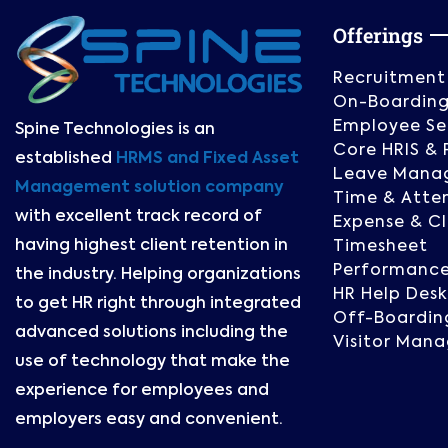
Offerings
Recruitment
On-Boardin
Employee Sel
Spine Technologies is an
Core HRIS & 
established
HRMS and Fixed Asset
Leave Mana
Management solution company
Time & Atte
with excellent track record of
Expense & C
having highest client retention in
Timesheet
Performanc
the industry. Helping organizations
HR Help Desk
to get HR right through integrated
Off-Boardin
advanced solutions including the
Visitor Man
use of technology that make the
experience for employees and
employers easy and convenient.