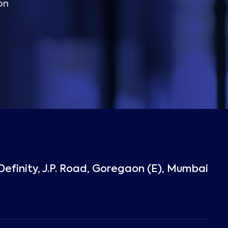
on
Definity, J.P. Road, Goregaon (E), Mumbai