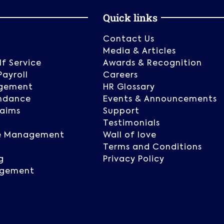
Quick links
Contact Us
g
Media & Articles
f Service
Awards & Recognition
Payroll
Careers
gement
HR Glossary
ndance
Events & Announcements
laims
Support
Testimonials
e Management
Wall of love
Terms and Conditions
g
Privacy Policy
agement