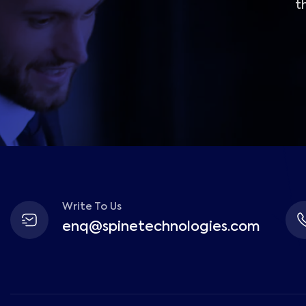
t
Write To Us
enq@spinetechnologies.com