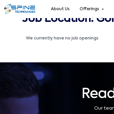
About Us
Offerings
Job Location:
Go
We currently have no job openings
Read
Our team