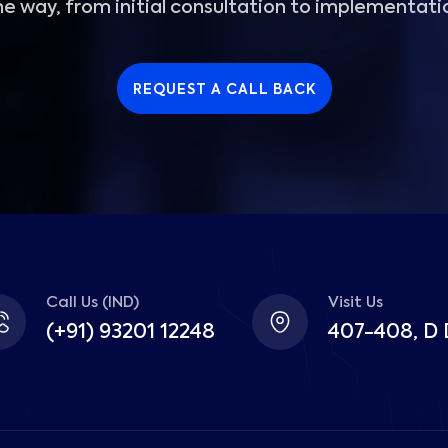
he way, from initial consultation to implementati
REQUEST A CALL BACK
Call Us (IND)
Visit Us
(+91) 93201 12248
407-408, D 