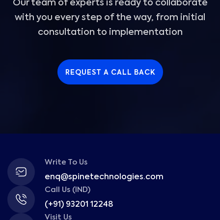
Our team of experts is ready to collaborate
with you every step of the way, from initial
consultation to implementation
REQUEST A CALL BACK
Write To Us
enq@spinetechnologies.com
Call Us (IND)
(+91) 93201 12248
Visit Us