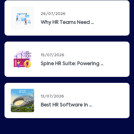
26/07/2026
Why HR Teams Need ...
15/07/2026
Spine HR Suite: Powering ...
13/07/2026
Best HR Software in ...