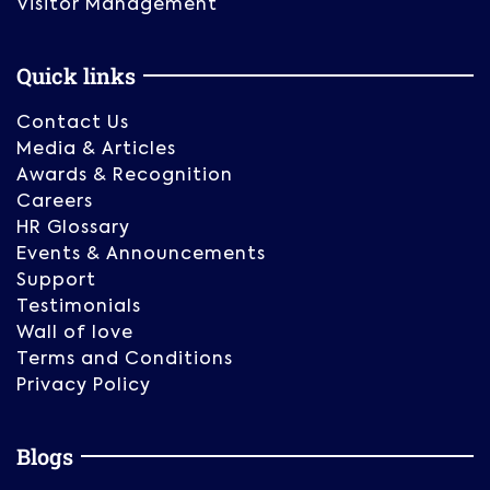
Visitor Management
Quick links
Contact Us
Media & Articles
Awards & Recognition
Careers
HR Glossary
Events & Announcements
Support
Testimonials
Wall of love
Terms and Conditions
Privacy Policy
Blogs