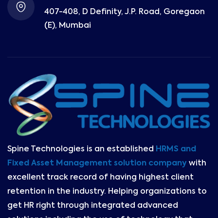
407-408, D Definity, J.P. Road, Goregaon
(E), Mumbai
Spine Technologies is an established
HRMS and
Fixed Asset Management solution company
with
excellent track record of having highest client
retention in the industry. Helping organizations to
get HR right through integrated advanced