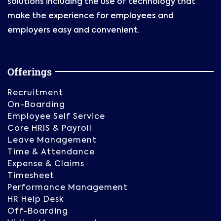
solutions including the use of technology that
make the experience for employees and
employers easy and convenient.
Offerings
Recruitment
On-Boarding
Employee Self Service
Core HRIS & Payroll
Leave Management
Time & Attendance
Expense & Claims
Timesheet
Performance Management
HR Help Desk
Off-Boarding