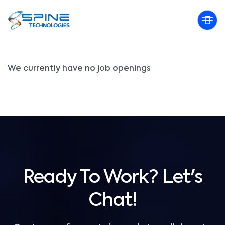
Qualification:
B.Sc IT
We currently have no job openings
Ready To Work? Let's
Chat!