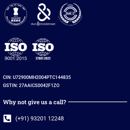
CIN: U72900MH2004PTC144835
GSTIN: 27AAICS0042F1ZO
Why not give us a call?
(+91) 93201 12248