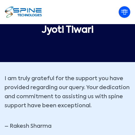
Jyoti Tiwari
I am truly grateful for the support you have
provided regarding our query. Your dedication
and commitment to assisting us with spine
support have been exceptional.
– Rakesh Sharma