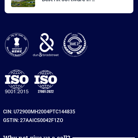
Best HR Software in ...
CIN: U72900MH2004PTC144835
GSTIN: 27AAICS0042F1ZO
Why not give us a call?