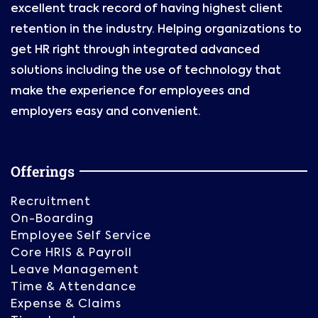
excellent track record of having highest client
retention in the industry. Helping organizations to
get HR right through integrated advanced
solutions including the use of technology that
make the experience for employees and
employers easy and convenient.
Offerings
Recruitment
On-Boarding
Employee Self Service
Core HRIS & Payroll
Leave Management
Time & Attendance
Expense & Claims