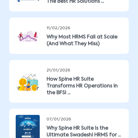
The Best HR Solutions ...
11/02/2026
Why Most HRMS Fail at Scale
(And What They Miss)
21/01/2026
How Spine HR Suite
Transforms HR Operations in
the BFSI ...
07/01/2026
Why Spine HR Suite Is the
Ultimate Swadeshi HRMS for ...