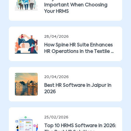
Important When Choosing
Your HRMS
28/04/2026
How Spine HR Suite Enhances
HR Operations in the Textile ...
20/04/2026
Best HR Software in Jaipur in
2026
25/02/2026
Top 10 HRMS Software in 2026: