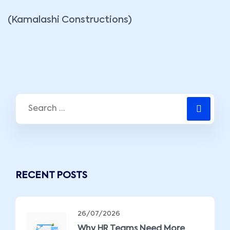
(Kamalashi Constructions)
RECENT POSTS
26/07/2026
Why HR Teams Need More