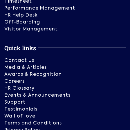
Timesheet
Performance Management
HR Help Desk
Off-Boarding
Visitor Management
Quick links
Contact Us
Media & Articles
Awards & Recognition
Careers
HR Glossary
Events & Announcements
Support
Testimonials
Wall of love
Terms and Conditions