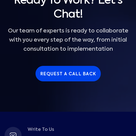
Ready To Work? Let's
Chat!
Our team of experts is ready to collaborate
with you every step of the way, from initial
consultation to implementation
REQUEST A CALL BACK
Write To Us