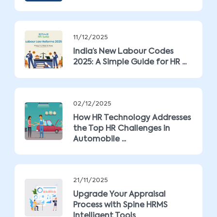
11/12/2025
India’s New Labour Codes
2025: A Simple Guide for HR ...
02/12/2025
How HR Technology Addresses
the Top HR Challenges in
Automobile ...
21/11/2025
Upgrade Your Appraisal
Process with Spine HRMS
Intelligent Tools