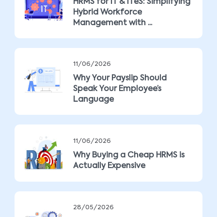
HRMS for IT & ITeS: Simplifying
Hybrid Workforce
Management with ...
11/06/2026
Why Your Payslip Should
Speak Your Employee’s
Language
11/06/2026
Why Buying a Cheap HRMS is
Actually Expensive
28/05/2026