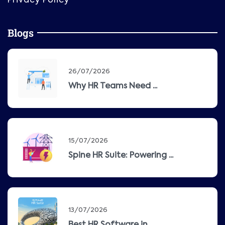
Privacy Policy
Blogs
26/07/2026
Why HR Teams Need ...
15/07/2026
Spine HR Suite: Powering ...
13/07/2026