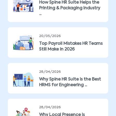
How Spine HR Suite Helps the
Printing & Packaging Industry
...
20/05/2026
Top Payroll Mistakes HR Teams
Still Make in 2026
28/04/2026
Why Spine HR Suite is the Best
HRMS for Engineering ...
28/04/2026
Why Local Presence Is