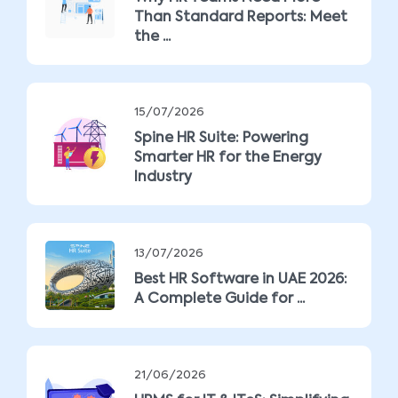
Than Standard Reports: Meet
the ...
15/07/2026
Spine HR Suite: Powering
Smarter HR for the Energy
Industry
13/07/2026
Best HR Software in UAE 2026:
A Complete Guide for ...
21/06/2026