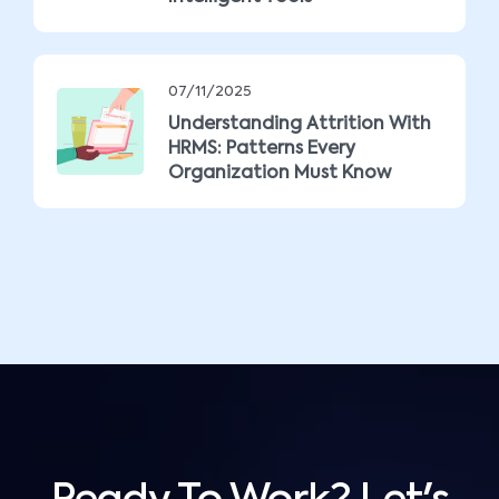
07/11/2025
Understanding Attrition With
HRMS: Patterns Every
Organization Must Know