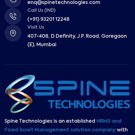
enq@spinetechnologies.com
Call Us (IND)
(+91) 93201 12248
Visit Us
407-408, D Definity, J.P. Road, Goregaon
(E), Mumbai
Spine Technologies is an established
HRMS and
Fixed Asset Management solution company
with