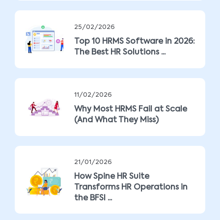
25/02/2026
Top 10 HRMS Software in 2026:
The Best HR Solutions ...
11/02/2026
Why Most HRMS Fail at Scale
(And What They Miss)
21/01/2026
How Spine HR Suite
Transforms HR Operations in
the BFSI ...