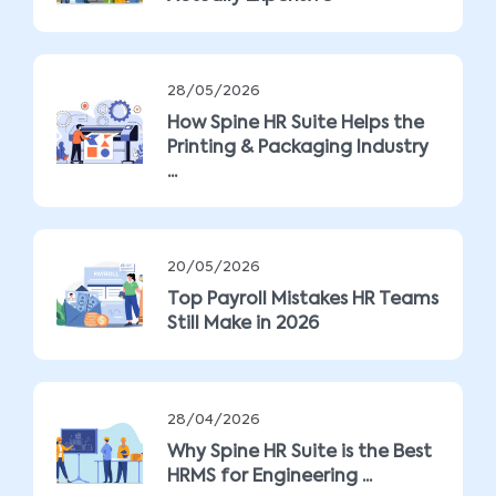
28/05/2026
How Spine HR Suite Helps the
Printing & Packaging Industry
...
20/05/2026
Top Payroll Mistakes HR Teams
Still Make in 2026
28/04/2026
Why Spine HR Suite is the Best
HRMS for Engineering ...