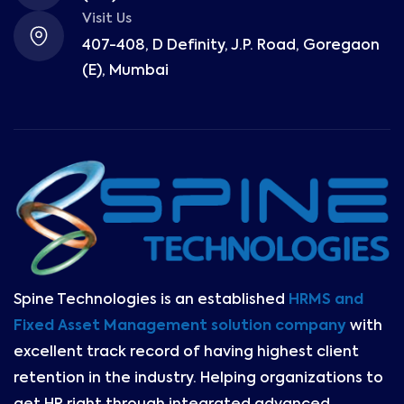
Visit Us
407-408, D Definity, J.P. Road, Goregaon
(E), Mumbai
Spine Technologies is an established
HRMS and
Fixed Asset Management solution company
with
excellent track record of having highest client
retention in the industry. Helping organizations to