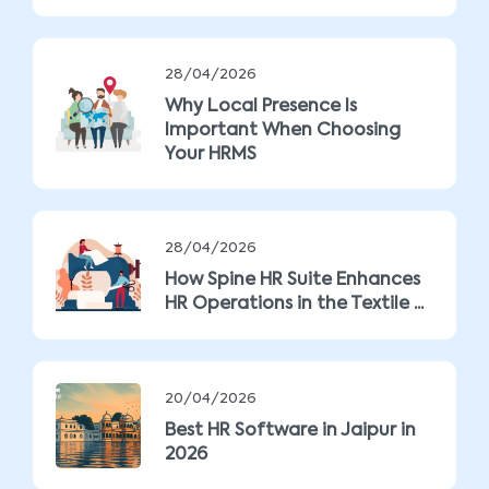
28/04/2026
Why Local Presence Is
Important When Choosing
Your HRMS
28/04/2026
How Spine HR Suite Enhances
HR Operations in the Textile ...
20/04/2026
Best HR Software in Jaipur in
2026