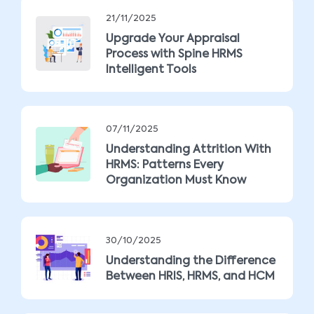
21/11/2025
Upgrade Your Appraisal
Process with Spine HRMS
Intelligent Tools
07/11/2025
Understanding Attrition With
HRMS: Patterns Every
Organization Must Know
30/10/2025
Understanding the Difference
Between HRIS, HRMS, and HCM