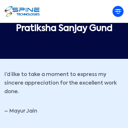
Pratiksha Sanjay Gund
I’d like to take a moment to express my
sincere appreciation for the excellent work
done.
– Mayur Jain