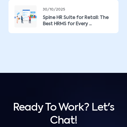
30/10/2025
Spine HR Suite for Retail: The
Best HRMS for Every ...
Ready To Work? Let's
Chat!