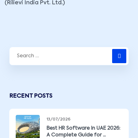
(Rilievi India Pvt. Ltd.)
RECENT POSTS
13/07/2026
Best HR Software in UAE 2026:
A Complete Guide for ...