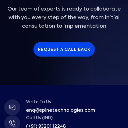
Our team of experts is ready to collaborate
with you every step of the way, from initial
consultation to implementation
REQUEST A CALL BACK
Write To Us
enq@spinetechnologies.com
Call Us (IND)
(+91) 93201 12248