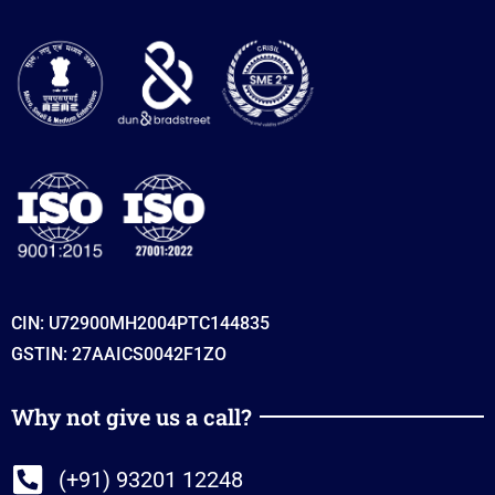
CIN: U72900MH2004PTC144835
GSTIN: 27AAICS0042F1ZO
Why not give us a call?
(+91) 93201 12248