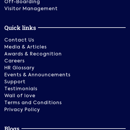
Off-Boarding
Visitor Management
Quick links
Contact Us
Media & Articles
Awards & Recognition
Careers
HR Glossary
Events & Announcements
Support
Testimonials
Wall of love
Terms and Conditions
Privacy Policy
Blogs