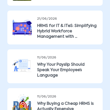
21/06/2026
HRMS for IT & ITeS: Simplifying
Hybrid Workforce
Management with ...
11/06/2026
Why Your Payslip Should
Speak Your Employee’s
Language
11/06/2026
Why Buying a Cheap HRMS is
Actually Expensive