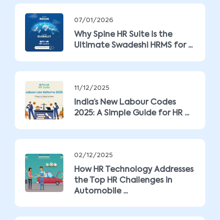
07/01/2026
Why Spine HR Suite Is the
Ultimate Swadeshi HRMS for ...
11/12/2025
India’s New Labour Codes
2025: A Simple Guide for HR ...
02/12/2025
How HR Technology Addresses
the Top HR Challenges in
Automobile ...