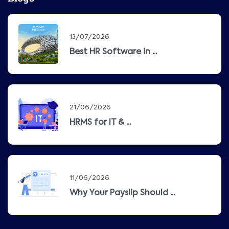
13/07/2026
Best HR Software in ...
21/06/2026
HRMS for IT & ...
11/06/2026
Why Your Payslip Should ...