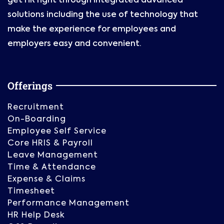
get HR right through integrated advanced
solutions including the use of technology that
make the experience for employees and
employers easy and convenient.
Offerings
Recruitment
On-Boarding
Employee Self Service
Core HRIS & Payroll
Leave Management
Time & Attendance
Expense & Claims
Timesheet
Performance Management
HR Help Desk