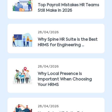
Top Payroll Mistakes HR Teams
Still Make in 2026
28/04/2026
Why Spine HR Suite is the Best
HRMS for Engineering ...
28/04/2026
Why Local Presence Is
Important When Choosing
Your HRMS
28/04/2026