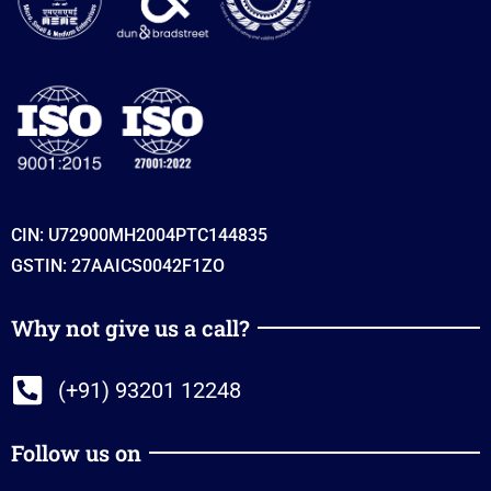
CIN: U72900MH2004PTC144835
GSTIN: 27AAICS0042F1ZO
Why not give us a call?
(+91) 93201 12248
Follow us on