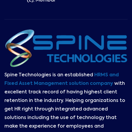
(E), Mumbai
Spine Technologies is an established
HRMS and
Fixed Asset Management solution company
with
excellent track record of having highest client
retention in the industry. Helping organizations to
get HR right through integrated advanced
solutions including the use of technology that
make the experience for employees and