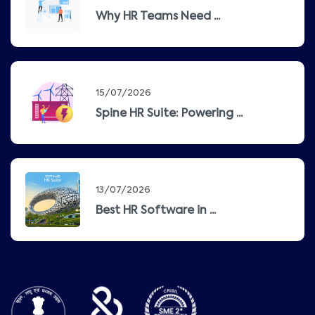
Why HR Teams Need ...
15/07/2026
Spine HR Suite: Powering ...
13/07/2026
Best HR Software in ...