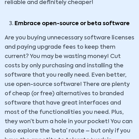
reliable and definitely cheaper!
Embrace open-source or beta software
Are you buying unnecessary software licenses
and paying upgrade fees to keep them
current? You may be wasting money! Cut
costs by only purchasing and installing the
software that you really need. Even better,
use open-source software! There are plenty
of cheap (or free) alternatives to branded
software that have great interfaces and
most of the functionalities you need. Plus,
they won’t burn a hole in your pocket! You can
also explore the ‘beta’ route – but only if you