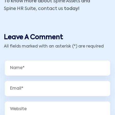
To know more about
Spine Assets
and
Spine HR Suite
,
contact us
today!
Leave A Comment
All fields marked with an asterisk (*) are required