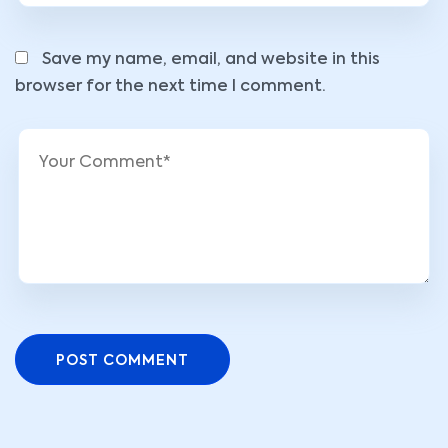
Save my name, email, and website in this
browser for the next time I comment.
POST COMMENT