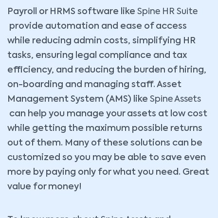
Payroll or HRMS software like
Spine HR Suite
provide automation and ease of access
while reducing admin costs, simplifying HR
tasks, ensuring legal compliance and tax
efficiency, and reducing the burden of hiring,
on-boarding and managing staff. Asset
Management System (AMS) like
Spine Assets
can help you manage your assets at low cost
while getting the maximum possible returns
out of them. Many of these solutions can be
customized so you may be able to save even
more by paying only for what you need. Great
value for money!