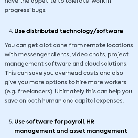
have the appetite to tolerate ‘work in
progress’ bugs.
Use distributed technology/software
You can get a lot done from remote locations
with messenger clients, video chats, project
management software and cloud solutions.
This can save you overhead costs and also
give you more options to hire more workers
(e.g. freelancers). Ultimately this can help you
save on both human and capital expenses.
Use software for payroll, HR
management and asset management