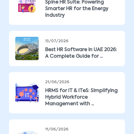
Spine HR Suite: Powering
Smarter HR for the Energy
Industry
13/07/2026
Best HR Software in UAE 2026:
A Complete Guide for ...
21/06/2026
HRMS for IT & ITeS: Simplifying
Hybrid Workforce
Management with ...
11/06/2026