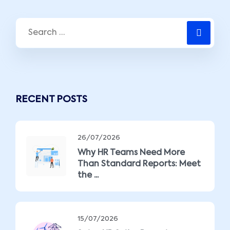
RECENT POSTS
26/07/2026
Why HR Teams Need More
Than Standard Reports: Meet
the ...
15/07/2026