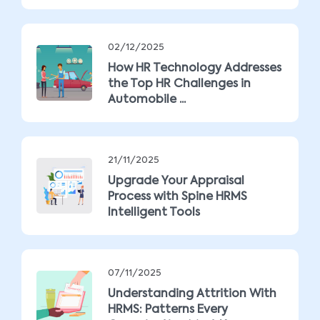
02/12/2025
How HR Technology Addresses
the Top HR Challenges in
Automobile ...
21/11/2025
Upgrade Your Appraisal
Process with Spine HRMS
Intelligent Tools
07/11/2025
Understanding Attrition With
HRMS: Patterns Every