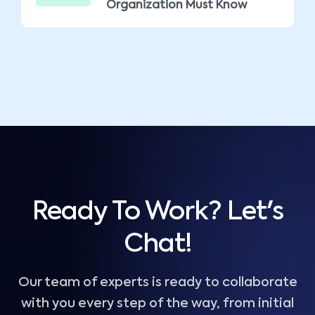
Organization Must Know
Ready To Work? Let's
Chat!
Our team of experts is ready to collaborate
with you every step of the way, from initial