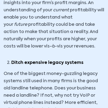
insights into your firm’s profit margins. An
understanding of your
current
profitability will
enable you to understand what
your
future
profitability could be and take
action to make that situation a reality. And
naturally when your profits are higher, your
costs will be lower vis-à-vis your revenues.
Ditch expensive legacy systems
One of the biggest money-guzzling legacy
systems still used in many firms is the good
old landline telephone. Does your business
need a landline? If not, why not try VoIP or
virtual phone lines instead? More efficient,