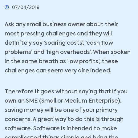
07/04/2018
Ask any small business owner about their
most pressing challenges and they will
definitely say ‘soaring costs’, ‘cash flow
problems’ and ‘high overheads’. When spoken
in the same breath as ‘low profits’, these
challenges can seem very dire indeed.
Therefore it goes without saying that if you
own an SME (Small or Medium Enterprise),
saving money will be one of your primary
concerns. A great way to do this is through
software. Software is intended to make