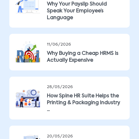
Why Your Payslip Should
Speak Your Employee’s
Language
11/06/2026
Why Buying a Cheap HRMS is
Actually Expensive
28/05/2026
How Spine HR Suite Helps the
Printing & Packaging Industry
...
20/05/2026