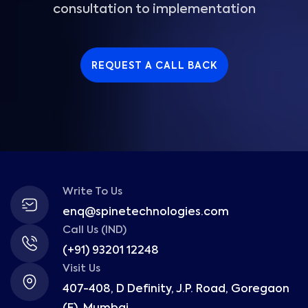
consultation to implementation
REQUEST A CALL BACK
Write To Us
enq@spinetechnologies.com
Call Us (IND)
(+91) 93201 12248
Visit Us
407-408, D Definity, J.P. Road, Goregaon