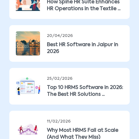
How Spine HR Suite Enhances
HR Operations in the Textile ...
20/04/2026
Best HR Software in Jaipur in
2026
25/02/2026
Top 10 HRMS Software in 2026:
The Best HR Solutions ...
11/02/2026
Why Most HRMS Fail at Scale
(And What They Miss)