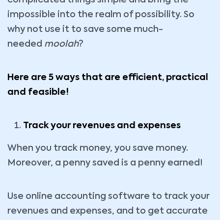
complicated things simple and bring the
impossible into the realm of possibility. So
why not use it to save some much-
needed
moolah
?
Here are 5 ways that are efficient, practical
and feasible!
Track your revenues and expenses
When you track money, you save money.
Moreover, a penny saved is a penny earned!
Use online accounting software to track your
revenues and expenses, and to get accurate