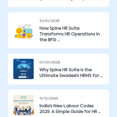
21/01/2026
How Spine HR Suite
Transforms HR Operations in
the BFSI ...
07/01/2026
Why Spine HR Suite Is the
Ultimate Swadeshi HRMS for ...
11/12/2025
India’s New Labour Codes
2025: A Simple Guide for HR ...