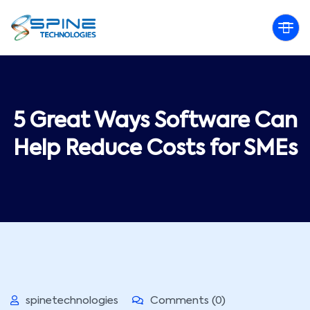
5 Great Ways Software Can
Help Reduce Costs for SMEs
spinetechnologies
Comments (0)