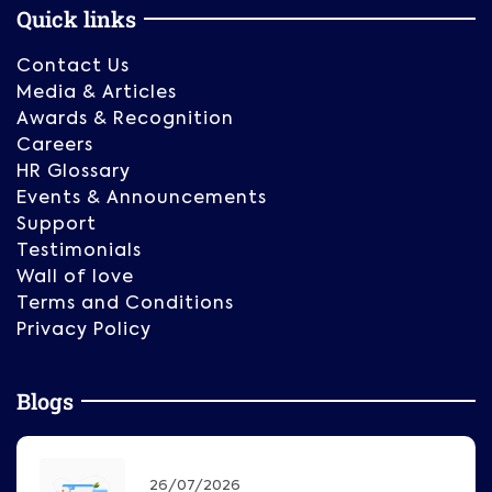
Quick links
Contact Us
Media & Articles
Awards & Recognition
Careers
HR Glossary
Events & Announcements
Support
Testimonials
Wall of love
Terms and Conditions
Privacy Policy
Blogs
26/07/2026