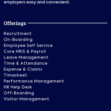
employers easy and convenient.
Offerings
Recruitment
On-Boarding
Employee Self Service
Core HRIS & Payroll
Leave Management
Time & Attendance
Expense & Claims
Timesheet
Performance Management
HR Help Desk
Off-Boarding
Visitor Management