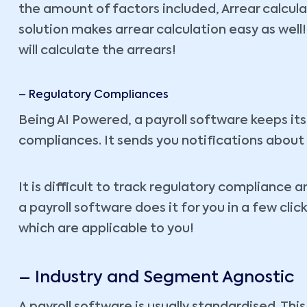
the amount of factors included, Arrear calculat
solution makes arrear calculation easy as wel
will calculate the arrears!
– Regulatory Compliances
Being AI Powered, a payroll software keeps itse
compliances. It sends you notifications about
It is difficult to track regulatory compliance
a payroll software does it for you in a few clic
which are applicable to you!
– Industry and Segment Agnostic