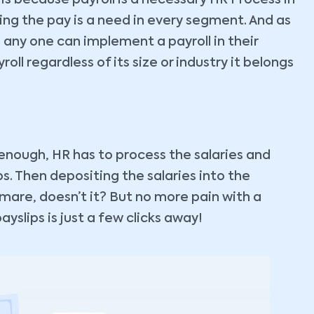
 is because payroll is a necessary HR Process in
ing the pay is a need in every segment. And as
 any one can implement a payroll in their
oll regardless of its size or industry it belongs
g enough, HR has to process the salaries and
ps. Then depositing the salaries into the
mare, doesn’t it? But no more pain with a
yslips is just a few clicks away!