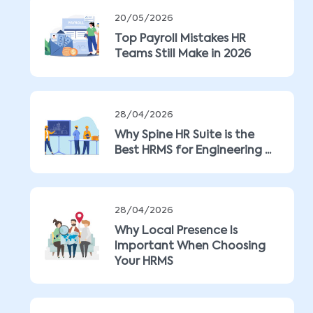
20/05/2026
Top Payroll Mistakes HR
Teams Still Make in 2026
28/04/2026
Why Spine HR Suite is the
Best HRMS for Engineering ...
28/04/2026
Why Local Presence Is
Important When Choosing
Your HRMS