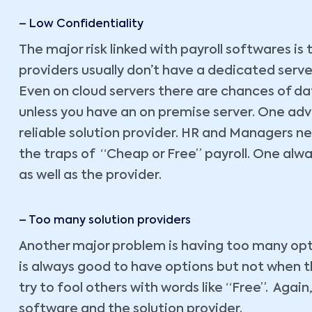
– Low Confidentiality
The major risk linked with payroll softwares is t
providers usually don’t have a dedicated server
Even on cloud servers there are chances of data
unless you have an on premise server. One advi
reliable solution provider. HR and Managers ne
the traps of “Cheap or Free” payroll. One alw
as well as the provider.
– Too many solution providers
Another major problem is having too many optio
is always good to have options but not when 
try to fool others with words like “Free”. Agai
software and the solution provider.