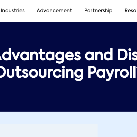
Industries
Advancement
Partnership
Reso
Advantages and Di
Outsourcing Payroll