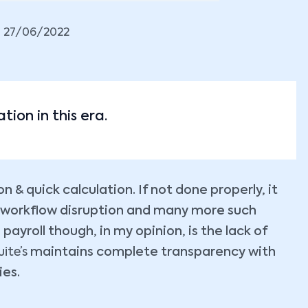
27/06/2022
tion in this era.
n & quick calculation. If not done properly, it
 workflow disruption and many more such
ayroll though, in my opinion, is the lack of
ite’s
maintains complete transparency with
ies.