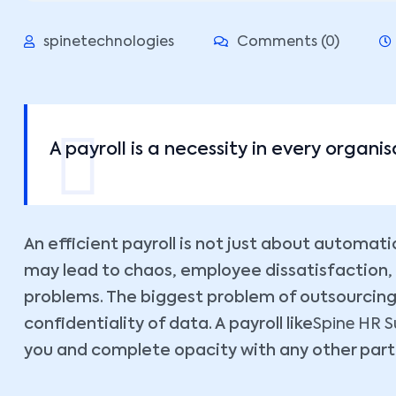
spinetechnologies
Comments (0)
A payroll is a necessity in every organisa
An efficient payroll is not just about automatio
may lead to chaos, employee dissatisfaction,
problems. The biggest problem of outsourcing p
confidentiality of data. A payroll like
Spine HR Su
you and complete opacity with any other part