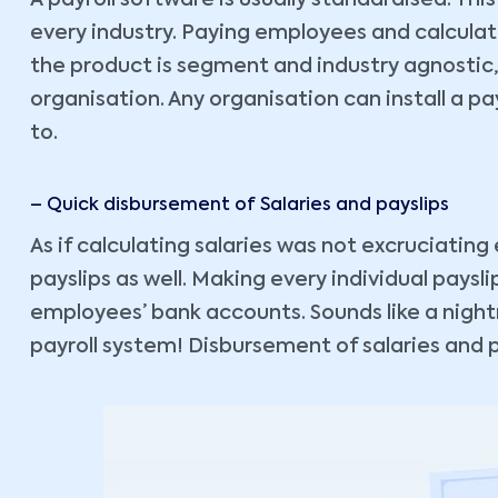
A payroll software is usually standardised. This
every industry. Paying employees and calculat
the product is segment and industry agnostic,
organisation. Any organisation can install a payr
to.
– Quick disbursement of Salaries and payslips
As if calculating salaries was not excruciatin
payslips as well. Making every individual paysli
employees’ bank accounts. Sounds like a night
payroll system! Disbursement of salaries and pa