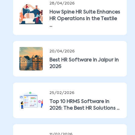
28/04/2026
How Spine HR Suite Enhances
HR Operations in the Textile
...
20/04/2026
Best HR Software in Jaipur in
2026
25/02/2026
Top 10 HRMS Software in
2026: The Best HR Solutions ...
11/02/2026