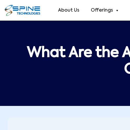
About Us
Offerings
What Are the 