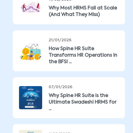
Why Most HRMS Fail at Scale
(And What They Miss)
21/01/2026
How Spine HR Suite
Transforms HR Operations in
the BFSI ...
07/01/2026
Why Spine HR Suite Is the
Ultimate Swadeshi HRMS for
...