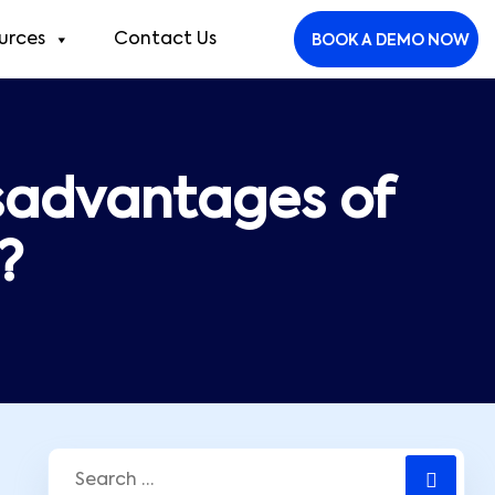
urces
Contact Us
BOOK A DEMO NOW
sadvantages of
?