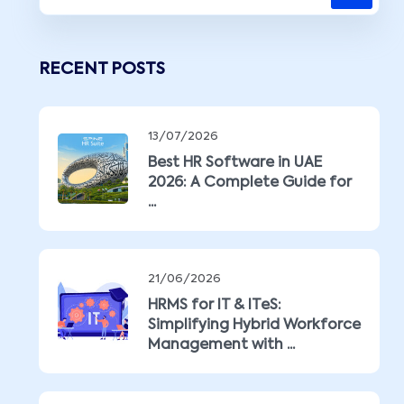
RECENT POSTS
13/07/2026
Best HR Software in UAE
2026: A Complete Guide for
...
21/06/2026
HRMS for IT & ITeS:
Simplifying Hybrid Workforce
Management with ...