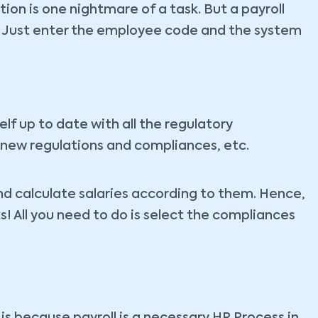
ion is one nightmare of a task. But a payroll
l! Just enter the employee code and the system
lf up to date with all the regulatory
 new regulations and compliances, etc.
 and calculate salaries according to them. Hence,
ks! All you need to do is select the compliances