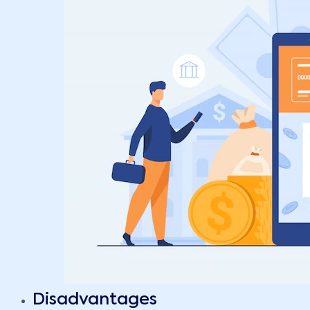
Disadvantages