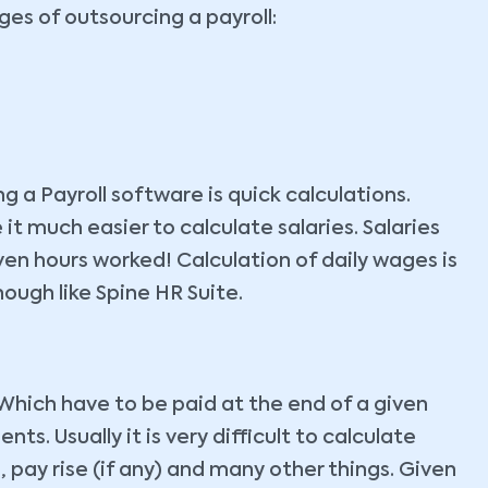
es of outsourcing a payroll:
 a Payroll software is quick calculations.
 much easier to calculate salaries. Salaries
en hours worked! Calculation of daily wages is
ough like Spine HR Suite.
Which have to be paid at the end of a given
s. Usually it is very difficult to calculate
pay rise (if any) and many other things. Given