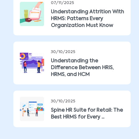
07/11/2025
Understanding Attrition With
HRMS: Patterns Every
Organization Must Know
30/10/2025
Understanding the
Difference Between HRIS,
HRMS, and HCM
30/10/2025
Spine HR Suite for Retail: The
Best HRMS for Every ...