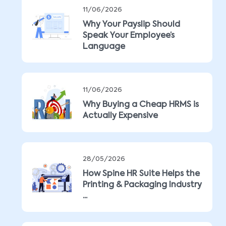
11/06/2026
Why Your Payslip Should
Speak Your Employee’s
Language
11/06/2026
Why Buying a Cheap HRMS is
Actually Expensive
28/05/2026
How Spine HR Suite Helps the
Printing & Packaging Industry
...