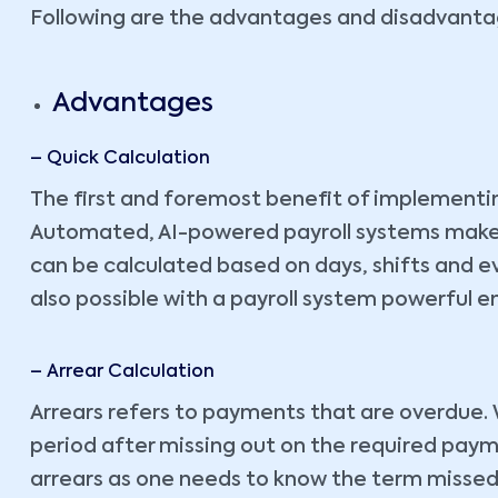
Following are the advantages and disadvantag
Advantages
– Quick Calculation
The first and foremost benefit of implementing
Automated, AI-powered payroll systems make it
can be calculated based on days, shifts and ev
also possible with a payroll system powerful en
– Arrear Calculation
Arrears refers to payments that are overdue. 
period after missing out on the required payment
arrears as one needs to know the term missed, 