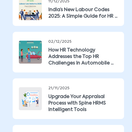
11/12/2025
India’s New Labour Codes
2025: A Simple Guide for HR ...
02/12/2025
How HR Technology
Addresses the Top HR
Challenges in Automobile ...
21/11/2025
Upgrade Your Appraisal
Process with Spine HRMS
Intelligent Tools