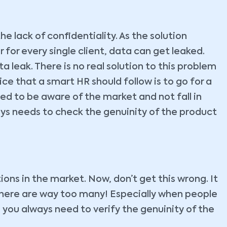
he lack of confidentiality. As the solution
 for every single client, data can get leaked.
 leak. There is no real solution to this problem
ce that a smart HR should follow is to go for a
ed to be aware of the market and not fall in
ays needs to check the genuinity of the product
ns in the market. Now, don’t get this wrong. It
there are way too many! Especially when people
n, you always need to verify the genuinity of the