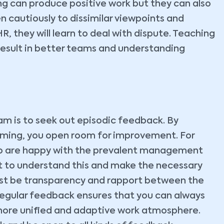
g can produce positive work but they can also
en cautiously to dissimilar viewpoints and
HR, they will learn to deal with dispute. Teaching
esult in better teams and understanding
am is to seek out episodic feedback. By
orming, you open room for improvement. For
ho are happy with the prevalent management
nt to understand this and make the necessary
must be transparency and rapport between the
gular feedback ensures that you can always
ore unified and adaptive work atmosphere.