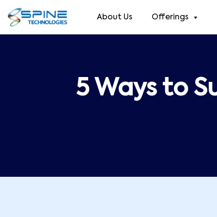
About Us
Offerings
5 Ways to S