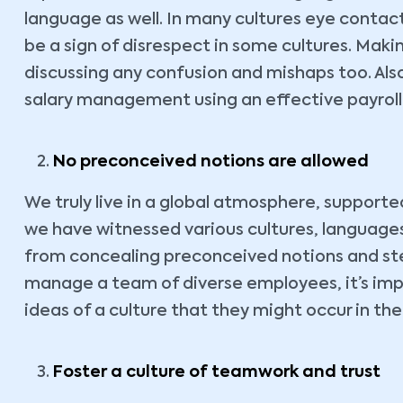
language as well. In many cultures eye contac
be a sign of disrespect in some cultures. Ma
discussing any confusion and mishaps too. Also
salary management using an effective payroll 
No preconceived notions are allowed
We truly live in a global atmosphere, support
we have witnessed various cultures, languages 
from concealing preconceived notions and ster
manage a team of diverse employees, it’s imp
ideas of a culture that they might occur in the
Foster a culture of teamwork and trust