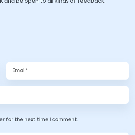
k and be open to all kinds of feedback.
er for the next time I comment.