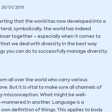
29/01/2019
serting that the world has now developed into a
iteral, symbolically, the world has indeed
closer together – especially when it comes to
hat we deal with diversity in the best way
ings you can do to successfully manage diversity:
om all over the world who carry various
ve. But it is vital to make sure all channels of
y misconception. What might be well-
l-mannered in another. Language is a
own definition of things. This applies to body