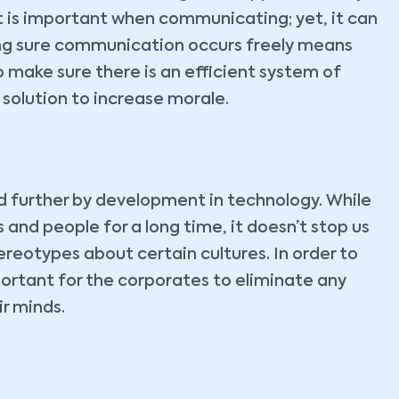
t is important when communicating; yet, it can
king sure communication occurs freely means
 make sure there is an efficient system of
solution to increase morale.
ed further by development in technology. While
and people for a long time, it doesn’t stop us
eotypes about certain cultures. In order to
ortant for the corporates to eliminate any
ir minds.