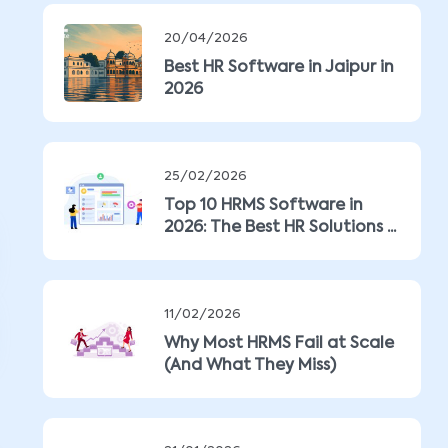
20/04/2026
Best HR Software in Jaipur in
2026
25/02/2026
Top 10 HRMS Software in
2026: The Best HR Solutions ...
11/02/2026
Why Most HRMS Fail at Scale
(And What They Miss)