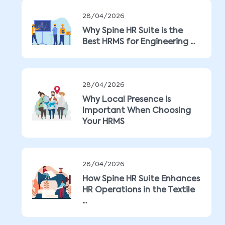
28/04/2026
Why Spine HR Suite is the
Best HRMS for Engineering ...
28/04/2026
Why Local Presence Is
Important When Choosing
Your HRMS
28/04/2026
How Spine HR Suite Enhances
HR Operations in the Textile
...