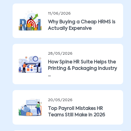
11/06/2026
Why Buying a Cheap HRMS is
Actually Expensive
28/05/2026
How Spine HR Suite Helps the
Printing & Packaging Industry
...
20/05/2026
Top Payroll Mistakes HR
Teams Still Make in 2026