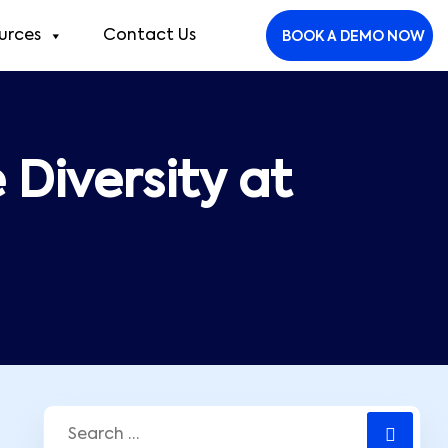
urces
Contact Us
BOOK A DEMO NOW
Diversity at