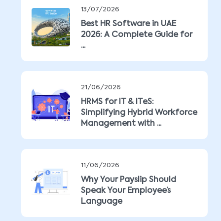
13/07/2026
Best HR Software in UAE
2026: A Complete Guide for
...
21/06/2026
HRMS for IT & ITeS:
Simplifying Hybrid Workforce
Management with ...
11/06/2026
Why Your Payslip Should
Speak Your Employee’s
Language