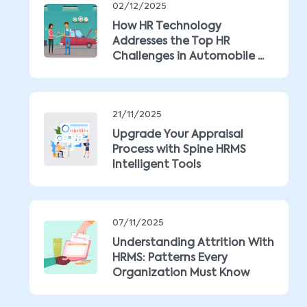
02/12/2025
How HR Technology
Addresses the Top HR
Challenges in Automobile ...
21/11/2025
Upgrade Your Appraisal
Process with Spine HRMS
Intelligent Tools
07/11/2025
Understanding Attrition With
HRMS: Patterns Every
Organization Must Know