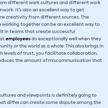
om different work cultures and different work
ork. It’s also an excellent way to get
e creativity from different sources. The
 working together can be an excellent way to
lt in teams that create successful
hat
employees
do exceptionally well when they
unity or the world as a whole. This also brings in
levels of trust, you facilitate collaboration,
educes the amount of miscommunication that
ultures and viewpoints is definitely going to
 that differ can create some dispute among the