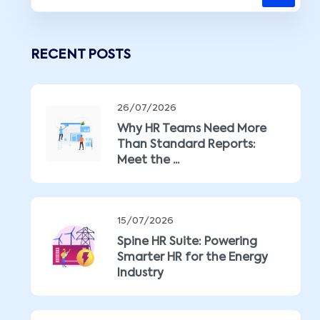
RECENT POSTS
26/07/2026
Why HR Teams Need More
Than Standard Reports:
Meet the ...
15/07/2026
Spine HR Suite: Powering
Smarter HR for the Energy
Industry