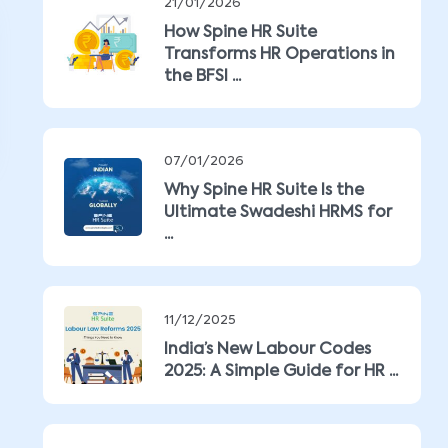
21/01/2026
How Spine HR Suite
Transforms HR Operations in
the BFSI ...
07/01/2026
Why Spine HR Suite Is the
Ultimate Swadeshi HRMS for
...
11/12/2025
India’s New Labour Codes
2025: A Simple Guide for HR ...