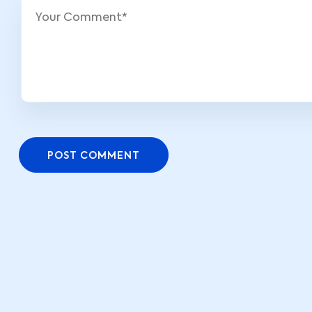
POST COMMENT