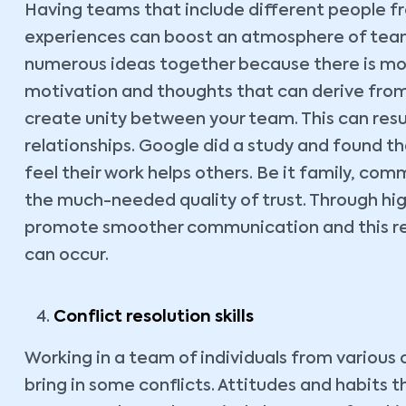
Having teams that include different people fr
experiences can boost an atmosphere of teamw
numerous ideas together because there is mor
motivation and thoughts that can derive from
create unity between your team. This can resu
relationships. Google did a study and found t
feel their work helps others. Be it family, comm
the much-needed quality of trust. Through high 
promote smoother communication and this r
can occur.
Conflict resolution skills
Working in a team of individuals from various c
bring in some conflicts. Attitudes and habits