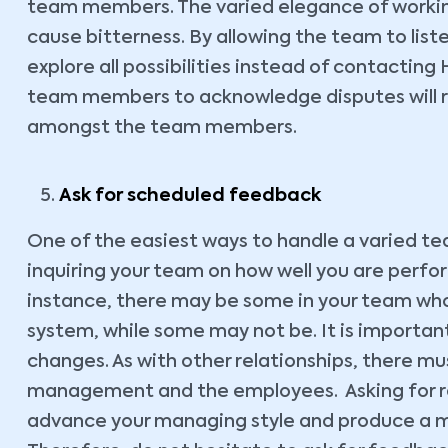
team members. The varied elegance of workin
cause bitterness. By allowing the team to list
explore all possibilities instead of contacting 
team members to acknowledge disputes will r
amongst the team members.
Ask for scheduled feedback
One of the easiest ways to handle a varied te
inquiring your team on how well you are perf
instance, there may be some in your team w
system, while some may not be. It is importa
changes. As with other relationships, there 
management and the employees. Asking for re
advance your managing style and produce a m