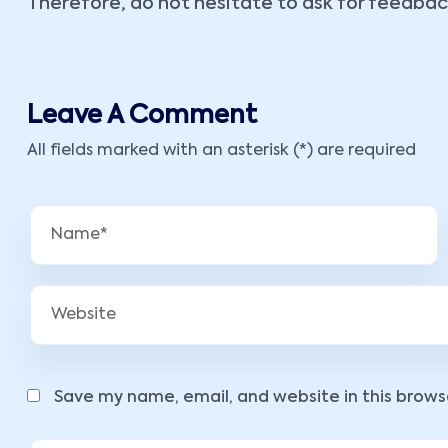
Therefore, do not hesitate to ask for feedbac
Leave A Comment
All fields marked with an asterisk (*) are required
Save my name, email, and website in this brows