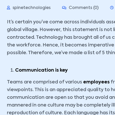
spinetechnologies
Comments (0)
It’s certain you’ve come across individuals as
global village. However, this statement is not l
contracted. Technology has brought all of us 
the workforce. Hence, it becomes imperative t
possible. Therefore, we’ve made a list of 5 th
Communication is key
Teams are comprised of various
employees
fr
viewpoints. This is an appreciated quality to ha
communication are open so that you avoid an
mannered in one culture may be completely il
reproduction of culture. Each language has its 