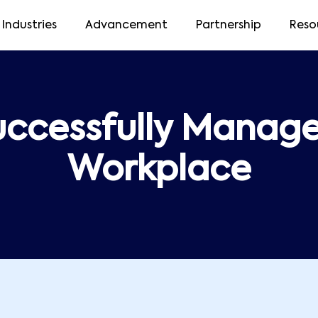
Industries
Advancement
Partnership
Reso
uccessfully Manage 
Workplace