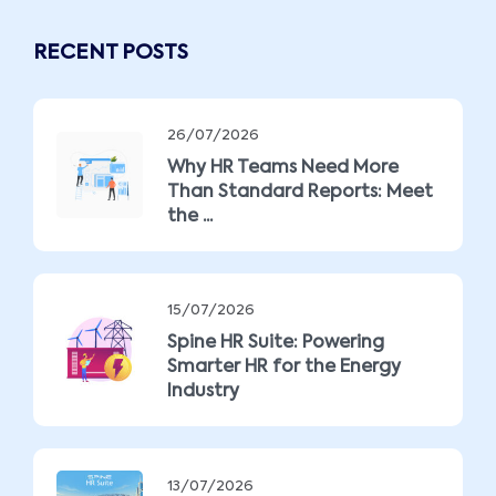
RECENT POSTS
26/07/2026
Why HR Teams Need More
Than Standard Reports: Meet
the ...
15/07/2026
Spine HR Suite: Powering
Smarter HR for the Energy
Industry
13/07/2026