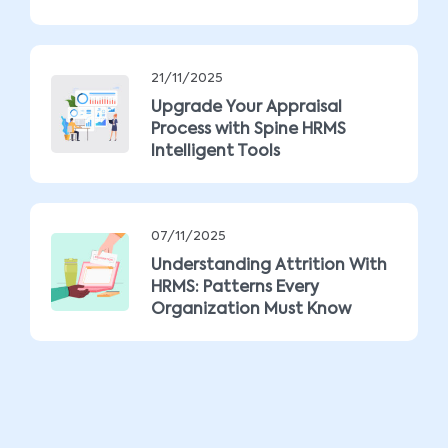
21/11/2025
Upgrade Your Appraisal
Process with Spine HRMS
Intelligent Tools
07/11/2025
Understanding Attrition With
HRMS: Patterns Every
Organization Must Know