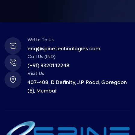
Write To Us
enq@spinetechnologies.com
Call Us (IND)
(+91) 93201 12248
Visit Us
407-408, D Definity, J.P. Road, Goregaon
(E), Mumbai