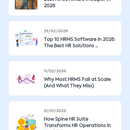
2026
25/02/2026
Top 10 HRMS Software in 2026:
The Best HR Solutions ...
11/02/2026
Why Most HRMS Fail at Scale
(And What They Miss)
21/01/2026
How Spine HR Suite
Transforms HR Operations in