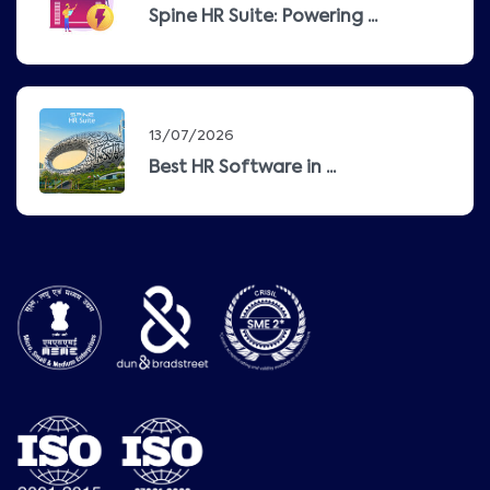
Spine HR Suite: Powering ...
13/07/2026
Best HR Software in ...