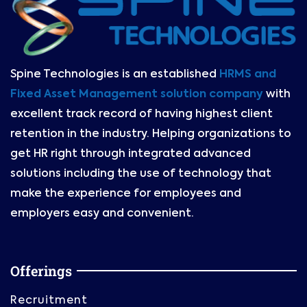
Spine Technologies is an established
HRMS and
Fixed Asset Management solution company
with
excellent track record of having highest client
retention in the industry. Helping organizations to
get HR right through integrated advanced
solutions including the use of technology that
make the experience for employees and
employers easy and convenient.
Offerings
Recruitment