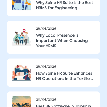
Why Spine HR Suite is the Best
HRMS for Engineering ...
28/04/2026
Why Local Presence Is
Important When Choosing
Your HRMS
28/04/2026
How Spine HR Suite Enhances
HR Operations in the Textile ...
20/04/2026
Best HR Software in Jaipur in