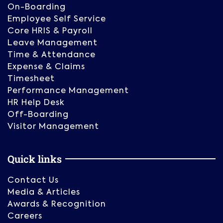
On-Boarding
Employee Self Service
Core HRIS & Payroll
Leave Management
Time & Attendance
Expense & Claims
Timesheet
Performance Management
HR Help Desk
Off-Boarding
Visitor Management
Quick links
Contact Us
Media & Articles
Awards & Recognition
Careers