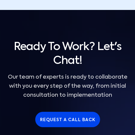
Ready To Work? Let's
Chat!
Our team of experts is ready to collaborate
with you every step of the way, from initial
consultation to implementation
REQUEST A CALL BACK