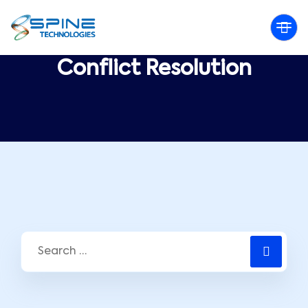
Conflict Resolution