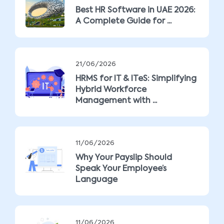
Best HR Software in UAE 2026:
A Complete Guide for ...
21/06/2026
HRMS for IT & ITeS: Simplifying
Hybrid Workforce
Management with ...
11/06/2026
Why Your Payslip Should
Speak Your Employee’s
Language
11/06/2026