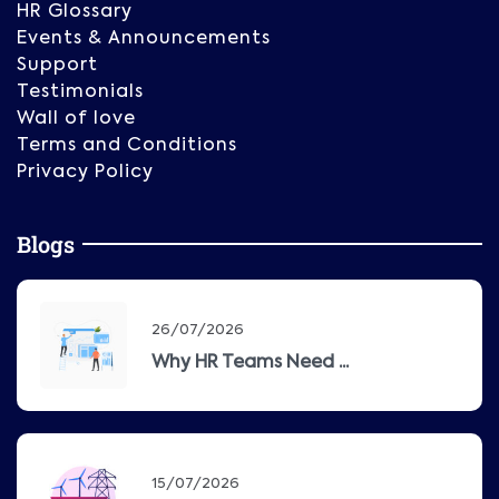
HR Glossary
Events & Announcements
Support
Testimonials
Wall of love
Terms and Conditions
Privacy Policy
Blogs
26/07/2026
Why HR Teams Need ...
15/07/2026