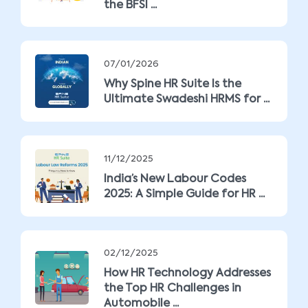
the BFSI ...
07/01/2026
Why Spine HR Suite Is the
Ultimate Swadeshi HRMS for ...
11/12/2025
India’s New Labour Codes
2025: A Simple Guide for HR ...
02/12/2025
How HR Technology Addresses
the Top HR Challenges in
Automobile ...