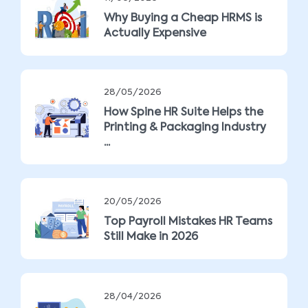
Why Buying a Cheap HRMS is
Actually Expensive
28/05/2026
How Spine HR Suite Helps the
Printing & Packaging Industry
...
20/05/2026
Top Payroll Mistakes HR Teams
Still Make in 2026
28/04/2026