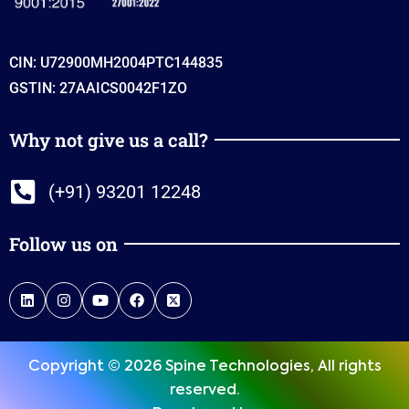
CIN: U72900MH2004PTC144835
GSTIN: 27AAICS0042F1ZO
Why not give us a call?
(+91) 93201 12248
Follow us on
Copyright © 2026 Spine Technologies, All rights
reserved.