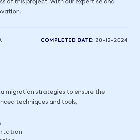
 of this project. With our expertise and
ovation.
A
COMPLETED DATE:
20-12-2024
ta migration strategies to ensure the
anced techniques and tools,
n
ntation