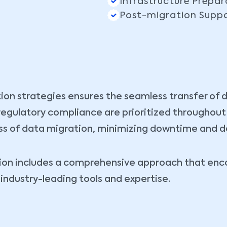
Infrastructure Prepar
Post-migration Supp
ion strategies ensures the seamless transfer of 
d regulatory compliance are prioritized throughou
s of data migration, minimizing downtime and dat
ution includes a comprehensive approach that e
industry-leading tools and expertise.