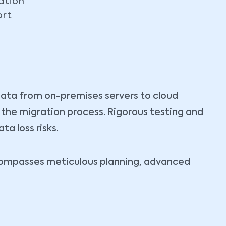
ation
ort
data from on-premises servers to cloud
t the migration process. Rigorous testing and
a loss risks.
ncompasses meticulous planning, advanced