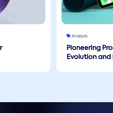
Analysis
r
Pioneering Pro
Evolution and