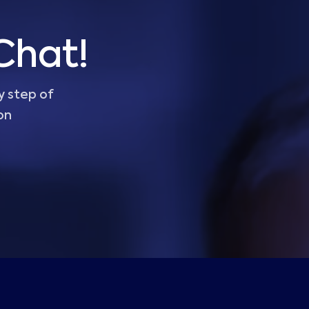
Chat!
y step of
on