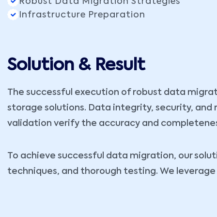
Robust Data Migration Strategies
Infrastructure Preparation
Solution & Result
The successful execution of robust data migrat
storage solutions. Data integrity, security, an
validation verify the accuracy and completenes
To achieve successful data migration, our sol
techniques, and thorough testing. We leverage 