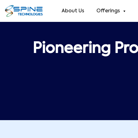
About Us
Offerings
Pioneering Pro