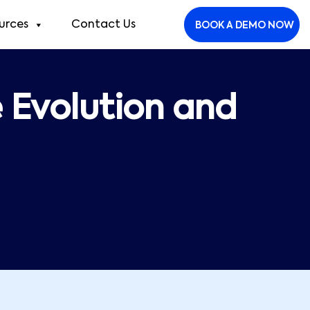
urces
Contact Us
BOOK A DEMO NOW
e Evolution and