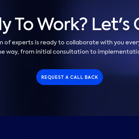
y To Work? Let's 
 of experts is ready to collaborate with you ever
he way, from initial consultation to implementati
REQUEST A CALL BACK