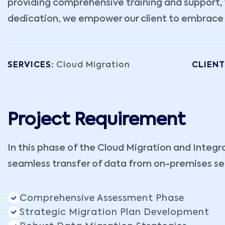
providing comprehensive training and support, w
dedication, we empower our client to embrace th
SERVICES:
Cloud Migration
CLIENT
Project Requirement
In this phase of the Cloud Migration and Integr
seamless transfer of data from on-premises ser
Comprehensive Assessment Phase
Strategic Migration Plan Development