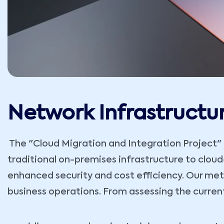
Network Infrastructu
The "Cloud Migration and Integration Project" re
traditional on-premises infrastructure to cloud-b
enhanced security and cost efficiency. Our met
business operations. From assessing the curren