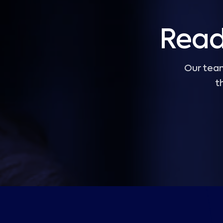
Read
Our team
t