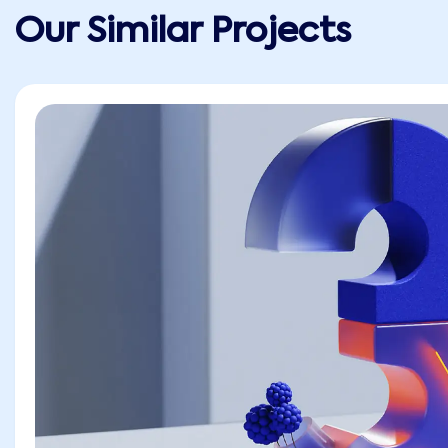
Our Similar Projects