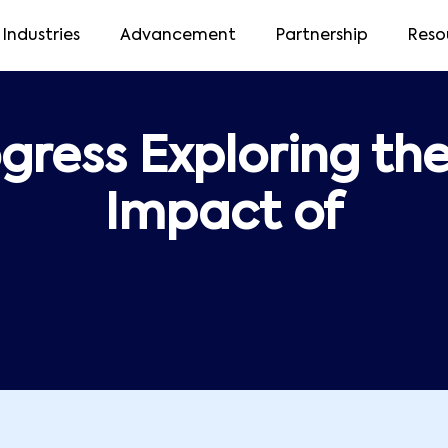
Industries
Advancement
Partnership
Reso
gress Exploring th
Impact of