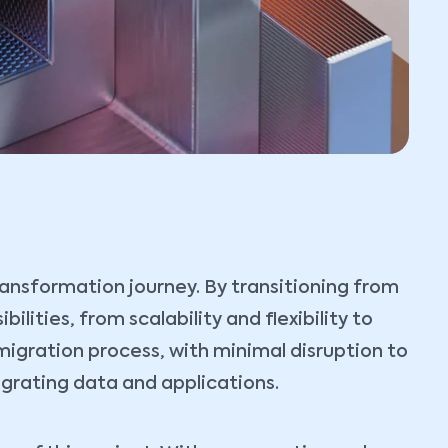
transformation journey. By transitioning from
lities, from scalability and flexibility to
igration process, with minimal disruption to
igrating data and applications.