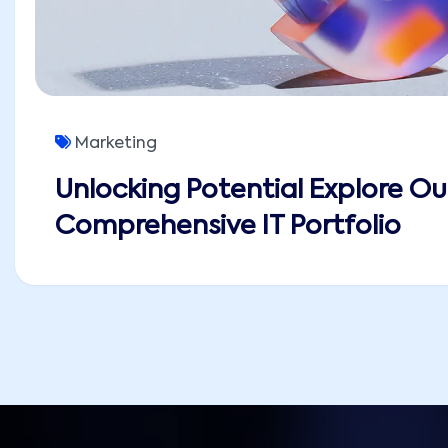
Marketing
Unlocking Potential Explore Ou
Comprehensive IT Portfolio