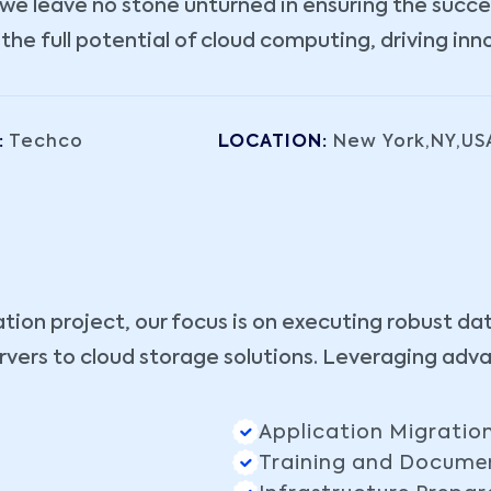
e leave no stone unturned in ensuring the success
e full potential of cloud computing, driving inn
:
Techco
LOCATION:
New York,NY,US
ation project, our focus is on executing robust da
vers to cloud storage solutions. Leveraging adv
Application Migratio
Training and Docume