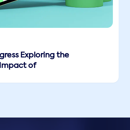
gress Exploring the
 Impact of