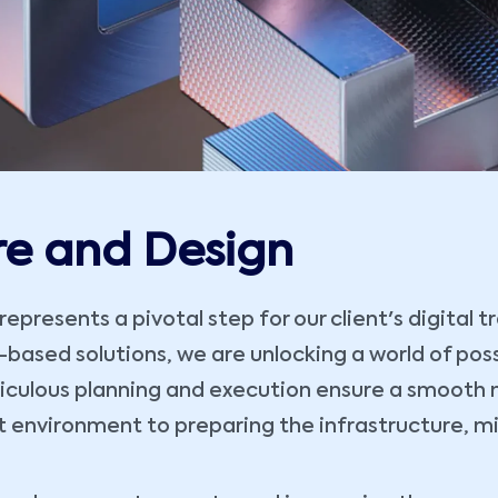
re and Design
presents a pivotal step for our client's digital 
ased solutions, we are unlocking a world of possibi
iculous planning and execution ensure a smooth m
t environment to preparing the infrastructure, m