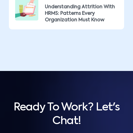
Understanding Attrition With
HRMS: Patterns Every
Organization Must Know
Ready To Work? Let's
Chat!