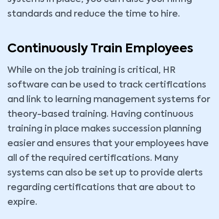
standards and reduce the time to hire.
Continuously Train Employees
While on the job training is critical, HR
software can be used to track certifications
and link to learning management systems for
theory-based training. Having continuous
training in place makes succession planning
easier and ensures that your employees have
all of the required certifications. Many
systems can also be set up to provide alerts
regarding certifications that are about to
expire.