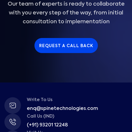
Our team of experts is ready to collaborate
with you every step of the way, from initial
consultation to implementation
REQUEST A CALL BACK
Write To Us
enq@spinetechnologies.com
Call Us (IND)
(+91) 93201 12248