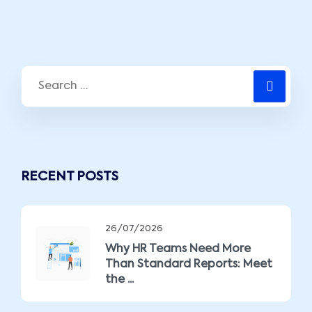
RECENT POSTS
26/07/2026
Why HR Teams Need More
Than Standard Reports: Meet
the ...