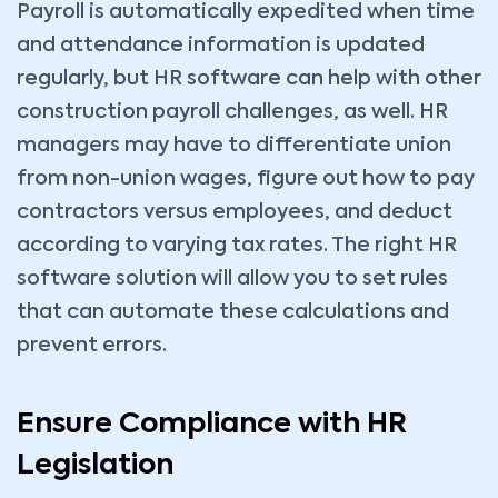
Payroll is automatically expedited when time
and attendance information is updated
regularly, but HR software can help with other
construction payroll challenges, as well. HR
managers may have to differentiate union
from non-union wages, figure out how to pay
contractors versus employees, and deduct
according to varying tax rates. The right HR
software solution will allow you to set rules
that can automate these calculations and
prevent errors.
Ensure Compliance with HR
Legislation