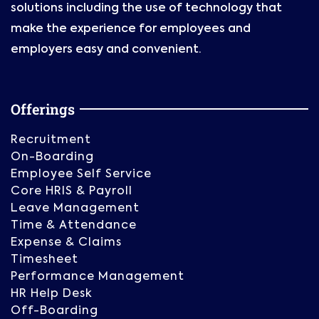
solutions including the use of technology that
make the experience for employees and
employers easy and convenient.
Offerings
Recruitment
On-Boarding
Employee Self Service
Core HRIS & Payroll
Leave Management
Time & Attendance
Expense & Claims
Timesheet
Performance Management
HR Help Desk
Off-Boarding