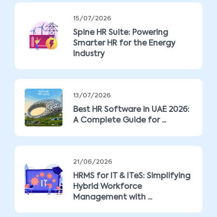
15/07/2026
Spine HR Suite: Powering
Smarter HR for the Energy
Industry
13/07/2026
Best HR Software in UAE 2026:
A Complete Guide for ...
21/06/2026
HRMS for IT & ITeS: Simplifying
Hybrid Workforce
Management with ...