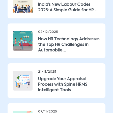
India’s New Labour Codes
2025: A Simple Guide for HR ...
02/12/2025
How HR Technology Addresses
the Top HR Challenges in
Automobile ...
21/11/2025
Upgrade Your Appraisal
Process with Spine HRMS
Intelligent Tools
07/11/2025