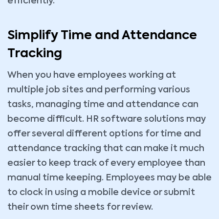
efficiently.
Simplify Time and Attendance
Tracking
When you have employees working at
multiple job sites and performing various
tasks, managing time and attendance can
become difficult. HR software solutions may
offer several different options for time and
attendance tracking that can make it much
easier to keep track of every employee than
manual time keeping. Employees may be able
to clock in using a mobile device or submit
their own time sheets for review.