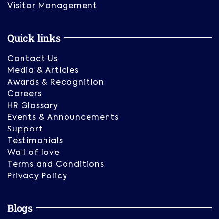
Visitor Management
Quick links
Contact Us
Media & Articles
Awards & Recognition
Careers
HR Glossary
Events & Announcements
Support
Testimonials
Wall of love
Terms and Conditions
Privacy Policy
Blogs