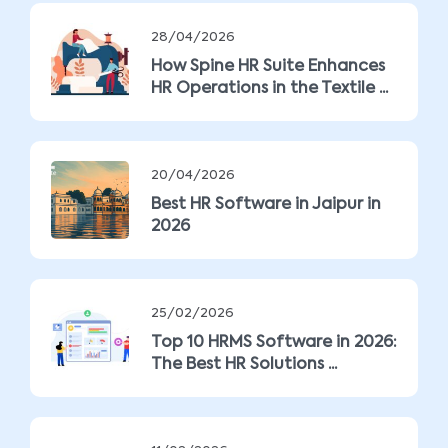
28/04/2026
How Spine HR Suite Enhances
HR Operations in the Textile ...
20/04/2026
Best HR Software in Jaipur in
2026
25/02/2026
Top 10 HRMS Software in 2026:
The Best HR Solutions ...