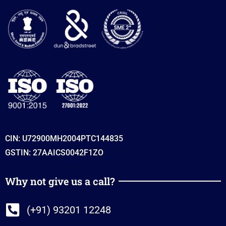
CIN: U72900MH2004PTC144835
GSTIN: 27AAICS0042F1ZO
Why not give us a call?
(+91) 93201 12248