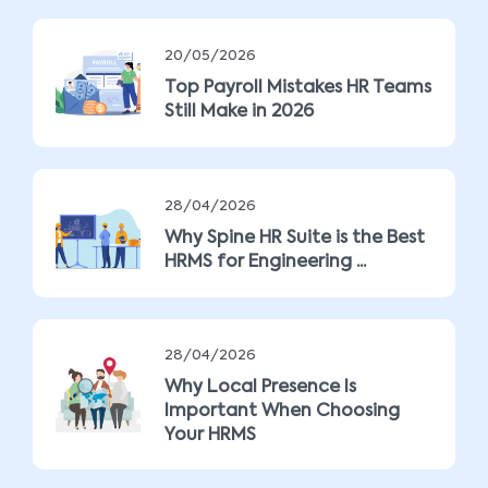
20/05/2026
Top Payroll Mistakes HR Teams
Still Make in 2026
28/04/2026
Why Spine HR Suite is the Best
HRMS for Engineering ...
28/04/2026
Why Local Presence Is
Important When Choosing
Your HRMS