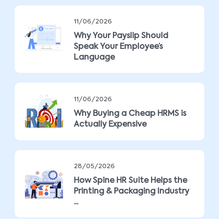
11/06/2026
Why Your Payslip Should
Speak Your Employee’s
Language
11/06/2026
Why Buying a Cheap HRMS is
Actually Expensive
28/05/2026
How Spine HR Suite Helps the
Printing & Packaging Industry
...