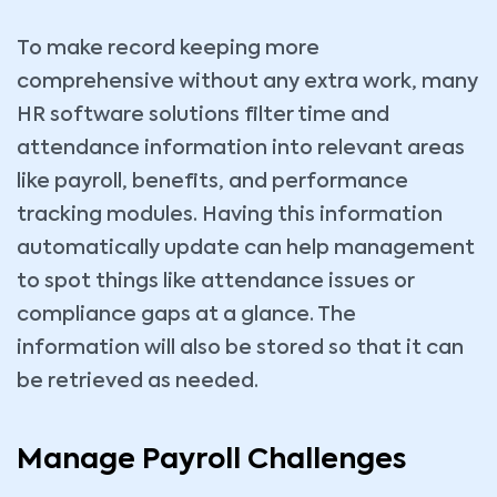
To make record keeping more
comprehensive without any extra work, many
HR software solutions filter time and
attendance information into relevant areas
like payroll, benefits, and performance
tracking modules. Having this information
automatically update can help management
to spot things like attendance issues or
compliance gaps at a glance. The
information will also be stored so that it can
be retrieved as needed.
Manage Payroll Challenges