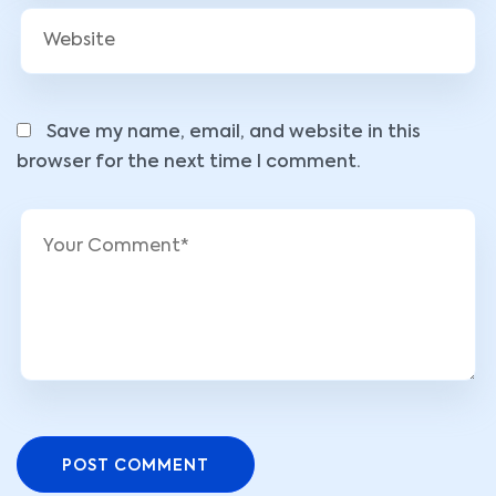
Save my name, email, and website in this
browser for the next time I comment.
POST COMMENT