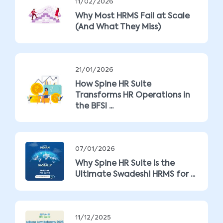
11/02/2026
Why Most HRMS Fail at Scale
(And What They Miss)
21/01/2026
How Spine HR Suite
Transforms HR Operations in
the BFSI ...
07/01/2026
Why Spine HR Suite Is the
Ultimate Swadeshi HRMS for ...
11/12/2025