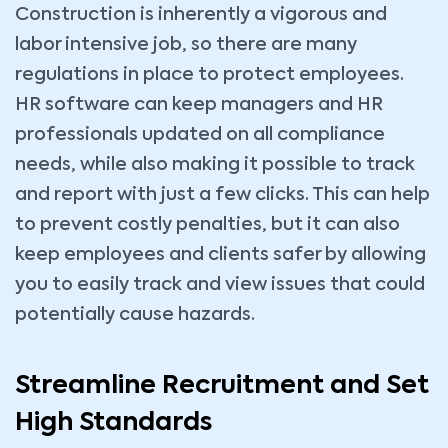
Construction is inherently a vigorous and
labor intensive job, so there are many
regulations in place to protect employees.
HR software can keep managers and HR
professionals updated on all compliance
needs, while also making it possible to track
and report with just a few clicks. This can help
to prevent costly penalties, but it can also
keep employees and clients safer by allowing
you to easily track and view issues that could
potentially cause hazards.
Streamline Recruitment and Set
High Standards