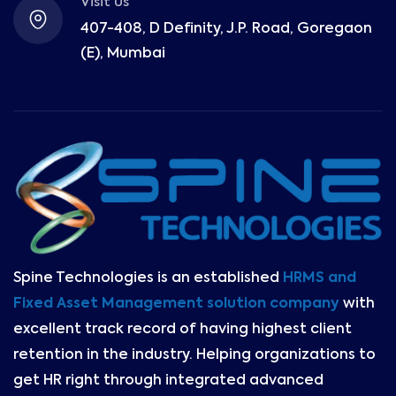
Visit Us
407-408, D Definity, J.P. Road, Goregaon
(E), Mumbai
Spine Technologies is an established
HRMS and
Fixed Asset Management solution company
with
excellent track record of having highest client
retention in the industry. Helping organizations to
get HR right through integrated advanced