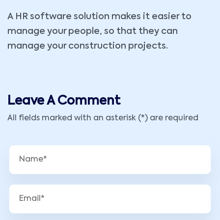
A HR software solution makes it easier to
manage your people, so that they can
manage your construction projects.
Leave A Comment
All fields marked with an asterisk (*) are required