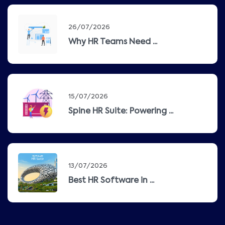
26/07/2026
Why HR Teams Need ...
15/07/2026
Spine HR Suite: Powering ...
13/07/2026
Best HR Software in ...