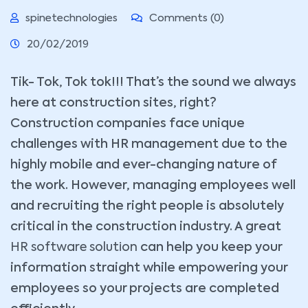
spinetechnologies
Comments (0)
20/02/2019
Tik- Tok, Tok tok!!! That’s the sound we always
here at construction sites, right?
Construction companies face unique
challenges with HR management due to the
highly mobile and ever-changing nature of
the work. However, managing employees well
and recruiting the right people is absolutely
critical in the construction industry. A great
HR software solution
can help you keep your
information straight while empowering your
employees so your projects are completed