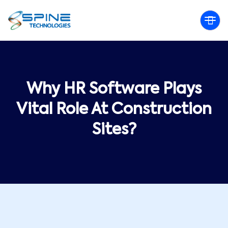
Why HR Software Plays
Vital Role At Construction
Sites?