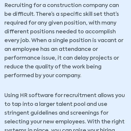
Recruiting for a construction company can
be difficult. There’s a specific skill set that’s
required for any given position, with many
different positions needed to accomplish
every job. When a single position is vacant or
an employee has an attendance or
performance issue, it can delay projects or
reduce the quality of the work being
performed by your company.
Using HR software for recruitment allows you
to tap into a larger talent pool and use
stringent guidelines and screenings for
selecting your new employees. With the right
systems in place, you can raise your hiring