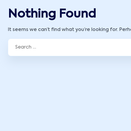
Nothing Found
It seems we can’t find what you’re looking for. Per