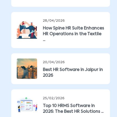
28/04/2026
How Spine HR Suite Enhances
HR Operations in the Textile
...
20/04/2026
Best HR Software in Jaipur in
2026
25/02/2026
Top 10 HRMS Software in
2026: The Best HR Solutions ...