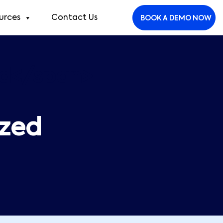
urces
Contact Us
BOOK A DEMO NOW
ed</span>
ized