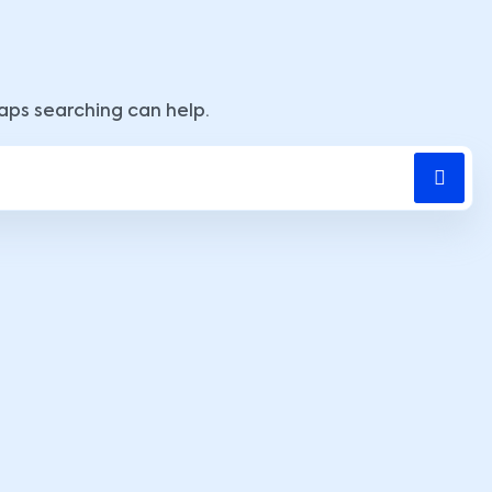
haps searching can help.