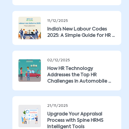
11/12/2025
India’s New Labour Codes
2025: A Simple Guide for HR ...
02/12/2025
How HR Technology
Addresses the Top HR
Challenges in Automobile ...
21/11/2025
Upgrade Your Appraisal
Process with Spine HRMS
Intelligent Tools