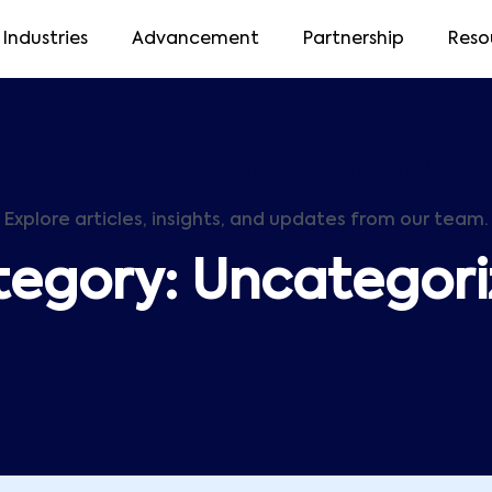
Industries
Advancement
Partnership
Reso
: <span>Uncategoriz
Explore articles, insights, and updates from our team.
tegory:
Uncategor