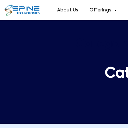
About Us
Offerings
Category
Ca