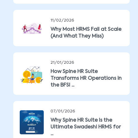
11/02/2026
Why Most HRMS Fail at Scale
(And What They Miss)
21/01/2026
How Spine HR Suite
Transforms HR Operations in
the BFSI ...
07/01/2026
Why Spine HR Suite Is the
Ultimate Swadeshi HRMS for
...