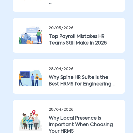
...
20/05/2026
Top Payroll Mistakes HR
Teams Still Make in 2026
28/04/2026
Why Spine HR Suite is the
Best HRMS for Engineering ...
28/04/2026
Why Local Presence Is
Important When Choosing
Your HRMS