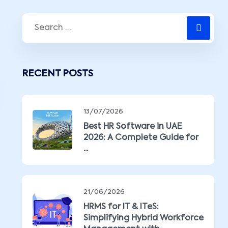
RECENT POSTS
13/07/2026
Best HR Software in UAE
2026: A Complete Guide for
...
21/06/2026
HRMS for IT & ITeS:
Simplifying Hybrid Workforce