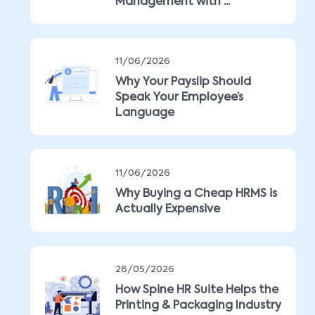
Management with ...
11/06/2026
Why Your Payslip Should
Speak Your Employee’s
Language
11/06/2026
Why Buying a Cheap HRMS is
Actually Expensive
28/05/2026
How Spine HR Suite Helps the
Printing & Packaging Industry