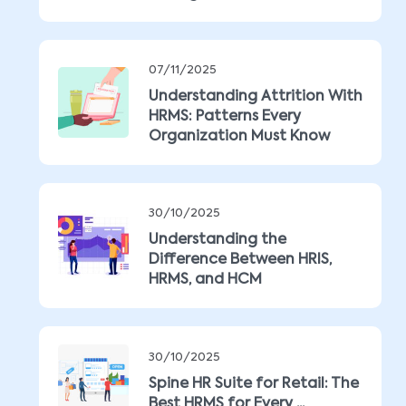
07/11/2025
Understanding Attrition With
HRMS: Patterns Every
Organization Must Know
30/10/2025
Understanding the
Difference Between HRIS,
HRMS, and HCM
30/10/2025
Spine HR Suite for Retail: The
Best HRMS for Every ...