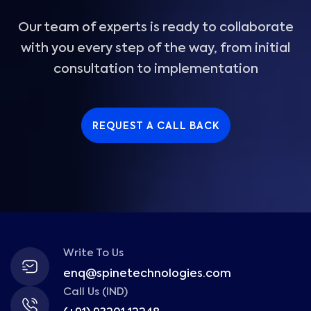
Our team of experts is ready to collaborate
with you every step of the way, from initial
consultation to implementation
REQUEST A CALL BACK
Write To Us
enq@spinetechnologies.com
Call Us (IND)