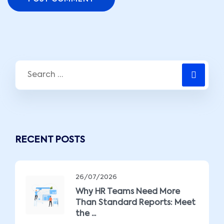
RECENT POSTS
26/07/2026
Why HR Teams Need More
Than Standard Reports: Meet
the ...