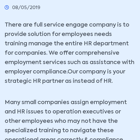
08/05/2019
There are full service engage company is to
provide solution for employees needs
training manage the entire HR department
for companies. We offer comprehensive
employment services such as assistance
with
employer compliance.Our company is your
strategic HR partner as instead of HR.
Many small companies assign employment
and HR issues to operation executives or
other employees who may not have the
specialized training to navigate these