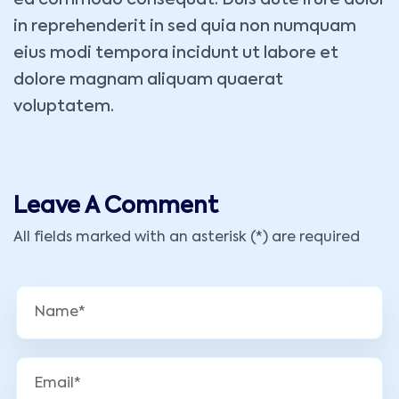
ea commodo consequat. Duis aute irure dolor
in reprehenderit in sed quia non numquam
eius modi tempora incidunt ut labore et
dolore magnam aliquam quaerat
voluptatem.
Leave A Comment
All fields marked with an asterisk (*) are required