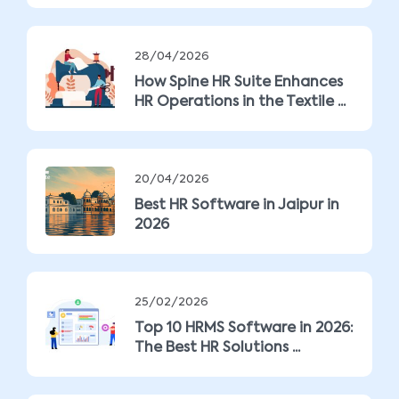
28/04/2026
How Spine HR Suite Enhances
HR Operations in the Textile ...
20/04/2026
Best HR Software in Jaipur in
2026
25/02/2026
Top 10 HRMS Software in 2026:
The Best HR Solutions ...