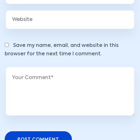
Save my name, email, and website in this
browser for the next time I comment.
POST COMMENT