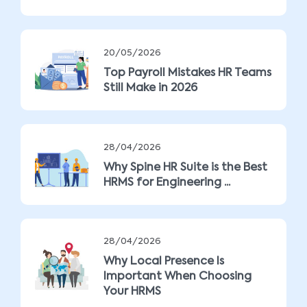
20/05/2026
Top Payroll Mistakes HR Teams
Still Make in 2026
28/04/2026
Why Spine HR Suite is the Best
HRMS for Engineering ...
28/04/2026
Why Local Presence Is
Important When Choosing
Your HRMS