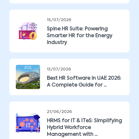
15/07/2026
Spine HR Suite: Powering
Smarter HR for the Energy
Industry
13/07/2026
Best HR Software in UAE 2026:
A Complete Guide for ...
21/06/2026
HRMS for IT & ITeS: Simplifying
Hybrid Workforce
Management with ...