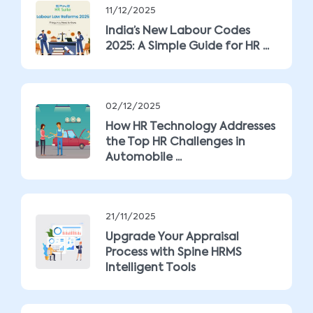
11/12/2025
India’s New Labour Codes
2025: A Simple Guide for HR ...
02/12/2025
How HR Technology Addresses
the Top HR Challenges in
Automobile ...
21/11/2025
Upgrade Your Appraisal
Process with Spine HRMS
Intelligent Tools