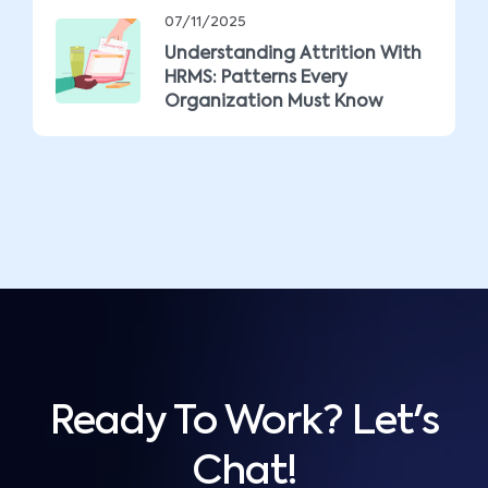
07/11/2025
Understanding Attrition With
HRMS: Patterns Every
Organization Must Know
Ready To Work? Let's
Chat!