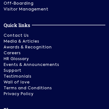
Off-Boarding
Visitor Management
Quick links
Contact Us
Media & Articles
Awards & Recognition
Careers
HR Glossary
Events & Announcements
Support
Testimonials
Wall of love
Terms and Conditions
Privacy Policy