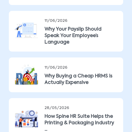
11/06/2026
Why Your Payslip Should
Speak Your Employee’s
Language
11/06/2026
Why Buying a Cheap HRMS is
Actually Expensive
28/05/2026
How Spine HR Suite Helps the
Printing & Packaging Industry
...