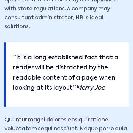
operational areas correctly & compliance
with state regulations. A company may
consultant administrator, HR is ideal
solutions.
“It is a long established fact that a
reader will be distracted by the
readable content of a page when
looking at its layout.”
Merry Joe
Quuntur magni dolores eos qui ratione
voluptatem sequi nesciunt. Neque porro quia