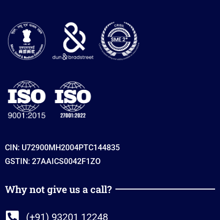
CIN: U72900MH2004PTC144835
GSTIN: 27AAICS0042F1ZO
Why not give us a call?
(+91) 93201 12248