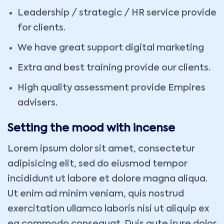
Leadership / strategic / HR service provide
for clients.
We have great support digital marketing
Extra and best training provide our clients.
High quality assessment provide Empires
advisers.
Setting the mood with incense
Lorem ipsum dolor sit amet, consectetur
adipisicing elit, sed do eiusmod tempor
incididunt ut labore et dolore magna aliqua.
Ut enim ad minim veniam, quis nostrud
exercitation ullamco laboris nisi ut aliquip ex