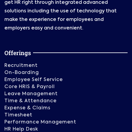
get HR right through integrated advanced
solutions including the use of technology that
make the experience for employees and
employers easy and convenient.
Offerings
Recruitment
On-Boarding
Employee Self Service
Core HRIS & Payroll
Leave Management
Time & Attendance
Expense & Claims
Timesheet
Performance Management
HR Help Desk