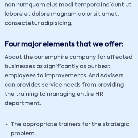
non numquam eius modi tempora incidunt ut
labore et dolore magnam dolor sit amet,
consectetur adipisicing.
Four major elements that we offer:
About the our emphire company for affected
businesses as significantly as our best
employees to improvements. And Advisers
can provides service needs from providing
the training to managing entire HR
department.
The appropriate trainers for the strategic
problem.