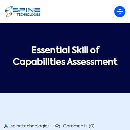
Essential Skill of
Capabilities Assessment
spinetechnologies
Comments (0)