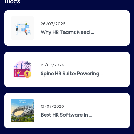
Blogs
26/07/2026
Why HR Teams Need ...
15/07/2026
Spine HR Suite: Powering ...
13/07/2026
Best HR Software in ...