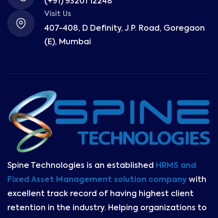
(+91) 93201 12248
Visit Us
407-408, D Definity, J.P. Road, Goregaon
(E), Mumbai
Spine Technologies is an established
HRMS and
Fixed Asset Management solution company
with
excellent track record of having highest client
retention in the industry. Helping organizations to