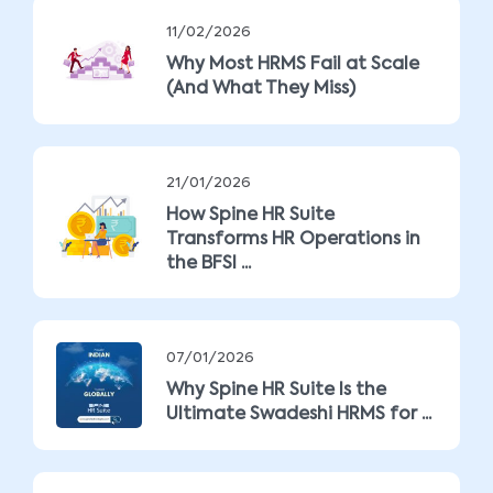
11/02/2026
Why Most HRMS Fail at Scale
(And What They Miss)
21/01/2026
How Spine HR Suite
Transforms HR Operations in
the BFSI ...
07/01/2026
Why Spine HR Suite Is the
Ultimate Swadeshi HRMS for ...