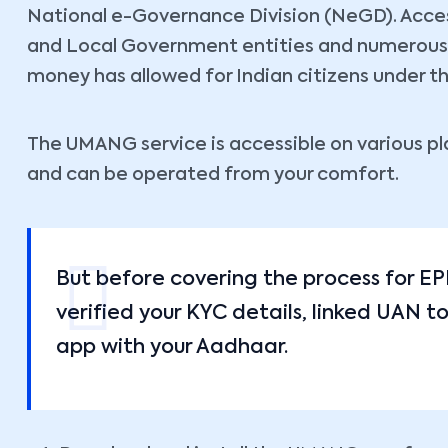
National e-Governance Division (NeGD). Acce
and Local Government entities and numerous o
money has allowed for Indian citizens under th
The UMANG service is accessible on various pl
and can be operated from your comfort.
But before covering the process for E
verified your KYC details, linked UAN
app with your Aadhaar.