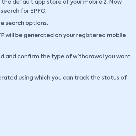
the default app store of your mobile.2. Now
 search for EPFO.
he search options.
 will be generated on your registered mobile
eld and confirm the type of withdrawal you want
rated using which you can track the status of