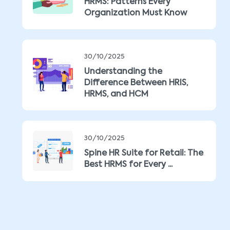
HRMS: Patterns Every
Organization Must Know
30/10/2025
Understanding the
Difference Between HRIS,
HRMS, and HCM
30/10/2025
Spine HR Suite for Retail: The
Best HRMS for Every ...