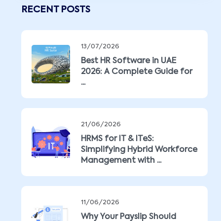
RECENT POSTS
13/07/2026
Best HR Software in UAE
2026: A Complete Guide for
...
21/06/2026
HRMS for IT & ITeS:
Simplifying Hybrid Workforce
Management with ...
11/06/2026
Why Your Payslip Should