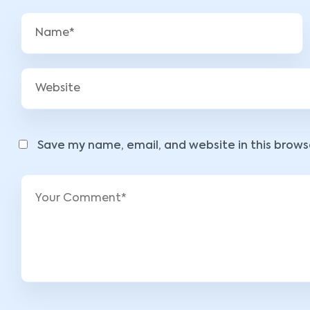
Save my name, email, and website in this brows