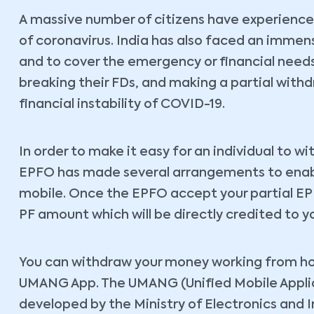
A massive number of citizens have experience
of coronavirus. India has also faced an immens
and to cover the emergency or financial needs
breaking their FDs, and making a partial wit
financial instability of COVID-19.
In order to make it easy for an individual to 
EPFO has made several arrangements to enab
mobile. Once the EPFO accept your partial EP
PF amount which will be directly credited to y
You can withdraw your money working from 
UMANG App. The UMANG (Unified Mobile Appl
developed by the Ministry of Electronics and