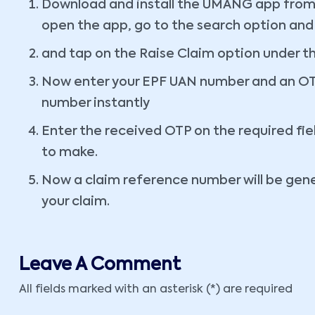
Download and install the UMANG app from 
open the app, go to the search option and
and tap on the Raise Claim option under t
Now enter your EPF UAN number and an OTP
number instantly
Enter the received OTP on the required fi
to make.
Now a claim reference number will be gene
your claim.
Leave A Comment
All fields marked with an asterisk (*) are required