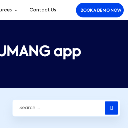
urces
Contact Us
BOOK A DEMO NOW
g UMANG app