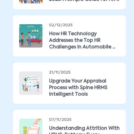
02/12/2025
How HR Technology
Addresses the Top HR
Challenges in Automobile ...
21/11/2025
Upgrade Your Appraisal
Process with Spine HRMS
Intelligent Tools
07/11/2025
Understanding Attrition With