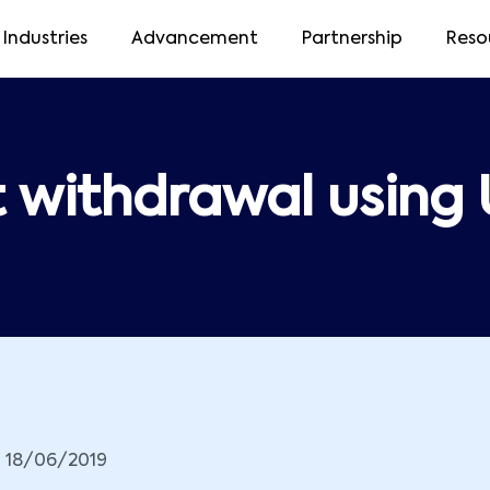
Industries
Advancement
Partnership
Reso
 withdrawal usin
18/06/2019