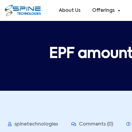
About Us
Offerings
EPF amount
spinetechnologies
Comments (0)