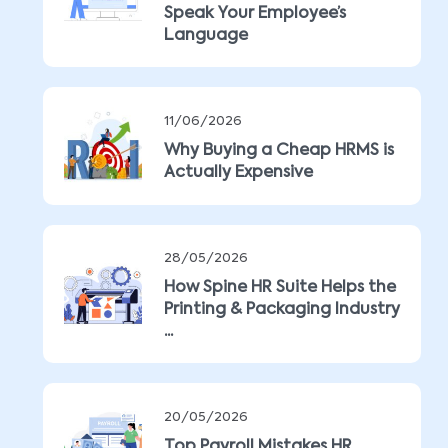
Speak Your Employee’s
Language
11/06/2026
Why Buying a Cheap HRMS is
Actually Expensive
28/05/2026
How Spine HR Suite Helps the
Printing & Packaging Industry
...
20/05/2026
Top Payroll Mistakes HR