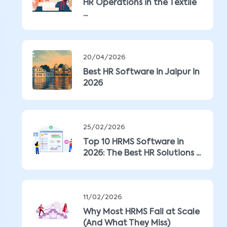
HR Operations in the Textile
...
20/04/2026
Best HR Software in Jaipur in
2026
25/02/2026
Top 10 HRMS Software in
2026: The Best HR Solutions ...
11/02/2026
Why Most HRMS Fail at Scale
(And What They Miss)