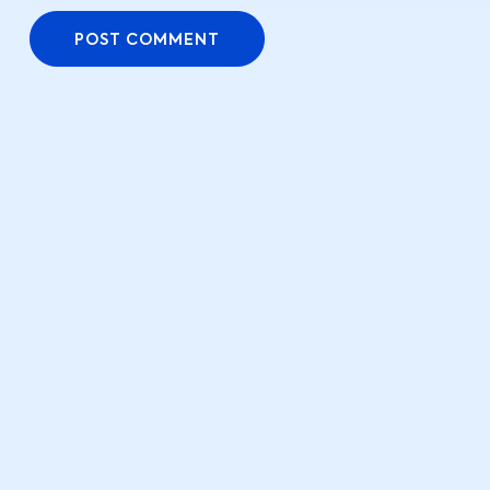
POST COMMENT