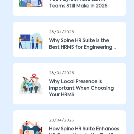
Teams Still Make in 2026
28/04/2026
Why Spine HR Suite is the
Best HRMS for Engineering ...
28/04/2026
Why Local Presence Is
Important When Choosing
Your HRMS
28/04/2026
How Spine HR Suite Enhances