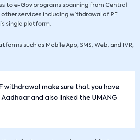
ss to e-Gov programs spanning from Central
ther services including withdrawal of PF
is single platform.
atforms such as Mobile App, SMS, Web, and IVR,
PF withdrawal make sure that you have
 to Aadhaar and also linked the UMANG