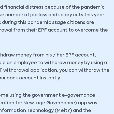
d financial distress because of the pandemic
e number of job loss and salary cuts this year
 during this pandemic stage citizens are
hdrawal from their EPF account to overcome the
withdraw money from his / her EPF account,
le an employee to withdraw money by using a
F withdrawal application, you can withdraw the
our bank account instantly.
home using the government e-governance
ication for New-age Governance) app was
 Information Technology (MeitY) and the