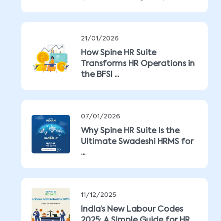
21/01/2026
How Spine HR Suite
Transforms HR Operations in
the BFSI ...
07/01/2026
Why Spine HR Suite Is the
Ultimate Swadeshi HRMS for
...
11/12/2025
India’s New Labour Codes
2025: A Simple Guide for HR ...