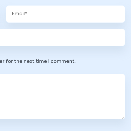
er for the next time I comment.