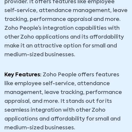
provider. It offers features like employee
self-service, attendance management, leave
tracking, performance appraisal and more.
Zoho People’s integration capabilities with
other Zoho applications and its affordability
make it an attractive option for small and
medium-sized businesses.
Key Features:
Zoho People offers features
like employee self-service, attendance
management, leave tracking, performance
appraisal, and more. It stands out for its
seamless integration with other Zoho
applications and affordability for small and
medium-sized businesses.