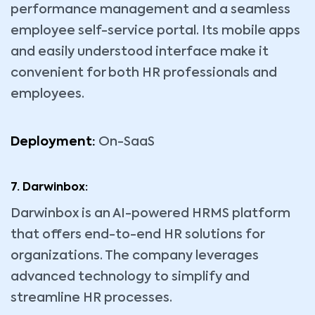
performance management and a seamless
employee self-service portal. Its mobile apps
and easily understood interface make it
convenient for both HR professionals and
employees.
Deployment:
On-SaaS
7. Darwinbox:
Darwinbox is an AI-powered HRMS platform
that offers end-to-end HR solutions for
organizations. The company leverages
advanced technology to simplify and
streamline HR processes.