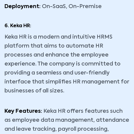
Deployment:
On-SaaS, On-Premise
6. Keka HR:
Keka HR is a modern and intuitive HRMS
platform that aims to automate HR
processes and enhance the employee
experience. The company is committed to
providing a seamless and user-friendly
interface that simplifies HR management for
businesses of all sizes.
Key Features:
Keka HR offers features such
as employee data management, attendance
and leave tracking, payroll processing,