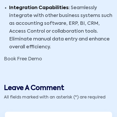
Integration Capabilities:
Seamlessly
integrate with other business systems such
as accounting software, ERP, BI, CRM,
Access Control or collaboration tools.
Eliminate manual data entry and enhance
overall efficiency.
Book Free Demo
Leave A Comment
All fields marked with an asterisk (*) are required