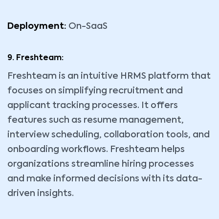
Deployment:
On-SaaS
9. Freshteam:
Freshteam is an intuitive HRMS platform that
focuses on simplifying recruitment and
applicant tracking processes. It offers
features such as resume management,
interview scheduling, collaboration tools, and
onboarding workflows. Freshteam helps
organizations streamline hiring processes
and make informed decisions with its data-
driven insights.