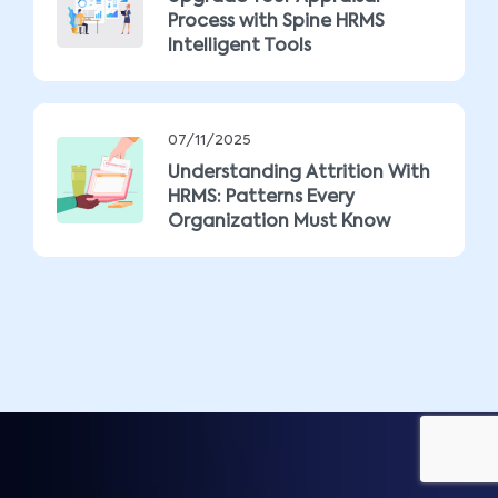
Process with Spine HRMS
Intelligent Tools
07/11/2025
Understanding Attrition With
HRMS: Patterns Every
Organization Must Know