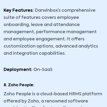
Key Features:
Darwinbox’s comprehensive
suite of features covers employee
onboarding, leave and attendance
management, performance management
and employee engagement. It offers
customization options, advanced analytics
and integration capabilities.
Deployment:
On-SaaS
8. Zoho People:
Zoho People is a cloud-based HRMS platform
offered by Zoho, a renowned software