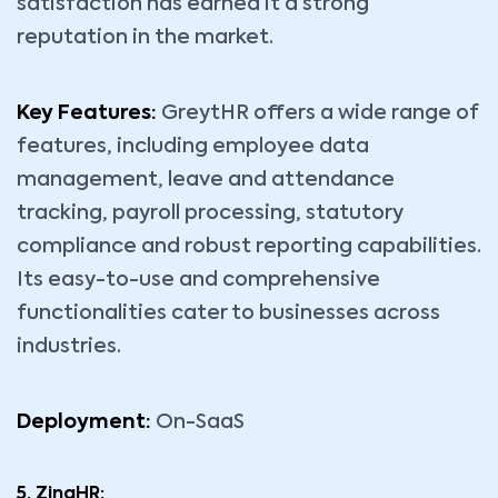
satisfaction has earned it a strong
reputation in the market.
Key Features:
GreytHR offers a wide range of
features, including employee data
management, leave and attendance
tracking, payroll processing, statutory
compliance and robust reporting capabilities.
Its easy-to-use and comprehensive
functionalities cater to businesses across
industries.
Deployment:
On-SaaS
5. ZingHR: