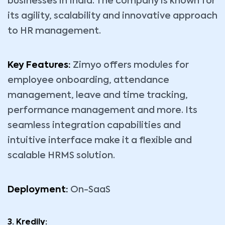
businesses in India. The company is known for
its agility, scalability and innovative approach
to HR management.
Key Features:
Zimyo offers modules for
employee onboarding, attendance
management, leave and time tracking,
performance management and more. Its
seamless integration capabilities and
intuitive interface make it a flexible and
scalable HRMS solution.
Deployment:
On-SaaS
3. Kredily: