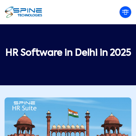
HR Software in Delhi in 2025