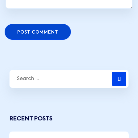
POST COMMENT
RECENT POSTS