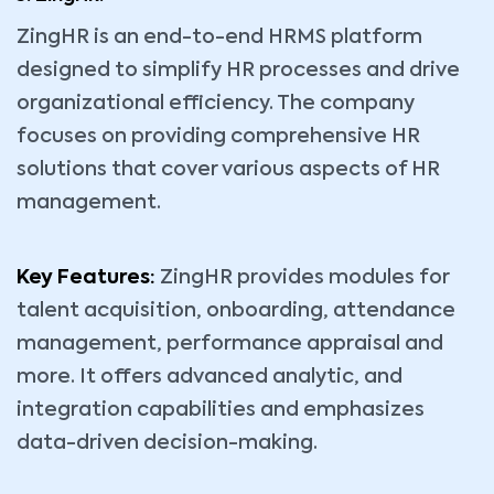
ZingHR is an end-to-end HRMS platform
designed to simplify HR processes and drive
organizational efficiency. The company
focuses on providing comprehensive HR
solutions that cover various aspects of HR
management.
Key Features:
ZingHR provides modules for
talent acquisition, onboarding, attendance
management, performance appraisal and
more. It offers advanced analytic, and
integration capabilities and emphasizes
data-driven decision-making.