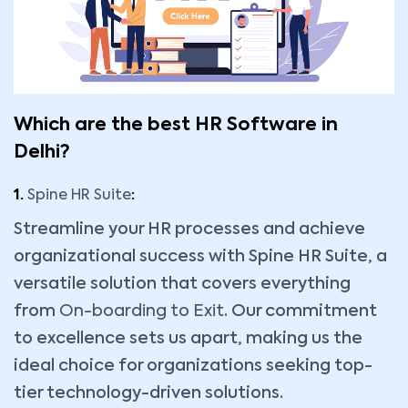
Which are the best HR Software in
Delhi?
1.
Spine HR Suite
:
Streamline your HR processes and achieve
organizational success with Spine HR Suite, a
versatile solution that covers everything
from
On-boarding to Exit
. Our commitment
to excellence sets us apart, making us the
ideal choice for organizations seeking top-
tier technology-driven solutions.