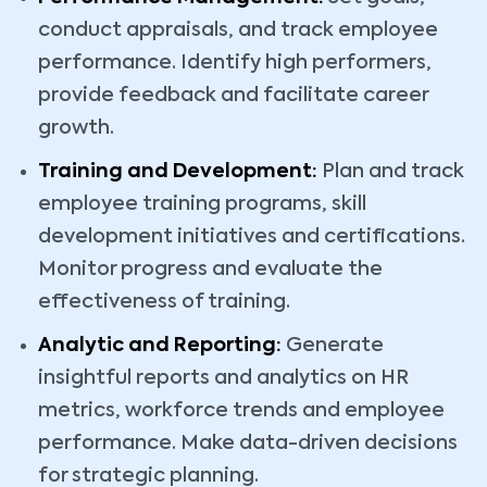
conduct appraisals, and track employee
performance. Identify high performers,
provide feedback and facilitate career
growth.
Training and Development:
Plan and track
employee training programs, skill
development initiatives and certifications.
Monitor progress and evaluate the
effectiveness of training.
Analytic
and Reporting:
Generate
insightful reports and analytics on HR
metrics, workforce trends and employee
performance. Make data-driven decisions
for strategic planning.