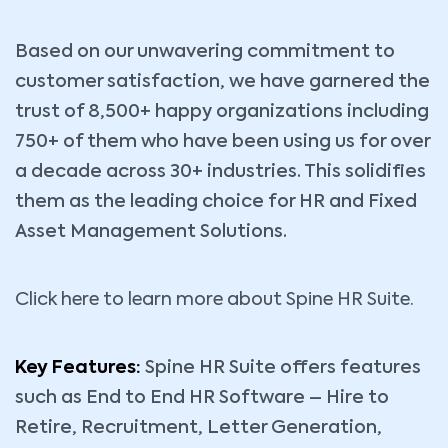
Based on our unwavering commitment to
customer satisfaction, we have garnered the
trust of 8,500+ happy organizations including
750+ of them who have been using us for over
a decade across 30+ industries. This solidifies
them as the leading choice for HR and Fixed
Asset Management Solutions.
Click here to learn more about Spine HR Suite.
Key Features:
Spine HR Suite offers features
such as End to End HR Software – Hire to
Retire, Recruitment, Letter Generation,