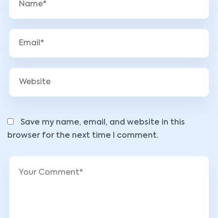
Save my name, email, and website in this
browser for the next time I comment.