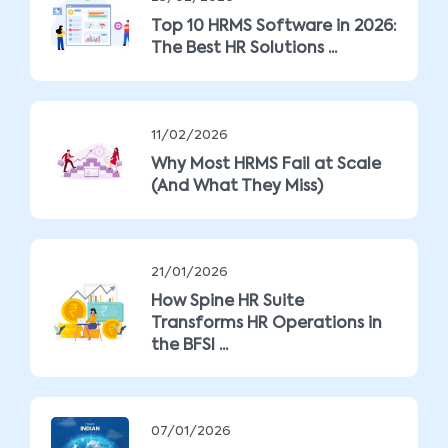
Top 10 HRMS Software in 2026:
The Best HR Solutions ...
11/02/2026
Why Most HRMS Fail at Scale
(And What They Miss)
21/01/2026
How Spine HR Suite
Transforms HR Operations in
the BFSI ...
07/01/2026