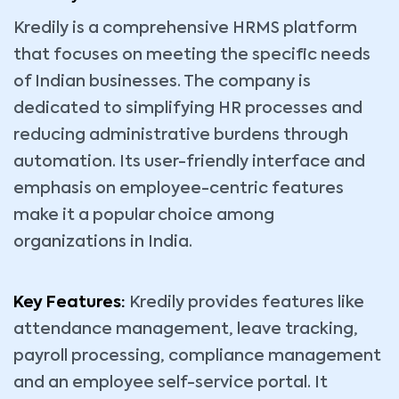
Kredily is a comprehensive HRMS platform
that focuses on meeting the specific needs
of Indian businesses. The company is
dedicated to simplifying HR processes and
reducing administrative burdens through
automation. Its user-friendly interface and
emphasis on employee-centric features
make it a popular choice among
organizations in India.
Key Features:
Kredily provides features like
attendance management, leave tracking,
payroll processing, compliance management
and an employee self-service portal. It