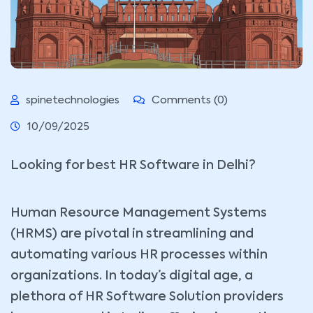
spinetechnologies
Comments (0)
10/09/2025
Looking for best HR Software in Delhi?
Human Resource Management Systems
(HRMS) are pivotal in streamlining and
automating various HR processes within
organizations. In today’s digital age, a
plethora of HR Software Solution providers