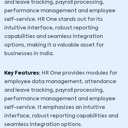
and leave tracking, payroll processing,
performance management and employee
self-service. HR One stands out for its
intuitive interface, robust reporting
capabilities and seamless integration
options, making it a valuable asset for
businesses in India.
Key Features:
HR One provides modules for
employee data management, attendance
and leave tracking, payroll processing,
performance management and employee
self-service. It emphasizes an intuitive
interface, robust reporting capabilities and
seamless integration options.