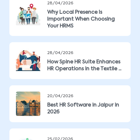
28/04/2026
Why Local Presence Is
Important When Choosing
Your HRMS
28/04/2026
How Spine HR Suite Enhances
HR Operations in the Textile ...
20/04/2026
Best HR Software in Jaipur in
2026
25/02/2026