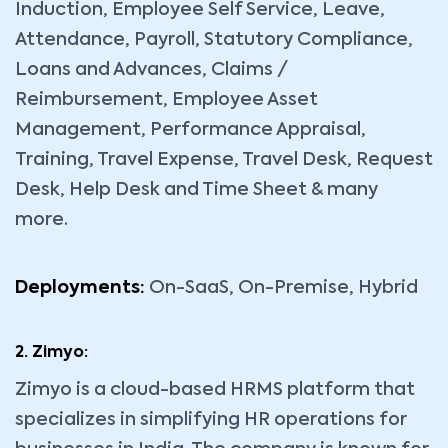
Induction, Employee Self Service, Leave,
Attendance, Payroll, Statutory Compliance,
Loans and Advances, Claims /
Reimbursement, Employee Asset
Management, Performance Appraisal,
Training, Travel Expense, Travel Desk, Request
Desk, Help Desk and Time Sheet & many
more.
Deployments:
On-SaaS, On-Premise, Hybrid
2. Zimyo:
Zimyo is a cloud-based HRMS platform that
specializes in simplifying HR operations for