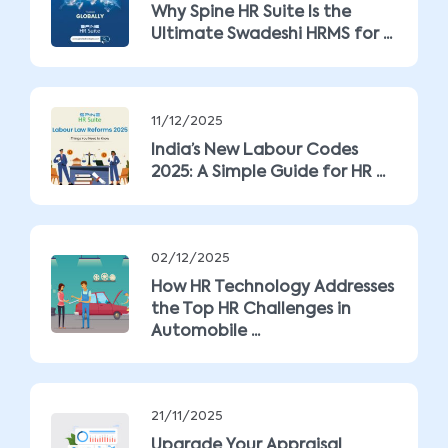
Why Spine HR Suite Is the
Ultimate Swadeshi HRMS for ...
11/12/2025
India’s New Labour Codes
2025: A Simple Guide for HR ...
02/12/2025
How HR Technology Addresses
the Top HR Challenges in
Automobile ...
21/11/2025
Upgrade Your Appraisal