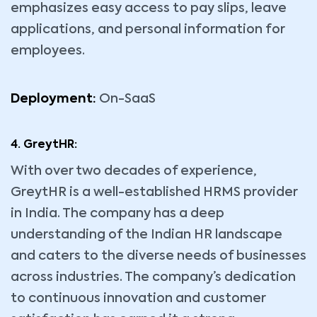
emphasizes easy access to pay slips, leave
applications, and personal information for
employees.
Deployment:
On-SaaS
4. GreytHR:
With over two decades of experience,
GreytHR is a well-established HRMS provider
in India. The company has a deep
understanding of the Indian HR landscape
and caters to the diverse needs of businesses
across industries. The company’s dedication
to continuous innovation and customer