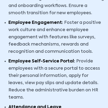
and onboarding workflows. Ensure a
smooth transition for new employees.
Employee Engagement:
Foster a positive
work culture and enhance employee
engagement with features like surveys,
feedback mechanisms, rewards and
recognition and communication tools.
Employee Self-Service Portal:
Provide
employees with a secure portal to access
their personal information, apply for
leaves, view pay slips and update details.
Reduce the administrative burden on HR
teams.
Attendance and Leave