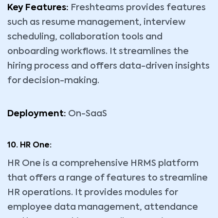
Key Features:
Freshteams provides features
such as resume management, interview
scheduling, collaboration tools and
onboarding workflows. It streamlines the
hiring process and offers data-driven insights
for decision-making.
Deployment:
On-SaaS
10. HR One:
HR One is a comprehensive HRMS platform
that offers a range of features to streamline
HR operations. It provides modules for
employee data management, attendance