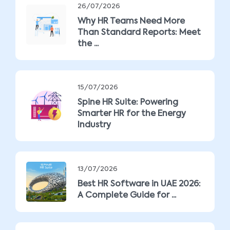
26/07/2026
Why HR Teams Need More
Than Standard Reports: Meet
the ...
15/07/2026
Spine HR Suite: Powering
Smarter HR for the Energy
Industry
13/07/2026
Best HR Software in UAE 2026:
A Complete Guide for ...