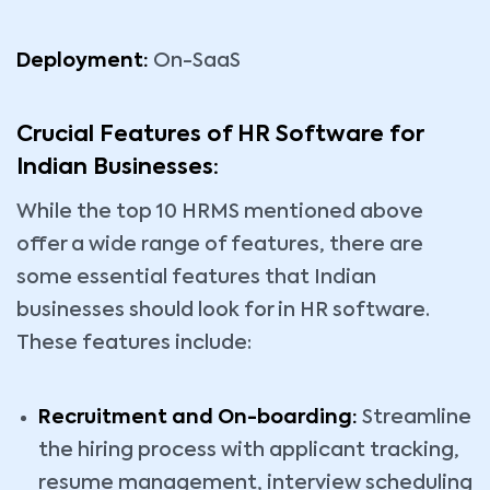
Deployment:
On-SaaS
Crucial Features of HR Software for
Indian Businesses:
While the top 10 HRMS mentioned above
offer a wide range of features, there are
some essential features that Indian
businesses should look for in HR software.
These features include:
Recruitment and On-boarding:
Streamline
the hiring process with applicant tracking,
resume management, interview scheduling