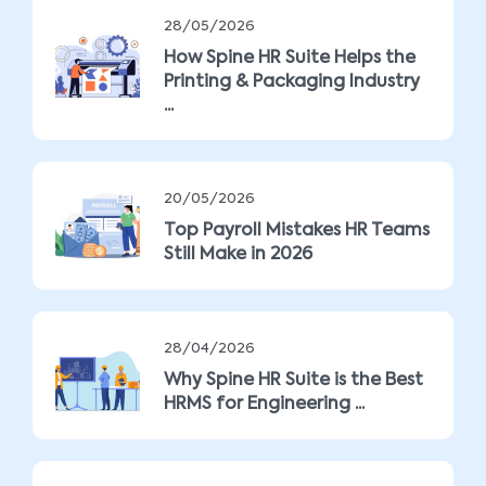
28/05/2026
How Spine HR Suite Helps the
Printing & Packaging Industry
...
20/05/2026
Top Payroll Mistakes HR Teams
Still Make in 2026
28/04/2026
Why Spine HR Suite is the Best
HRMS for Engineering ...