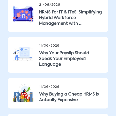
21/06/2026
HRMS for IT & ITeS: Simplifying
Hybrid Workforce
Management with ...
11/06/2026
Why Your Payslip Should
Speak Your Employee’s
Language
11/06/2026
Why Buying a Cheap HRMS is
Actually Expensive