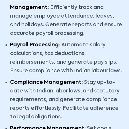
Management:
Efficiently track and
manage employee attendance, leaves,
and holidays. Generate reports and ensure
accurate payroll processing.
Payroll Processing:
Automate salary
calculations, tax deductions,
reimbursements, and generate pay slips.
Ensure compliance with Indian labour laws.
Compliance Management:
Stay up-to-
date with Indian labor laws, and statutory
requirements, and generate compliance
reports effortlessly. Facilitate adherence
to legal obligations.
Performance Management:
Set goals,