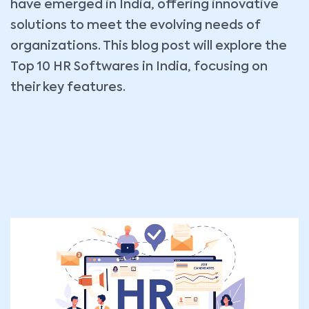
have emerged in India, offering innovative
solutions to meet the evolving needs of
organizations. This blog post will explore the
Top 10 HR Softwares in India, focusing on
their key features.