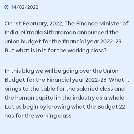
14/02/2022
On 1st February, 2022, The Finance Minister of
India, Nirmala Sitharaman announced the
union budget for the financial year 2022-23.
But what is in it for the working class?
In this blog we will be going over the Union
Budget for the Financial year 2022-23. What it
brings to the table for the salaried class and
the human capital in the industry as a whole.
Let us begin by knowing what the Budget 22
has for the working class.