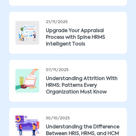
21/11/2025
Upgrade Your Appraisal
Process with Spine HRMS
Intelligent Tools
07/11/2025
Understanding Attrition With
HRMS: Patterns Every
Organization Must Know
30/10/2025
Understanding the Difference
Between HRIS, HRMS, and HCM