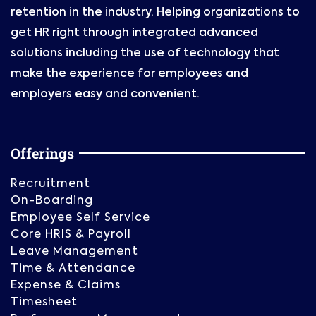
retention in the industry. Helping organizations to
get HR right through integrated advanced
solutions including the use of technology that
make the experience for employees and
employers easy and convenient.
Offerings
Recruitment
On-Boarding
Employee Self Service
Core HRIS & Payroll
Leave Management
Time & Attendance
Expense & Claims
Timesheet