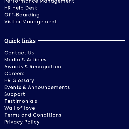
Performance Management
HR Help Desk
Off-Boarding
Visitor Management
Quick links
Contact Us
Media & Articles
Awards & Recognition
Careers
HR Glossary
Events & Announcements
Support
Testimonials
Wall of love
Terms and Conditions
Privacy Policy