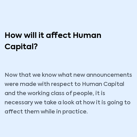
How will it affect Human
Capital?
Now that we know what new announcements
were made with respect to Human Capital
and the working class of people, it is
necessary we take a look at how it is going to
affect them while in practice.