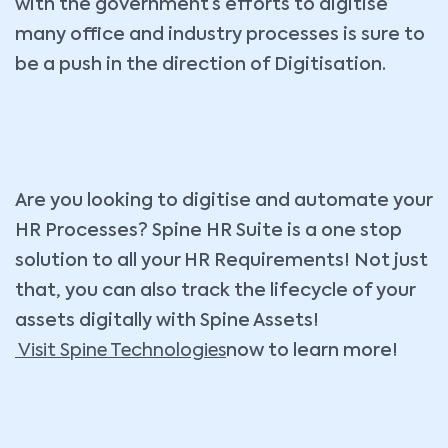
with the government’s efforts to digitise
many office and industry processes is sure to
be a push in the direction of Digitisation.
Are you looking to digitise and automate your
HR Processes? Spine HR Suite is a one stop
solution to all your HR Requirements! Not just
that, you can also track the lifecycle of your
assets digitally with Spine Assets!
Visit Spine Technologies
now to learn more!