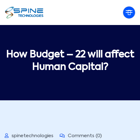
How Budget – 22 will affect
Human Capital?
spinetechnologies
Comments (0)