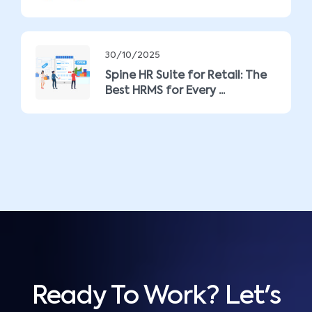
30/10/2025
Spine HR Suite for Retail: The
Best HRMS for Every ...
Ready To Work? Let's