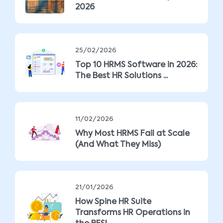
2026
25/02/2026
Top 10 HRMS Software in 2026:
The Best HR Solutions ...
11/02/2026
Why Most HRMS Fail at Scale
(And What They Miss)
21/01/2026
How Spine HR Suite
Transforms HR Operations in