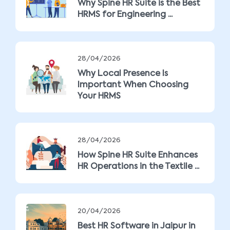
Why Spine HR Suite is the Best
HRMS for Engineering ...
28/04/2026
Why Local Presence Is
Important When Choosing
Your HRMS
28/04/2026
How Spine HR Suite Enhances
HR Operations in the Textile ...
20/04/2026
Best HR Software in Jaipur in