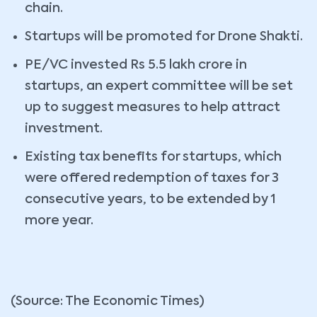
chain.
Startups will be promoted for Drone Shakti.
PE/VC invested Rs 5.5 lakh crore in
startups, an expert committee will be set
up to suggest measures to help attract
investment.
Existing tax benefits for startups, which
were offered redemption of taxes for 3
consecutive years, to be extended by 1
more year.
(Source: The Economic Times)