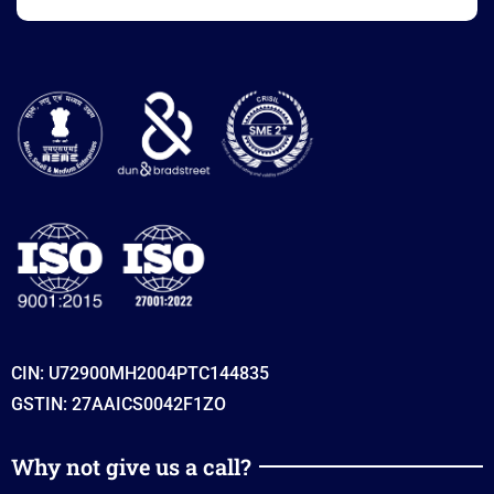
CIN: U72900MH2004PTC144835
GSTIN: 27AAICS0042F1ZO
Why not give us a call?