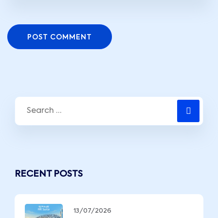
POST COMMENT
RECENT POSTS
13/07/2026