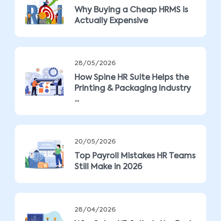
Why Buying a Cheap HRMS is
Actually Expensive
28/05/2026
How Spine HR Suite Helps the
Printing & Packaging Industry
...
20/05/2026
Top Payroll Mistakes HR Teams
Still Make in 2026
28/04/2026