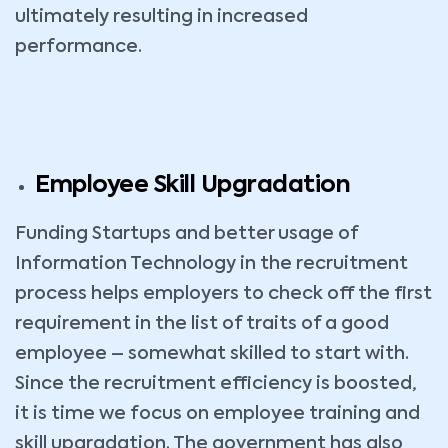
ultimately resulting in increased
performance.
Employee Skill Upgradation
Funding Startups and better usage of
Information Technology in the recruitment
process helps employers to check off the first
requirement in the list of traits of a good
employee – somewhat skilled to start with.
Since the recruitment efficiency is boosted,
it is time we focus on employee training and
skill upgradation. The government has also