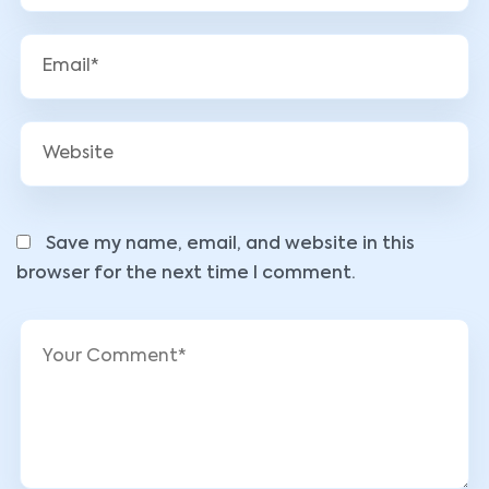
Save my name, email, and website in this
browser for the next time I comment.