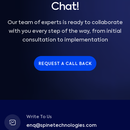
Chat!
Our team of experts is ready to collaborate
with you every step of the way, from initial
consultation to implementation
REQUEST A CALL BACK
Write To Us
enq@spinetechnologies.com