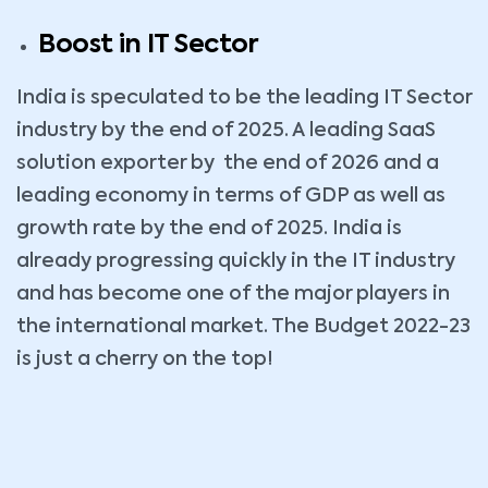
Boost in IT Sector
India is speculated to be the leading IT Sector
industry by the end of 2025. A leading SaaS
solution exporter by the end of 2026 and a
leading economy in terms of GDP as well as
growth rate by the end of 2025. India is
already progressing quickly in the IT industry
and has become one of the major players in
the international market. The Budget 2022-23
is just a cherry on the top!