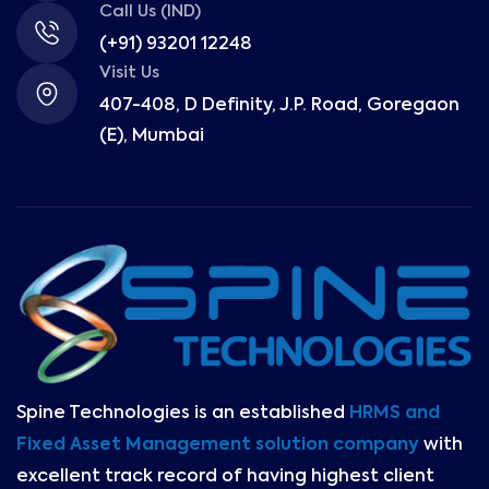
Call Us (IND)
(+91) 93201 12248
Visit Us
407-408, D Definity, J.P. Road, Goregaon
(E), Mumbai
Spine Technologies is an established
HRMS and
Fixed Asset Management solution company
with
excellent track record of having highest client