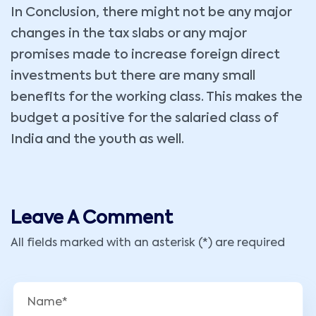
In Conclusion, there might not be any major
changes in the tax slabs or any major
promises made to increase foreign direct
investments but there are many small
benefits for the working class. This makes the
budget a positive for the salaried class of
India and the youth as well.
Leave A Comment
All fields marked with an asterisk (*) are required