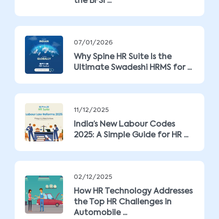
the BFSI ...
07/01/2026
Why Spine HR Suite Is the
Ultimate Swadeshi HRMS for ...
11/12/2025
India’s New Labour Codes
2025: A Simple Guide for HR ...
02/12/2025
How HR Technology Addresses
the Top HR Challenges in
Automobile ...