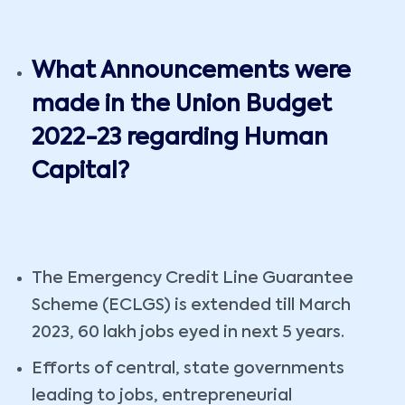
What Announcements were
made in the Union Budget
2022-23 regarding Human
Capital?
The Emergency Credit Line Guarantee
Scheme (ECLGS) is extended till March
2023, 60 lakh jobs eyed in next 5 years.
Efforts of central, state governments
leading to jobs, entrepreneurial