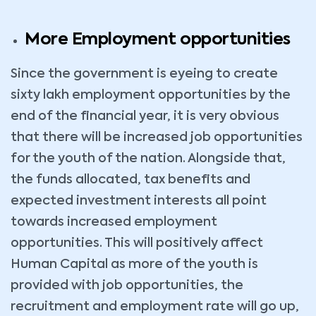
More Employment opportunities
Since the government is eyeing to create
sixty lakh employment opportunities by the
end of the financial year, it is very obvious
that there will be increased job opportunities
for the youth of the nation. Alongside that,
the funds allocated, tax benefits and
expected investment interests all point
towards increased employment
opportunities. This will positively affect
Human Capital as more of the youth is
provided with job opportunities, the
recruitment and employment rate will go up,