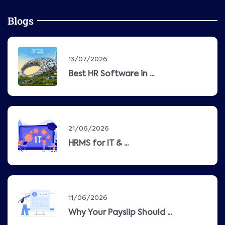
Blogs
13/07/2026
Best HR Software in ...
21/06/2026
HRMS for IT & ...
11/06/2026
Why Your Payslip Should ...