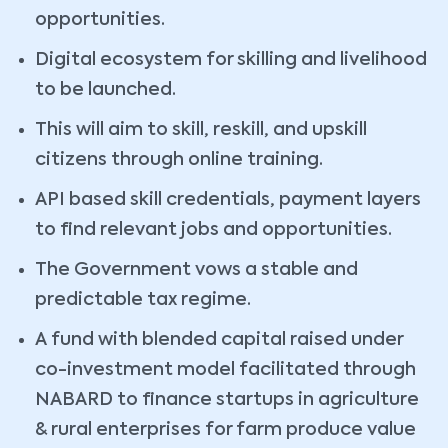
opportunities.
Digital ecosystem for skilling and livelihood
to be launched.
This will aim to skill, reskill, and upskill
citizens through online training.
API based skill credentials, payment layers
to find relevant jobs and opportunities.
The Government vows a stable and
predictable tax regime.
A fund with blended capital raised under
co-investment model facilitated through
NABARD to finance startups in agriculture
& rural enterprises for farm produce value