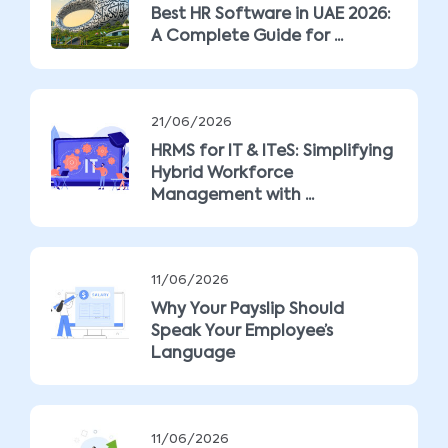
Best HR Software in UAE 2026:
A Complete Guide for ...
21/06/2026
HRMS for IT & ITeS: Simplifying
Hybrid Workforce
Management with ...
11/06/2026
Why Your Payslip Should
Speak Your Employee’s
Language
11/06/2026