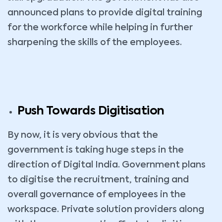
announced plans to provide digital training
for the workforce while helping in further
sharpening the skills of the employees.
Push Towards Digitisation
By now, it is very obvious that the
government is taking huge steps in the
direction of Digital India. Government plans
to digitise the recruitment, training and
overall governance of employees in the
workspace. Private solution providers along