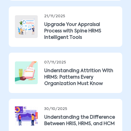
21/11/2025
Upgrade Your Appraisal
Process with Spine HRMS
Intelligent Tools
07/11/2025
Understanding Attrition With
HRMS: Patterns Every
Organization Must Know
30/10/2025
Understanding the Difference
Between HRIS, HRMS, and HCM