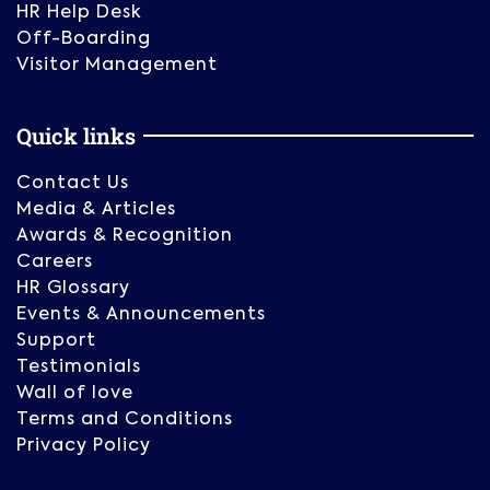
HR Help Desk
Off-Boarding
Visitor Management
Quick links
Contact Us
Media & Articles
Awards & Recognition
Careers
HR Glossary
Events & Announcements
Support
Testimonials
Wall of love
Terms and Conditions
Privacy Policy