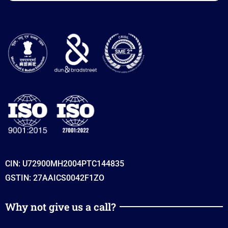
CIN: U72900MH2004PTC144835
GSTIN: 27AAICS0042F1ZO
Why not give us a call?