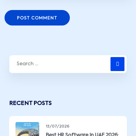
POST COMMENT
RECENT POSTS
13/07/2026
Best HR Software in UAE 2026: