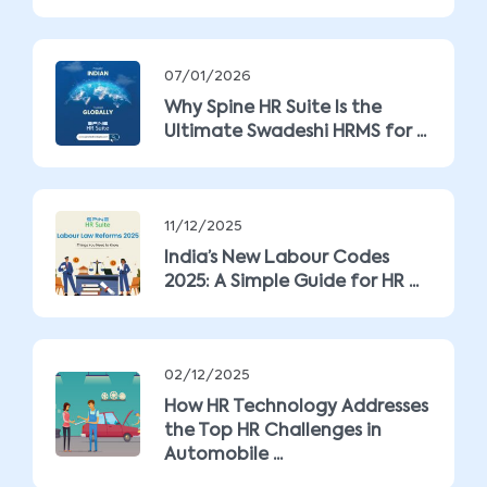
07/01/2026
Why Spine HR Suite Is the
Ultimate Swadeshi HRMS for ...
11/12/2025
India’s New Labour Codes
2025: A Simple Guide for HR ...
02/12/2025
How HR Technology Addresses
the Top HR Challenges in
Automobile ...