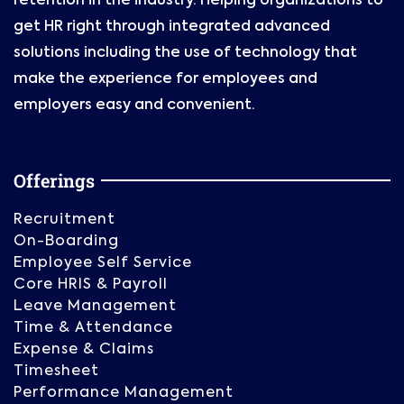
retention in the industry. Helping organizations to
get HR right through integrated advanced
solutions including the use of technology that
make the experience for employees and
employers easy and convenient.
Offerings
Recruitment
On-Boarding
Employee Self Service
Core HRIS & Payroll
Leave Management
Time & Attendance
Expense & Claims
Timesheet
Performance Management