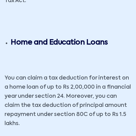
Tax Act.
Home and Education Loans
You can claim a tax deduction for interest on
a home loan of up to Rs 2,00,000 in a financial
year under section 24. Moreover, you can
claim the tax deduction of principal amount
repayment under section 80C of up to Rs 1.5
lakhs.