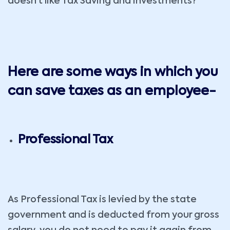
doesn’t like Tax Saving and investments?
Here are some ways in which you
can save taxes as an employee-
Professional Tax
As Professional Tax is levied by the state
government and is deducted from your gross