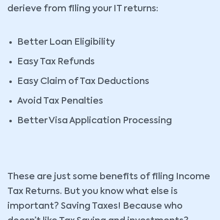
derieve from filing your IT returns:
Better Loan Eligibility
Easy Tax Refunds
Easy Claim of Tax Deductions
Avoid Tax Penalties
Better Visa Application Processing
These are just some benefits of filing Income
Tax Returns. But you know what else is
important? Saving Taxes! Because who