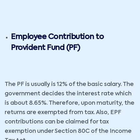
Employee Contribution to
Provident Fund (PF)
The PF is usually is 12% of the basic salary. The
government decides the interest rate which
is about 8.65%. Therefore, upon maturity, the
returns are exempted from tax. Also, EPF
contributions can be claimed for tax
exemption under Section 80C of the Income