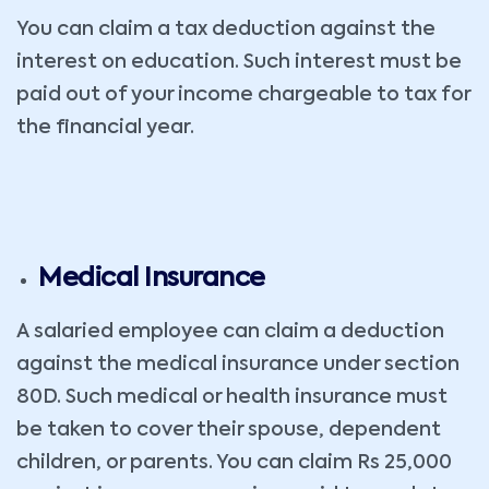
You can claim a tax deduction against the
interest on education. Such interest must be
paid out of your income chargeable to tax for
the financial year.
Medical Insurance
A salaried employee can claim a deduction
against the medical insurance under section
80D. Such medical or health insurance must
be taken to cover their spouse, dependent
children, or parents. You can claim Rs 25,000