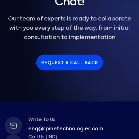
Chat!
Our team of experts is ready to collaborate
with you every step of the way, from initial
consultation to implementation
REQUEST A CALL BACK
Write To Us
enq@spinetechnologies.com
Call Us (IND)