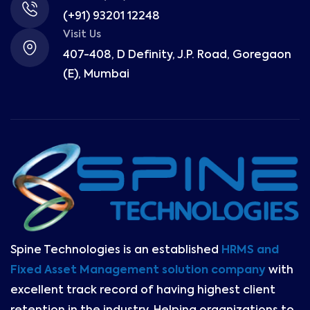
(+91) 93201 12248
Visit Us
407-408, D Definity, J.P. Road, Goregaon
(E), Mumbai
Spine Technologies is an established
HRMS and
Fixed Asset Management solution company
with
excellent track record of having highest client