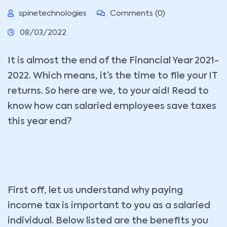
spinetechnologies
Comments (0)
08/03/2022
It is almost the end of the Financial Year 2021-
2022. Which means, it’s the time to file your IT
returns. So here are we, to your aid! Read to
know how can salaried employees save taxes
this year end?
First off, let us understand why paying
income tax is important to you as a salaried
individual. Below listed are the benefits you