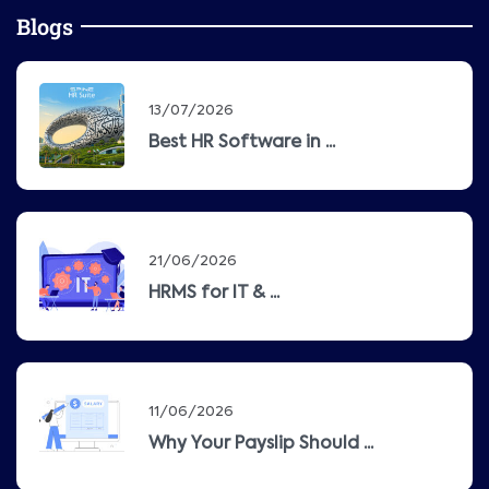
Blogs
13/07/2026
Best HR Software in ...
21/06/2026
HRMS for IT & ...
11/06/2026
Why Your Payslip Should ...