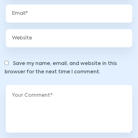
Save my name, email, and website in this
browser for the next time I comment.