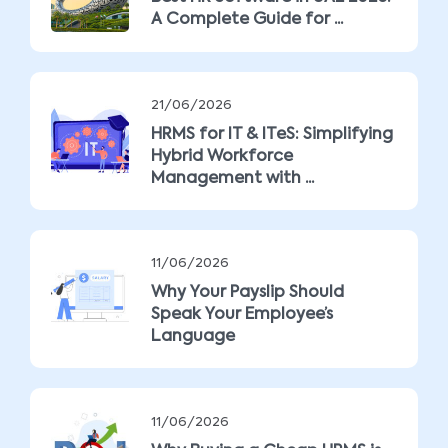
A Complete Guide for ...
21/06/2026
HRMS for IT & ITeS: Simplifying
Hybrid Workforce
Management with ...
11/06/2026
Why Your Payslip Should
Speak Your Employee’s
Language
11/06/2026