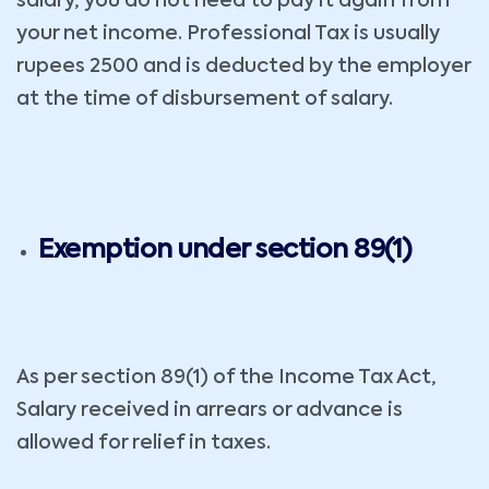
salary, you do not need to pay it again from
your net income. Professional Tax is usually
rupees 2500 and is deducted by the employer
at the time of disbursement of salary.
Exemption under section 89(1)
As per section 89(1) of the Income Tax Act,
Salary received in arrears or advance is
allowed for relief in taxes.