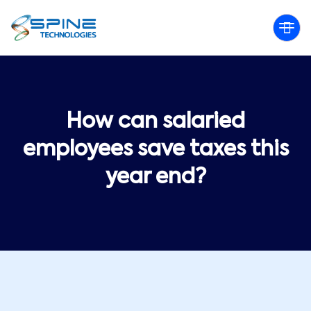
How can salaried
employees save taxes this
year end?