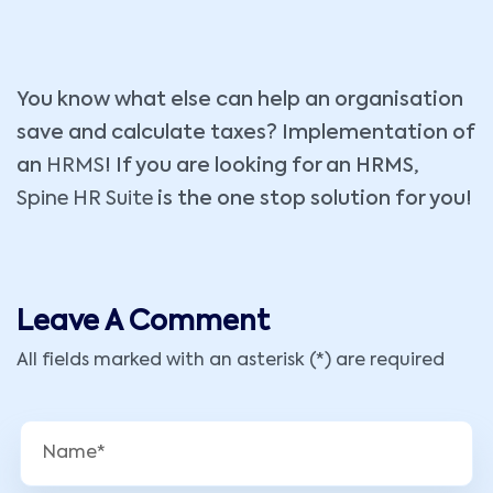
You know what else can help an organisation
save and calculate taxes? Implementation of
an
HRMS
! If you are looking for an HRMS,
Spine HR Suite
is the one stop solution for you!
Leave A Comment
All fields marked with an asterisk (*) are required