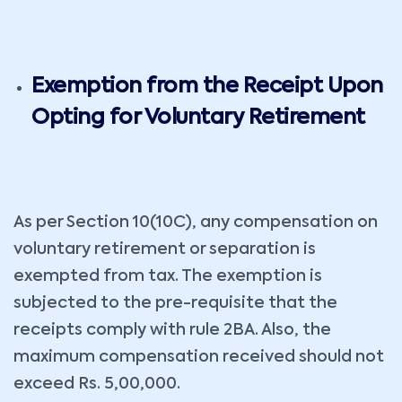
Exemption from the Receipt Upon
Opting for Voluntary Retirement
As per Section 10(10C), any compensation on
voluntary retirement or separation is
exempted from tax. The exemption is
subjected to the pre-requisite that the
receipts comply with rule 2BA. Also, the
maximum compensation received should not
exceed Rs. 5,00,000.