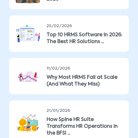
25/02/2026
Top 10 HRMS Software in 2026:
The Best HR Solutions ...
11/02/2026
Why Most HRMS Fail at Scale
(And What They Miss)
21/01/2026
How Spine HR Suite
Transforms HR Operations in
the BFSI ...