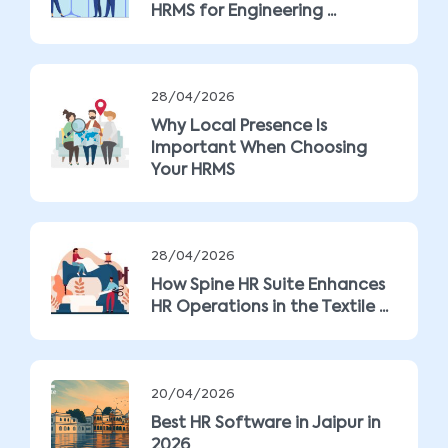
HRMS for Engineering ...
28/04/2026
Why Local Presence Is
Important When Choosing
Your HRMS
28/04/2026
How Spine HR Suite Enhances
HR Operations in the Textile ...
20/04/2026
Best HR Software in Jaipur in
2026