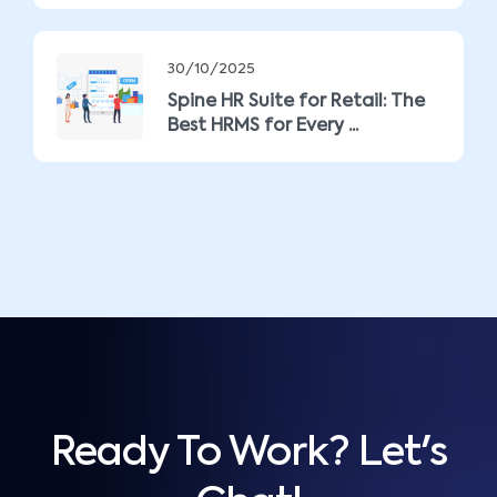
30/10/2025
Spine HR Suite for Retail: The
Best HRMS for Every ...
Ready To Work? Let's