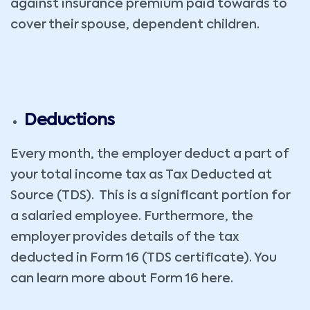
against insurance premium paid towards to
cover their spouse, dependent children.
Deductions
Every month, the employer deduct a part of
your total income tax as Tax Deducted at
Source (TDS). This is a significant portion for
a salaried employee. Furthermore, the
employer provides details of the tax
deducted in Form 16 (TDS certificate). You
can learn more about Form 16 here.