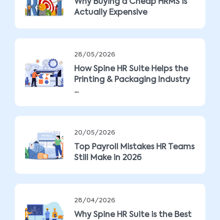
Why Buying a Cheap HRMS is
Actually Expensive
28/05/2026
How Spine HR Suite Helps the
Printing & Packaging Industry
...
20/05/2026
Top Payroll Mistakes HR Teams
Still Make in 2026
28/04/2026
Why Spine HR Suite is the Best