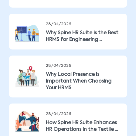
28/04/2026
Why Spine HR Suite is the Best
HRMS for Engineering ...
28/04/2026
Why Local Presence Is
Important When Choosing
Your HRMS
28/04/2026
How Spine HR Suite Enhances
HR Operations in the Textile ...