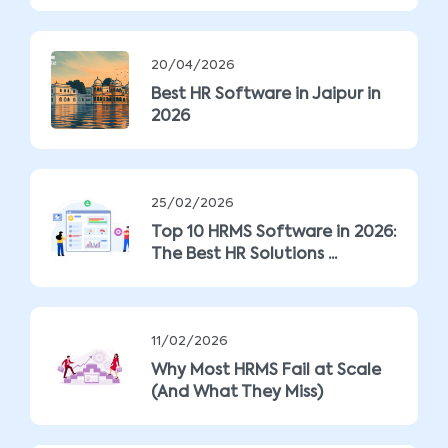
20/04/2026
Best HR Software in Jaipur in
2026
25/02/2026
Top 10 HRMS Software in 2026:
The Best HR Solutions ...
11/02/2026
Why Most HRMS Fail at Scale
(And What They Miss)