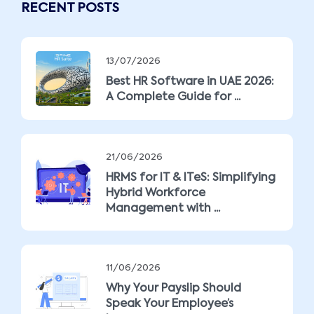
RECENT POSTS
13/07/2026
Best HR Software in UAE 2026:
A Complete Guide for ...
21/06/2026
HRMS for IT & ITeS: Simplifying
Hybrid Workforce
Management with ...
11/06/2026
Why Your Payslip Should
Speak Your Employee’s