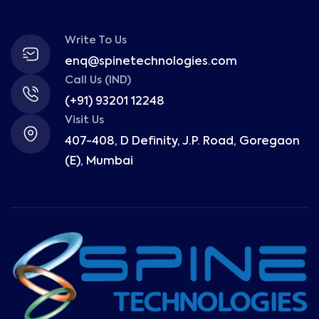
Write To Us
enq@spinetechnologies.com
Call Us (IND)
(+91) 93201 12248
Visit Us
407-408, D Definity, J.P. Road, Goregaon
(E), Mumbai