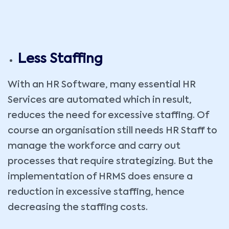
Less Staffing
With an HR Software, many essential HR
Services are automated which in result,
reduces the need for excessive staffing. Of
course an organisation still needs HR Staff to
manage the workforce and carry out
processes that require strategizing. But the
implementation of HRMS does ensure a
reduction in excessive staffing, hence
decreasing the staffing costs.