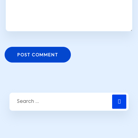
POST COMMENT