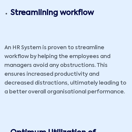
Streamlining workflow
An HR System is proven to streamline
workflow by helping the employees and
managers avoid any obstructions. This
ensures increased productivity and
decreased distractions, ultimately leading to
a better overall organisational performance.