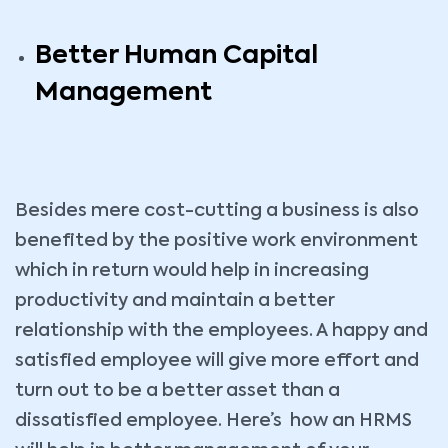
Better Human Capital
Management
Besides mere cost-cutting a business is also
benefited by the positive work environment
which in return would help in increasing
productivity and maintain a better
relationship with the employees. A happy and
satisfied employee will give more effort and
turn out to be a better asset than a
dissatisfied employee. Here’s how an HRMS