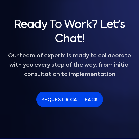
Ready To Work? Let's
Chat!
Our team of experts is ready to collaborate
with you every step of the way, from initial
consultation to implementation
REQUEST A CALL BACK