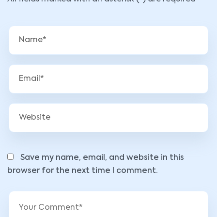
Save my name, email, and website in this
browser for the next time I comment.