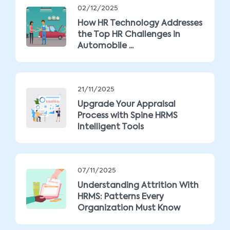
02/12/2025
How HR Technology Addresses
the Top HR Challenges in
Automobile ...
21/11/2025
Upgrade Your Appraisal
Process with Spine HRMS
Intelligent Tools
07/11/2025
Understanding Attrition With
HRMS: Patterns Every
Organization Must Know