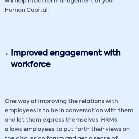
will help in better management of your
Human Capital:
Improved engagement with
workforce
One way of improving the relations with
employees is to be in conversation with them
and let them express themselves. HRMS
allows employees to put forth their views on
the discussion forum and get a sense of