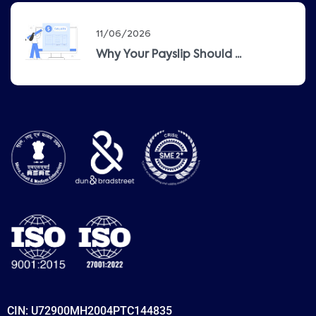
11/06/2026
Why Your Payslip Should ...
CIN: U72900MH2004PTC144835