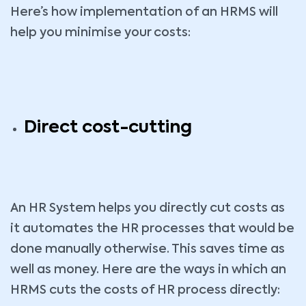
Here’s how implementation of an HRMS will
help you minimise your costs:
Direct cost-cutting
An HR System helps you directly cut costs as
it automates the HR processes that would be
done manually otherwise. This saves time as
well as money. Here are the ways in which an
HRMS cuts the costs of HR process directly: