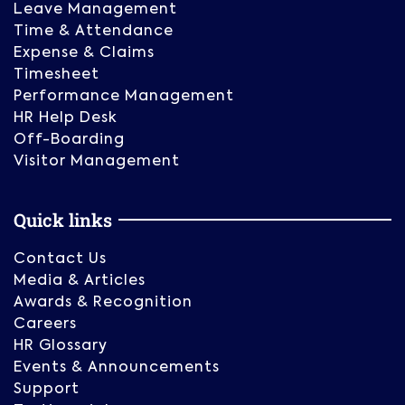
Leave Management
Time & Attendance
Expense & Claims
Timesheet
Performance Management
HR Help Desk
Off-Boarding
Visitor Management
Quick links
Contact Us
Media & Articles
Awards & Recognition
Careers
HR Glossary
Events & Announcements
Support