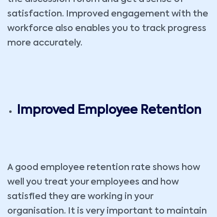
satisfaction. Improved engagement with the
workforce also enables you to track progress
more accurately.
Improved Employee Retention
A good employee retention rate shows how
well you treat your employees and how
satisfied they are working in your
organisation. It is very important to maintain