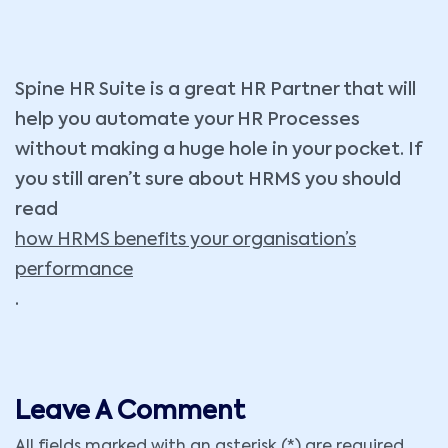
Spine HR Suite is a great HR Partner that will
help you automate your HR Processes
without making a huge hole in your pocket. If
you still aren’t sure about HRMS you should
read
how HRMS benefits your organisation’s
performance
.
Leave A Comment
All fields marked with an asterisk (*) are required