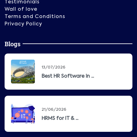
Testimonials
Wall of love
Terms and Conditions
Privacy Policy
Blogs
13/07/2026
Best HR Software in ...
21/06/2026
HRMS for IT & ...