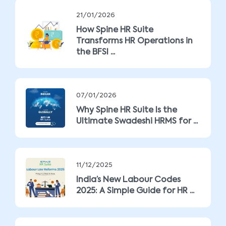
21/01/2026
How Spine HR Suite
Transforms HR Operations in
the BFSI ...
07/01/2026
Why Spine HR Suite Is the
Ultimate Swadeshi HRMS for ...
11/12/2025
India’s New Labour Codes
2025: A Simple Guide for HR ...