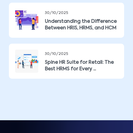
30/10/2025
Understanding the Difference
Between HRIS, HRMS, and HCM
30/10/2025
Spine HR Suite for Retail: The
Best HRMS for Every ...