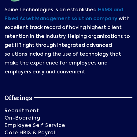
Spine Technologies is an established
HRMS and
Fixed Asset Management solution company
with
excellent track record of having highest client
retention in the industry. Helping organizations to
get HR right through integrated advanced
solutions including the use of technology that
make the experience for employees and
employers easy and convenient.
Offerings
Recruitment
On-Boarding
Employee Self Service
Core HRIS & Payroll