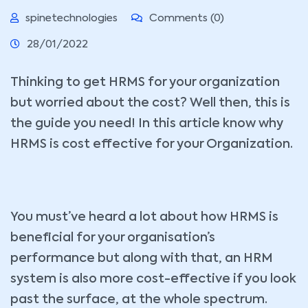
spinetechnologies
Comments (0)
28/01/2022
Thinking to get HRMS for your organization
but worried about the cost? Well then, this is
the guide you need! In this article know why
HRMS is cost effective for your Organization.
You must’ve heard a lot about how HRMS is
beneficial for your organisation’s
performance but along with that, an HRM
system is also more cost-effective if you look
past the surface, at the whole spectrum.