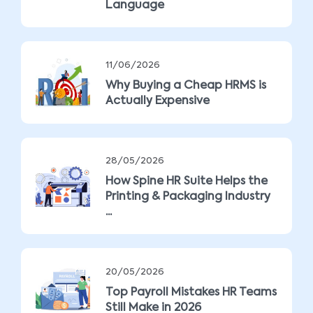
Language
11/06/2026
Why Buying a Cheap HRMS is
Actually Expensive
28/05/2026
How Spine HR Suite Helps the
Printing & Packaging Industry
...
20/05/2026
Top Payroll Mistakes HR Teams
Still Make in 2026