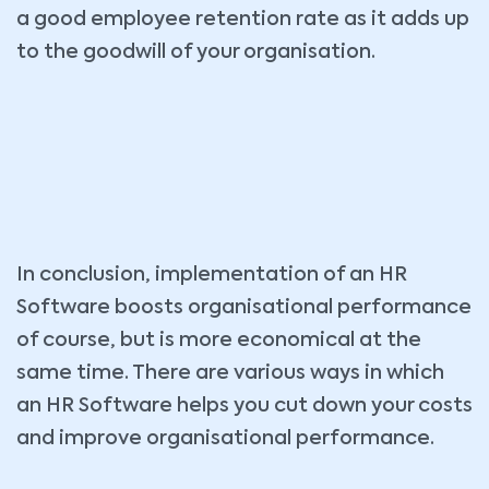
a good employee retention rate as it adds up
to the goodwill of your organisation.
In conclusion, implementation of an HR
Software boosts organisational performance
of course, but is more economical at the
same time. There are various ways in which
an HR Software helps you cut down your costs
and improve organisational performance.