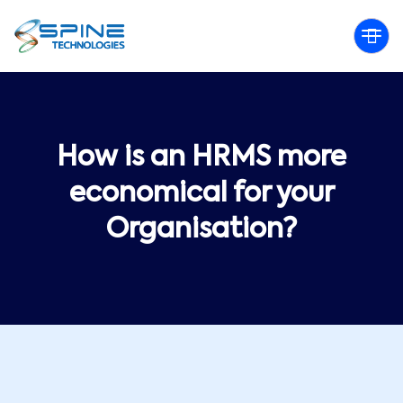
How is an HRMS more
economical for your
Organisation?