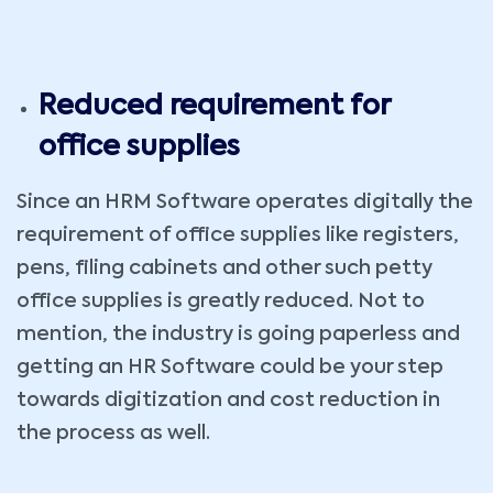
Reduced requirement for
office supplies
Since an HRM Software operates digitally the
requirement of office supplies like registers,
pens, filing cabinets and other such petty
office supplies is greatly reduced. Not to
mention, the industry is going paperless and
getting an HR Software could be your step
towards digitization and cost reduction in
the process as well.