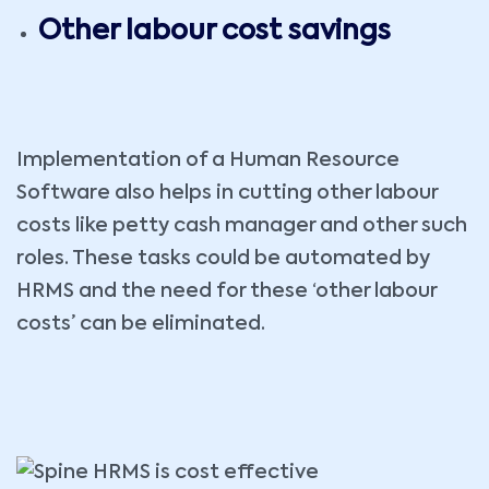
Other labour cost savings
Implementation of a Human Resource
Software also helps in cutting other labour
costs like petty cash manager and other such
roles. These tasks could be automated by
HRMS and the need for these ‘other labour
costs’ can be eliminated.