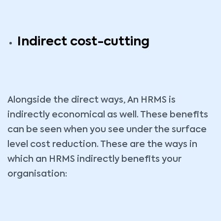
Indirect cost-cutting
Alongside the direct ways, An HRMS is
indirectly economical as well. These benefits
can be seen when you see under the surface
level cost reduction. These are the ways in
which an HRMS indirectly benefits your
organisation: