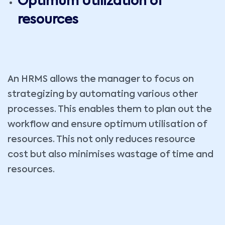
Optimum Utilization of
resources
An HRMS allows the manager to focus on
strategizing by automating various other
processes. This enables them to plan out the
workflow and ensure optimum utilisation of
resources. This not only reduces resource
cost but also minimises wastage of time and
resources.