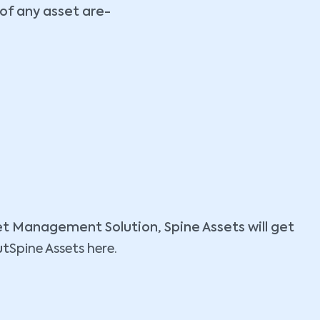
 of any asset are-
set Management Solution, Spine Assets will get
ut
Spine Assets here.