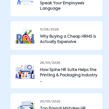
Speak Your Employee’s
Language
11/06/2026
Why Buying a Cheap HRMS is
Actually Expensive
28/05/2026
How Spine HR Suite Helps the
Printing & Packaging Industry
...
20/05/2026
Top Payroll Mistakes HR