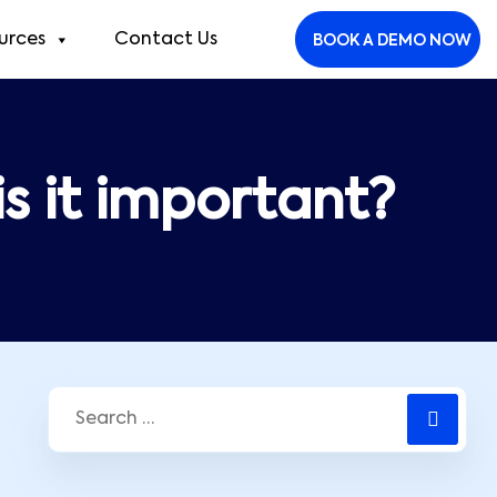
urces
Contact Us
BOOK A DEMO NOW
is it important?