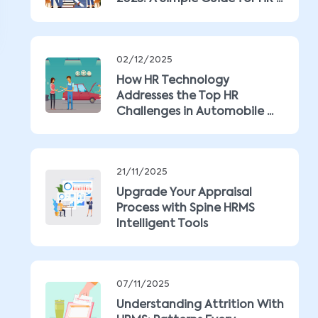
02/12/2025
How HR Technology
Addresses the Top HR
Challenges in Automobile ...
21/11/2025
Upgrade Your Appraisal
Process with Spine HRMS
Intelligent Tools
07/11/2025
Understanding Attrition With