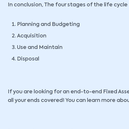
In conclusion, The four stages of the life cycle
Planning and Budgeting
Acquisition
Use and Maintain
Disposal
If you are looking for an end-to-end Fixed As
all your ends covered! You can learn more abo