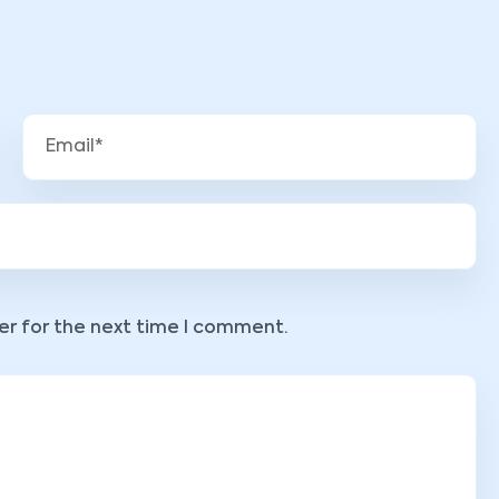
er for the next time I comment.