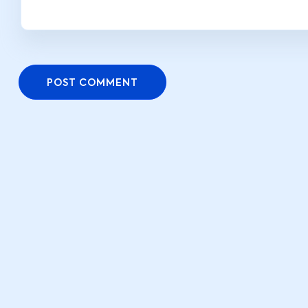
POST COMMENT