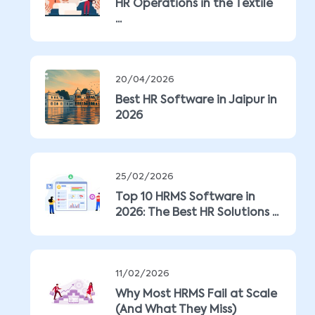
HR Operations in the Textile
...
20/04/2026
Best HR Software in Jaipur in
2026
25/02/2026
Top 10 HRMS Software in
2026: The Best HR Solutions ...
11/02/2026
Why Most HRMS Fail at Scale
(And What They Miss)