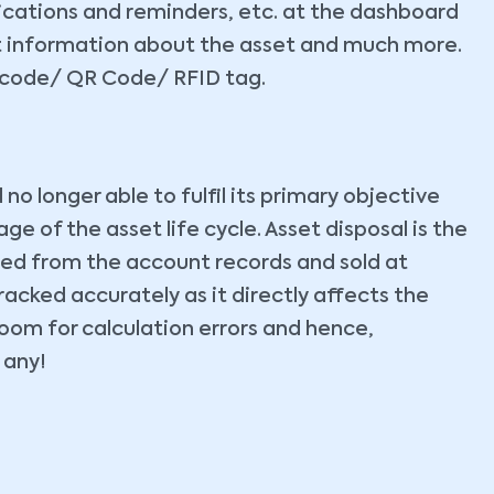
fications and reminders, etc. at the dashboard
et information about the asset and much more.
barcode/ QR Code/ RFID tag.
o longer able to fulfil its primary objective
age of the asset life cycle. Asset disposal is the
ted from the account records and sold at
racked accurately as it directly affects the
room for calculation errors and hence,
f any!