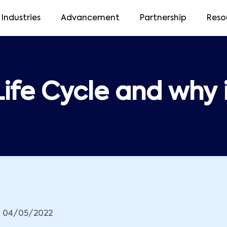
Industries
Advancement
Partnership
Reso
ife Cycle and why 
04/05/2022