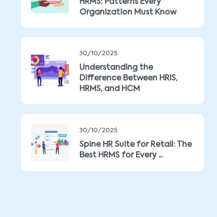
HRMS: Patterns Every
Organization Must Know
30/10/2025
Understanding the
Difference Between HRIS,
HRMS, and HCM
30/10/2025
Spine HR Suite for Retail: The
Best HRMS for Every ...