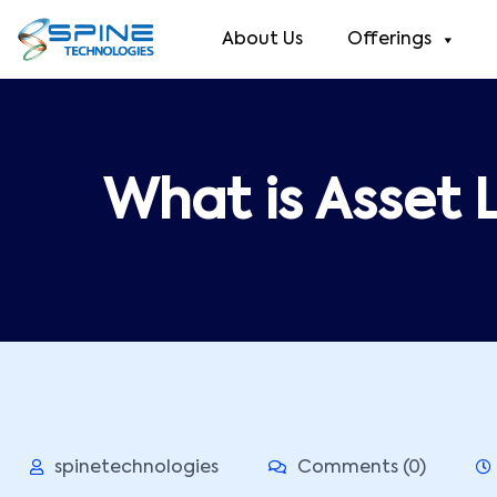
About Us
Offerings
What is Asset L
spinetechnologies
Comments (0)