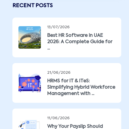
RECENT POSTS
13/07/2026
Best HR Software in UAE
2026: A Complete Guide for
...
21/06/2026
HRMS for IT & ITeS:
Simplifying Hybrid Workforce
Management with ...
11/06/2026
Why Your Payslip Should