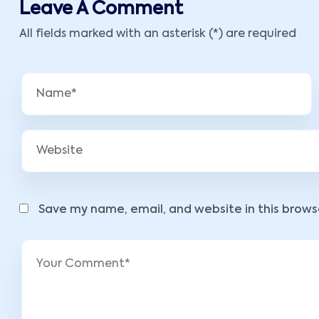
Leave A Comment
All fields marked with an asterisk (*) are required
Save my name, email, and website in this brows