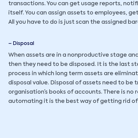
transactions. You can get usage reports, noti
itself. You can assign assets to employees, g
All you have to do is just scan the assigned 
– Disposal
When assets are in a nonproductive stage and n
then they need to be disposed. It is the last st
process in which long term assets are elimina
disposal value. Disposal of assets need to be t
organisation’s books of accounts. There is no 
automating it is the best way of getting rid o