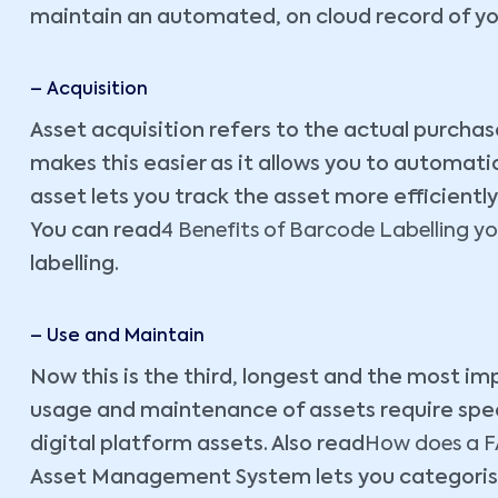
maintain an automated, on cloud record of y
– Acquisition
Asset acquisition refers to the actual purchas
makes this easier as it allows you to automat
asset lets you track the asset more efficiently
You can read
4 Benefits of Barcode Labelling you
labelling.
– Use and Maintain
Now this is the third, longest and the most imp
usage and maintenance of assets require speci
digital platform assets. Also read
How does a FA
Asset Management System lets you categorise