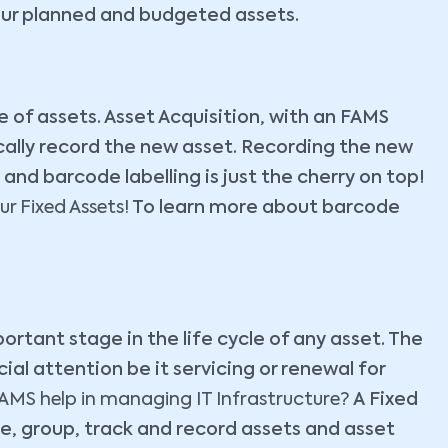
our planned and budgeted assets.
e of assets. Asset Acquisition, with an FAMS
ically record the new asset. Recording the new
 and barcode labelling is just the cherry on top!
r Fixed Assets!
To learn more about barcode
ortant stage in the life cycle of any asset. The
al attention be it servicing or renewal for
MS help in managing IT Infrastructure?
A Fixed
, group, track and record assets and asset