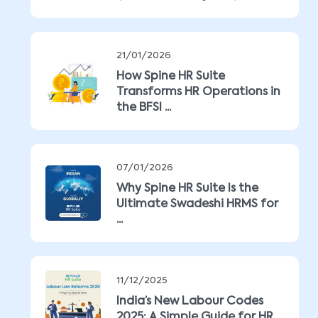
21/01/2026
How Spine HR Suite
Transforms HR Operations in
the BFSI ...
07/01/2026
Why Spine HR Suite Is the
Ultimate Swadeshi HRMS for
...
11/12/2025
India’s New Labour Codes
2025: A Simple Guide for HR ...