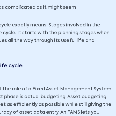
t as complicated as it might seem!
cycle exactly means. Stages involved in the
 cycle. It starts with the planning stages when
es all the way through its useful life and
ife cycle:
et the role of a Fixed Asset Management System
next phase is actual budgeting. Asset budgeting
 as efficiently as possible while still giving the
racy of asset data entry. An FAMS lets you