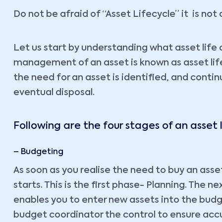
Do not be afraid of “Asset Lifecycle” it is no
Let us start by understanding what asset life 
management of an asset is known as asset life
the need for an asset is identified, and continu
eventual disposal.
Following are the four stages of an asset l
– Budgeting
As soon as you realise the need to buy an ass
starts. This is the first phase- Planning. The 
enables you to enter new assets into the budget
budget coordinator the control to ensure accu