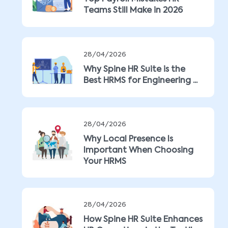
Teams Still Make in 2026
28/04/2026
Why Spine HR Suite is the
Best HRMS for Engineering ...
28/04/2026
Why Local Presence Is
Important When Choosing
Your HRMS
28/04/2026
How Spine HR Suite Enhances