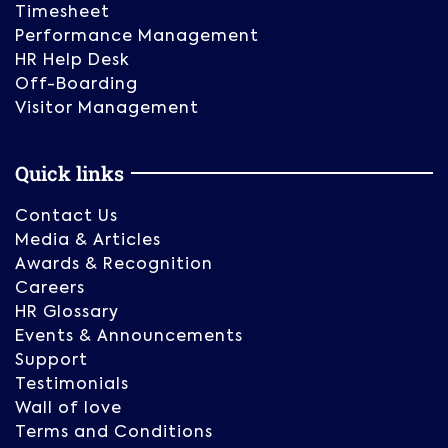
Timesheet
Performance Management
HR Help Desk
Off-Boarding
Visitor Management
Quick links
Contact Us
Media & Articles
Awards & Recognition
Careers
HR Glossary
Events & Announcements
Support
Testimonials
Wall of love
Terms and Conditions