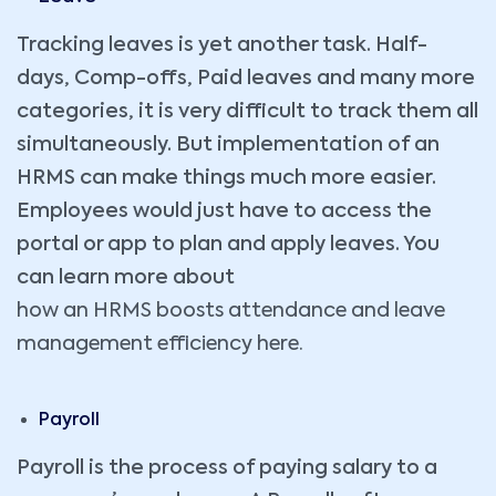
Tracking leaves is yet another task. Half-
days, Comp-offs, Paid leaves and many more
categories, it is very difficult to track them all
simultaneously. But implementation of an
HRMS can make things much more easier.
Employees would just have to access the
portal or app to plan and apply leaves. You
can learn more about
how an HRMS boosts attendance and leave
management efficiency here.
Payroll
Payroll is the process of paying salary to a