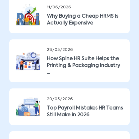
11/06/2026
Why Buying a Cheap HRMS is
Actually Expensive
28/05/2026
How Spine HR Suite Helps the
Printing & Packaging Industry
...
20/05/2026
Top Payroll Mistakes HR Teams
Still Make in 2026