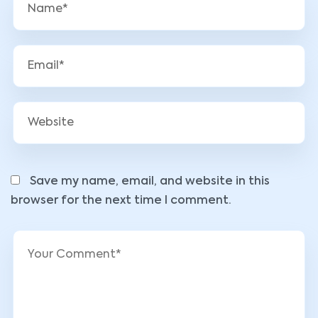
Save my name, email, and website in this
browser for the next time I comment.