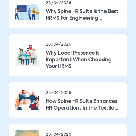
28/04/2026
Why Spine HR Suite is the Best
HRMS for Engineering ...
28/04/2026
Why Local Presence Is
Important When Choosing
Your HRMS
28/04/2026
How Spine HR Suite Enhances
HR Operations in the Textile ...
20/04/2026