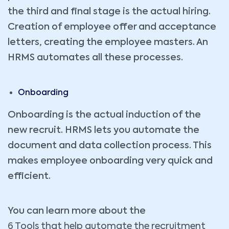
the third and final stage is the actual hiring.
Creation of employee offer and acceptance
letters, creating the employee masters. An
HRMS automates all these processes.
Onboarding
Onboarding is the actual induction of the
new recruit. HRMS lets you automate the
document and data collection process. This
makes employee onboarding very quick and
efficient.
You can learn more about the
6 Tools that help automate the recruitment