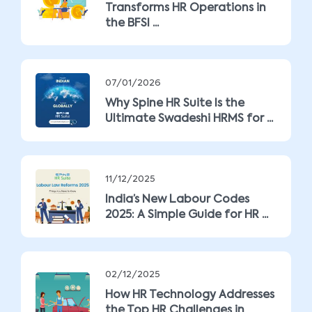
Transforms HR Operations in
the BFSI ...
07/01/2026
Why Spine HR Suite Is the
Ultimate Swadeshi HRMS for ...
11/12/2025
India’s New Labour Codes
2025: A Simple Guide for HR ...
02/12/2025
How HR Technology Addresses
the Top HR Challenges in