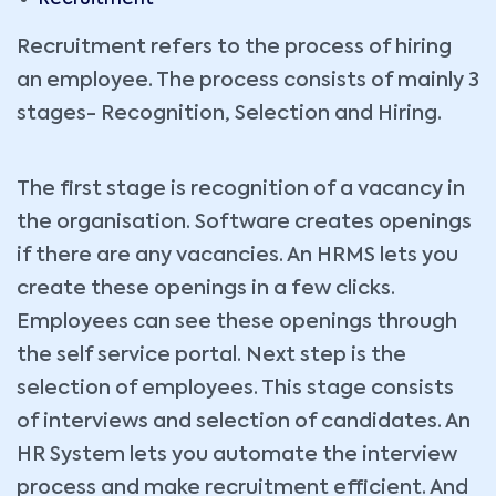
Recruitment
Recruitment refers to the process of hiring
an employee. The process consists of mainly 3
stages- Recognition, Selection and Hiring.
The first stage is recognition of a vacancy in
the organisation. Software creates openings
if there are any vacancies. An HRMS lets you
create these openings in a few clicks.
Employees can see these openings through
the self service portal. Next step is the
selection of employees. This stage consists
of interviews and selection of candidates. An
HR System lets you automate the interview
process and make recruitment efficient. And