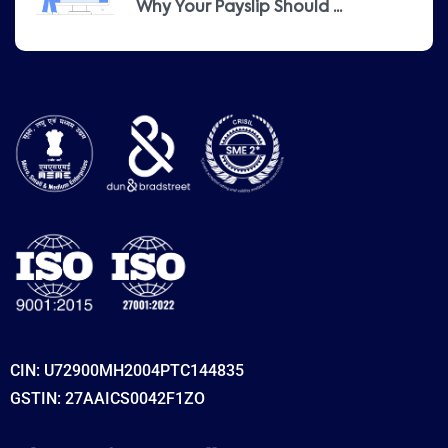
Why Your Payslip Should ...
CIN: U72900MH2004PTC144835
GSTIN: 27AAICS0042F1ZO