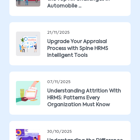
Automobile ...
21/11/2025
Upgrade Your Appraisal
Process with Spine HRMS
Intelligent Tools
07/11/2025
Understanding Attrition With
HRMS: Patterns Every
Organization Must Know
30/10/2025