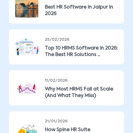
Best HR Software in Jaipur in
2026
25/02/2026
Top 10 HRMS Software in 2026:
The Best HR Solutions ...
11/02/2026
Why Most HRMS Fail at Scale
(And What They Miss)
21/01/2026
How Spine HR Suite