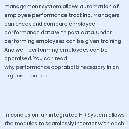
management system allows automation of
employee performance tracking. Managers
can check and compare employee
performance data with past data. Under-
performing employees can be given training.
And well-performing employees can be
appraised. You can read
why performance appraisal is necessary in an
organisation here.
In conclusion, an integrated HR System allows
the modules to seamlessly interact with each