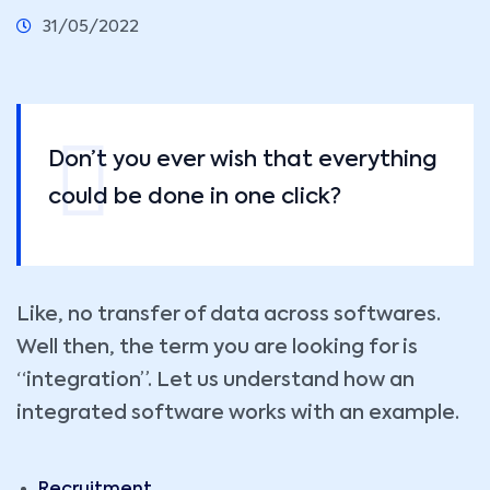
31/05/2022
Don’t you ever wish that everything
could be done in one click?
Like, no transfer of data across softwares.
Well then, the term you are looking for is
“integration”. Let us understand how an
integrated software works with an example.