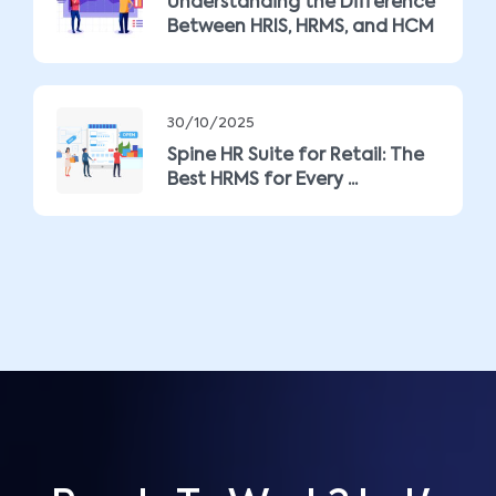
Understanding the Difference
Between HRIS, HRMS, and HCM
30/10/2025
Spine HR Suite for Retail: The
Best HRMS for Every ...