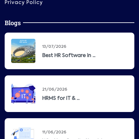
Privacy Policy
Blogs
13/07/2026
Best HR Software in ...
21/06/2026
HRMS for IT & ...
11/06/2026