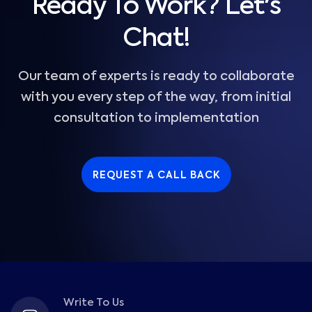
Ready To Work? Let's
Chat!
Our team of experts is ready to collaborate
with you every step of the way, from initial
consultation to implementation
REQUEST A CALL BACK
Write To Us