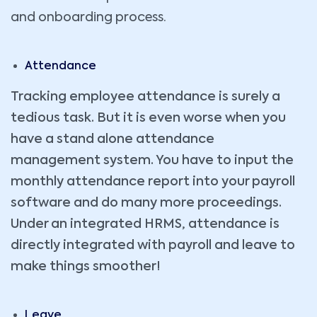
and onboarding process.
Attendance
Tracking employee attendance is surely a
tedious task. But it is even worse when you
have a stand alone attendance
management system. You have to input the
monthly attendance report into your payroll
software and do many more proceedings.
Under an integrated HRMS, attendance is
directly integrated with payroll and leave to
make things smoother!
Leave