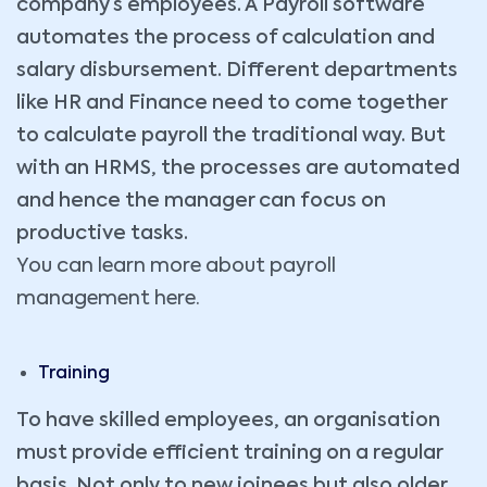
company’s employees. A Payroll software
automates the process of calculation and
salary disbursement. Different departments
like HR and Finance need to come together
to calculate payroll the traditional way. But
with an HRMS, the processes are automated
and hence the manager can focus on
productive tasks.
You can learn more about payroll
management here.
Training
To have skilled employees, an organisation
must provide efficient training on a regular
basis. Not only to new joinees but also older