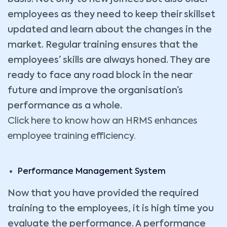
employees as they need to keep their skillset
updated and learn about the changes in the
market. Regular training ensures that the
employees’ skills are always honed. They are
ready to face any road block in the near
future and improve the organisation’s
performance as a whole.
Click here to know how an HRMS enhances
employee training efficiency.
Performance Management System
Now that you have provided the required
training to the employees, it is high time you
evaluate the performance. A performance