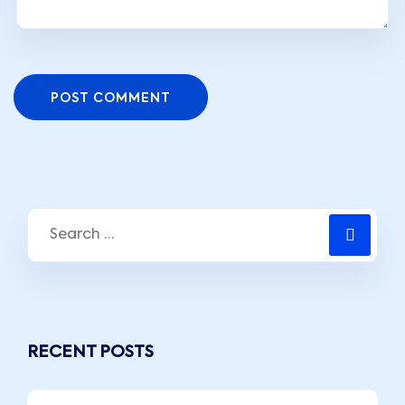
POST COMMENT
RECENT POSTS