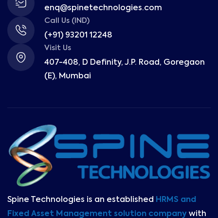
enq@spinetechnologies.com
Call Us (IND)
(+91) 93201 12248
Visit Us
407-408, D Definity, J.P. Road, Goregaon
(E), Mumbai
Spine Technologies is an established
HRMS and
Fixed Asset Management solution company
with