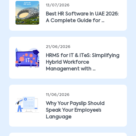
13/07/2026
Best HR Software in UAE 2026:
A Complete Guide for ...
21/06/2026
HRMS for IT & ITeS: Simplifying
Hybrid Workforce
Management with ...
11/06/2026
Why Your Payslip Should
Speak Your Employee’s
Language