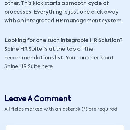
other. This kick starts a smooth cycle of
processes. Everything is just one click away
with an integrated HR management system.
Looking for one such integrable HR Solution?
Spine HR Suite is at the top of the
recommendations list! You can check out
Spine HR Suite here.
Leave A Comment
All fields marked with an asterisk (*) are required