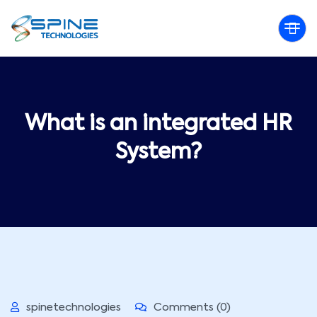
What is an integrated HR
System?
spinetechnologies
Comments (0)