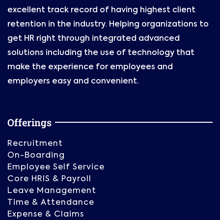
excellent track record of having highest client
retention in the industry. Helping organizations to
get HR right through integrated advanced
solutions including the use of technology that
make the experience for employees and
employers easy and convenient.
Offerings
Recruitment
On-Boarding
Employee Self Service
Core HRIS & Payroll
Leave Management
Time & Attendance
Expense & Claims